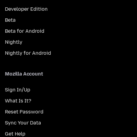
Developer Edition
Beta
Beta for Android
Nightly
Nightly for Android
Mozilla Account
Sign In/Up
What Is It?
Reset Password
Sync Your Data
Get Help