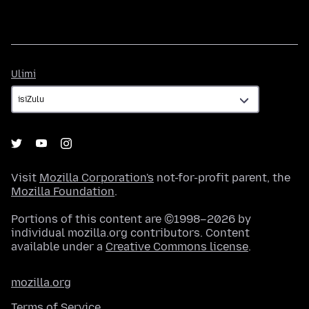
Ulimi
Ulimi
Visit
Mozilla Corporation's
not-for-profit parent, the
Mozilla Foundation
.
Portions of this content are ©1998–2026 by
individual mozilla.org contributors. Content
available under a
Creative Commons license
.
mozilla.org
Terms of Service