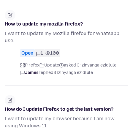
How to update my mozilla firefox?
I want to update my Mozilla firefox for Whatsapp
use.
Open
1
100
Firefox
Update
asked 3 izinyanga ezidlule
James
replied
3 izinyanga ezidlule
How do I update Firefox to get the last version?
I want to update my browser because I am now
using Windows 11