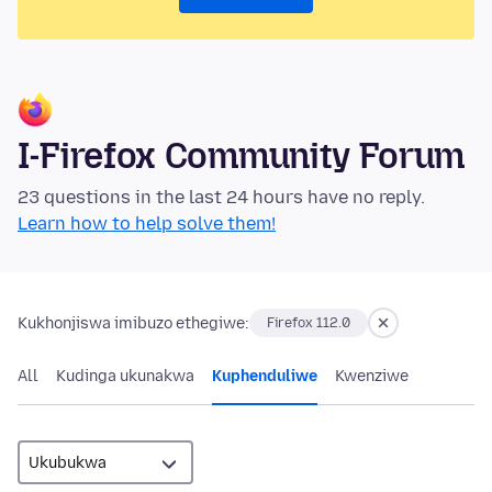
I-Firefox Community Forum
23 questions in the last 24 hours have no reply.
Learn how to help solve them!
Kukhonjiswa imibuzo ethegiwe:
Firefox 112.0
All
Kudinga ukunakwa
Kuphenduliwe
Kwenziwe