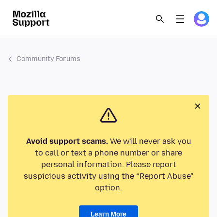
Community Forums
Avoid support scams.
We will never ask you
to call or text a phone number or share
personal information. Please report
suspicious activity using the “Report Abuse”
option.
Learn More