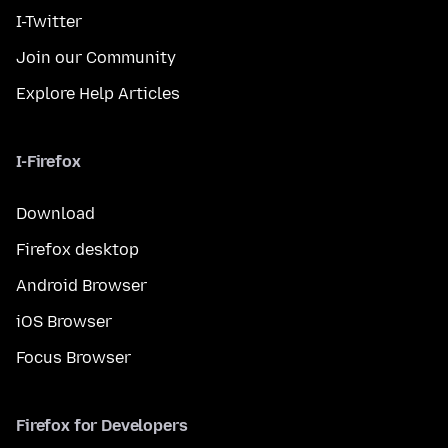
I-Twitter
Join our Community
Explore Help Articles
I-Firefox
Download
Firefox desktop
Android Browser
iOS Browser
Focus Browser
Firefox for Developers