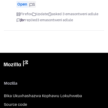
Open
1
Firefox
Update
asked 3 emasontweni adlule
jbr
replied
3 emasontweni adlule
Mozilla
Bika Ukuxhashazwa Kophawu Lokuhweba
Source code