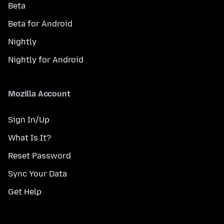
Beta
Beta for Android
Nightly
Nightly for Android
Mozilla Account
Sign In/Up
What Is It?
Reset Password
Sync Your Data
Get Help