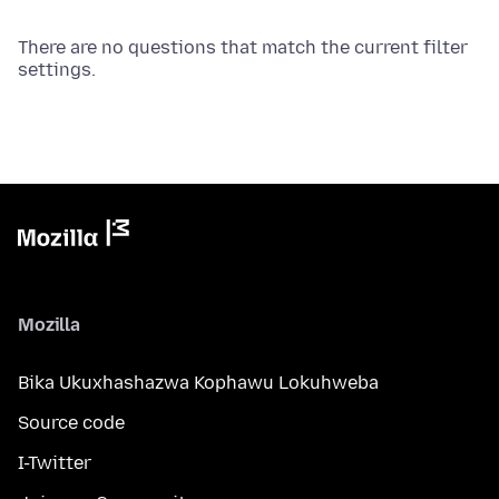
There are no questions that match the current filter
settings.
Mozilla
Bika Ukuxhashazwa Kophawu Lokuhweba
Source code
I-Twitter