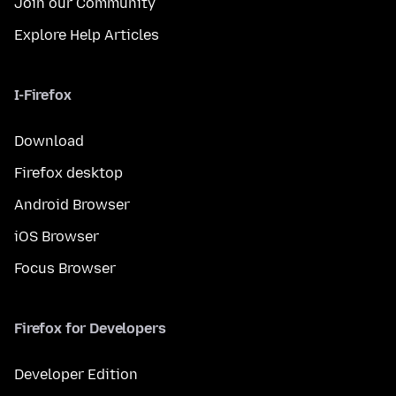
Join our Community
Explore Help Articles
I-Firefox
Download
Firefox desktop
Android Browser
iOS Browser
Focus Browser
Firefox for Developers
Developer Edition