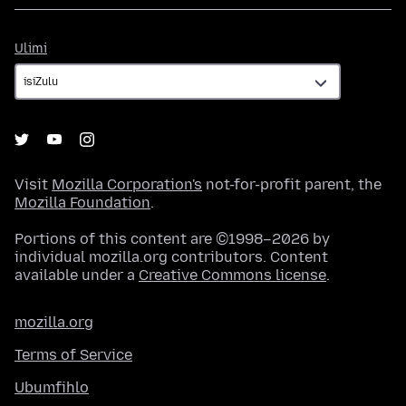
Ulimi
Ulimi
Visit
Mozilla Corporation's
not-for-profit parent, the
Mozilla Foundation
.
Portions of this content are ©1998–2026 by
individual mozilla.org contributors. Content
available under a
Creative Commons license
.
mozilla.org
Terms of Service
Ubumfihlo