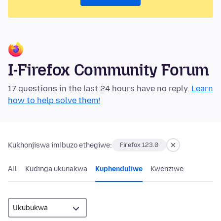
I-Firefox Community Forum
17 questions in the last 24 hours have no reply.
Learn
how to help solve them!
Kukhonjiswa imibuzo ethegiwe:
Firefox 123.0
All
Kudinga ukunakwa
Kuphenduliwe
Kwenziwe