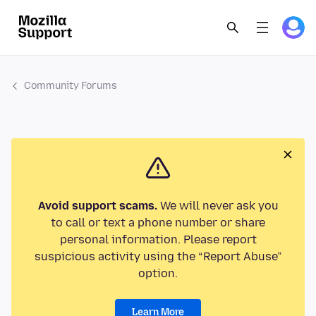
Community Forums
Avoid support scams.
We will never ask you
to call or text a phone number or share
personal information. Please report
suspicious activity using the “Report Abuse”
option.
Learn More