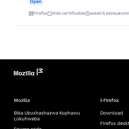
Open
Firefox
Web certificates
asked 6 ezinsukwini
Mozilla
I-Firefox
Bika Ukuxhashazwa Kophawu
Download
Lokuhweba
Firefox desk