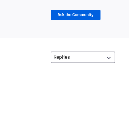
Ask the Community