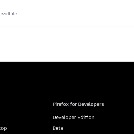
 ezidlule
Firefox for Developers
Developer Edition
top
Beta