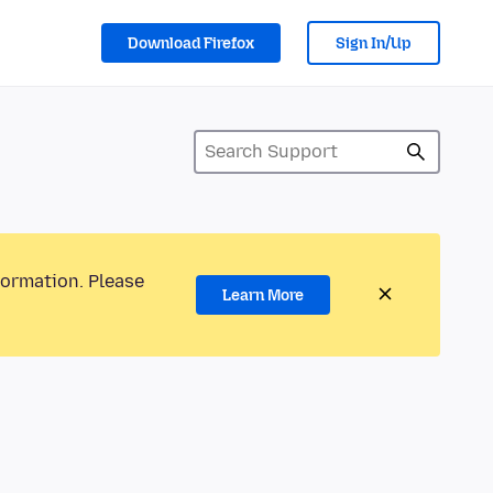
Download Firefox
Sign In/Up
formation. Please
Learn More