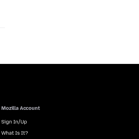
Mozilla Account
Sign In/Up
What Is It?