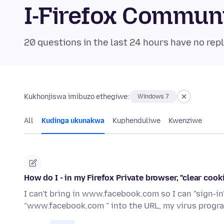
I-Firefox Commun
20 questions in the last 24 hours have no repl
Kukhonjiswa imibuzo ethegiwe:
Windows 7
All
Kudinga ukunakwa
Kuphenduliwe
Kwenziwe
How do I - in my Firefox Private browser, "clear coo
I can't bring in www.facebook.com so I can "sign-i
"www.facebook.com " into the URL, my virus progr