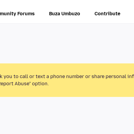
munity Forums
Buza Umbuzo
Contribute
k you to call or text a phone number or share personal in
Report Abuse” option.