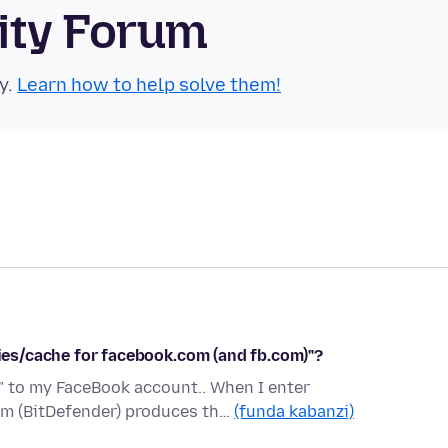
ity Forum
y.
Learn how to help solve them!
kies/cache for facebook.com (and fb.com)"?
n" to my FaceBook account.. When I enter
am (BitDefender) produces th…
(funda kabanzi)