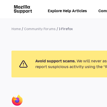
Explore Help Articles
Com
Home
Community Forums
I-Firefox
Avoid support scams.
We will never as
report suspicious activity using the “