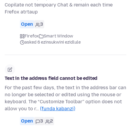
Copilate not tempoary Chat & remain each time
Frefox atrtaup
Open
3
Firefox
Smart Window
asked 6 ezinsukwini ezidlule
Text in the address field cannot be edited
For the past few days, the text in the address bar can
no longer be selected or edited using the mouse or
keyboard. The “Customize Toolbar” option does not
allow you to r…
(funda kabanzi)
Open
3
2