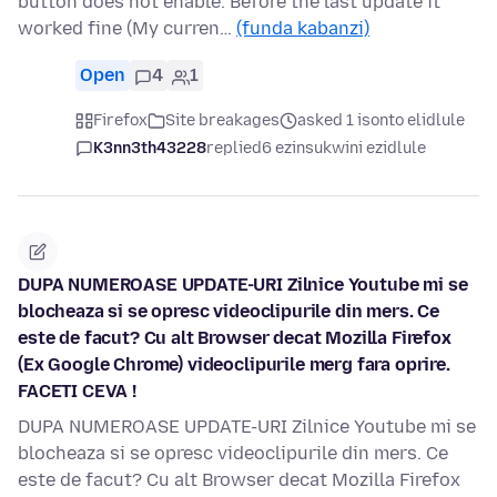
button does not enable. Before the last update it
worked fine (My curren…
(funda kabanzi)
Open
4
1
Firefox
Site breakages
asked 1 isonto elidlule
K3nn3th43228
replied
6 ezinsukwini ezidlule
DUPA NUMEROASE UPDATE-URI Zilnice Youtube mi se
blocheaza si se opresc videoclipurile din mers. Ce
este de facut? Cu alt Browser decat Mozilla Firefox
(Ex Google Chrome) videoclipurile merg fara oprire.
FACETI CEVA !
DUPA NUMEROASE UPDATE-URI Zilnice Youtube mi se
blocheaza si se opresc videoclipurile din mers. Ce
este de facut? Cu alt Browser decat Mozilla Firefox