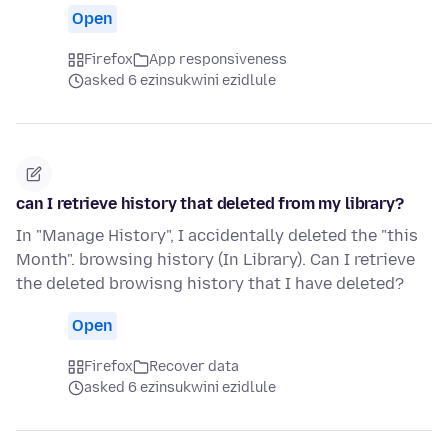
Open
Firefox
App responsiveness
asked 6 ezinsukwini ezidlule
can I retrieve history that deleted from my library?
In "Manage History", I accidentally deleted the "this
Month". browsing history (In Library). Can I retrieve
the deleted browisng history that I have deleted?
Open
Firefox
Recover data
asked 6 ezinsukwini ezidlule