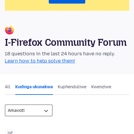
I-Firefox Community Forum
18 questions in the last 24 hours have no reply.
Learn how to help solve them!
All
Kudinga ukunakwa
Kuphenduliwe
Kwenziwe