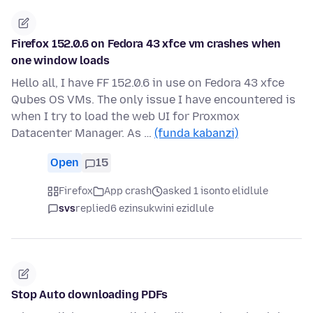
Firefox 152.0.6 on Fedora 43 xfce vm crashes when
one window loads
Hello all, I have FF 152.0.6 in use on Fedora 43 xfce
Qubes OS VMs. The only issue I have encountered is
when I try to load the web UI for Proxmox
Datacenter Manager. As …
(funda kabanzi)
Open
15
Firefox
App crash
asked 1 isonto elidlule
svs
replied
6 ezinsukwini ezidlule
Stop Auto downloading PDFs