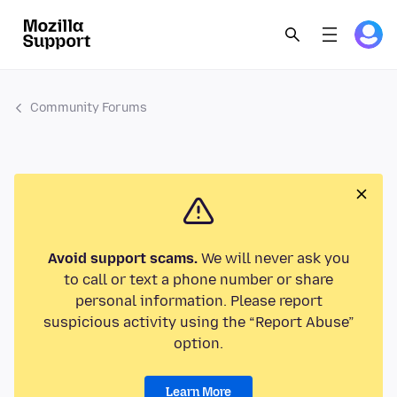
Community Forums
Avoid support scams.
We will never ask you
to call or text a phone number or share
personal information. Please report
suspicious activity using the “Report Abuse”
option.
Learn More