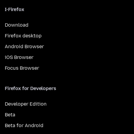
I-Firefox
Download
Firefox desktop
Android Browser
iOS Browser
Focus Browser
Firefox for Developers
Developer Edition
Beta
Beta for Android