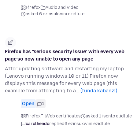
Firefox
Audio and Video
asked 6 ezinsukwini ezidlule
Firefox has "serious security issue" with every web
page so now unable to open any page
After updating software and restarting my laptop
(Lenovo running windows 10 or 11) Firefox now
displays this message for every web page (this
example from attempting to a…
(funda kabanzi)
Open
1
Firefox
Web certificates
asked 1 isonto elidlule
carolhendo
replied
6 ezinsukwini ezidlule