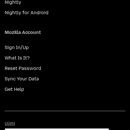
Nightly
Nightly for Android
Mozilla Account
Sign In/Up
What Is It?
Reset Password
Sync Your Data
Get Help
Ulimi
Ulimi