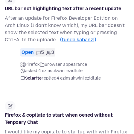
URL bar not highlighting text after a recent update
After an update for Firefox Developer Edition on
Arch Linux (I don't know which), my URL bar doesn't
show the selected text when typing or pressing
Ctrl+A. In the uploade…
(funda kabanzi)
Open
5
3
Firefox
Browser appearance
asked 4 ezinsukwini ezidlule
Solarite
replied
4 ezinsukwini ezidlule
Firefox & copilate to start when oened without
Tenpoary Chat
I would like my copilate to startup with with Firefox