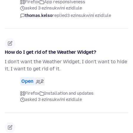
Firefox
App responsiveness
asked 3 ezinsukwini ezidlule
thomas.kelso
replied
3 ezinsukwini ezidlule
How do I get rid of the Weather Widget?
I don't want the Weather Widget, I don't want to hide
it, I want to get rid of it.
Open
2
Firefox
Installation and updates
asked 3 ezinsukwini ezidlule