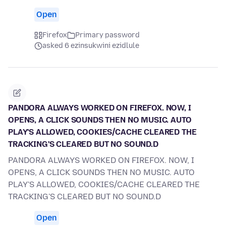
Open
Firefox
Primary password
asked 6 ezinsukwini ezidlule
PANDORA ALWAYS WORKED ON FIREFOX. NOW, I
OPENS, A CLICK SOUNDS THEN NO MUSIC. AUTO
PLAY'S ALLOWED, COOKIES/CACHE CLEARED THE
TRACKING'S CLEARED BUT NO SOUND.D
PANDORA ALWAYS WORKED ON FIREFOX. NOW, I
OPENS, A CLICK SOUNDS THEN NO MUSIC. AUTO
PLAY'S ALLOWED, COOKIES/CACHE CLEARED THE
TRACKING'S CLEARED BUT NO SOUND.D
Open