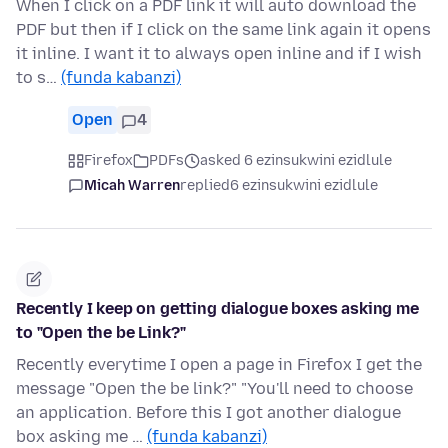
When I click on a PDF link it will auto download the
PDF but then if I click on the same link again it opens
it inline. I want it to always open inline and if I wish
to s…
(funda kabanzi)
Open
4
Firefox
PDFs
asked 6 ezinsukwini ezidlule
Micah Warren
replied
6 ezinsukwini ezidlule
Recently I keep on getting dialogue boxes asking me
to "Open the be Link?"
Recently everytime I open a page in Firefox I get the
message "Open the be link?" "You'll need to choose
an application. Before this I got another dialogue
box asking me …
(funda kabanzi)