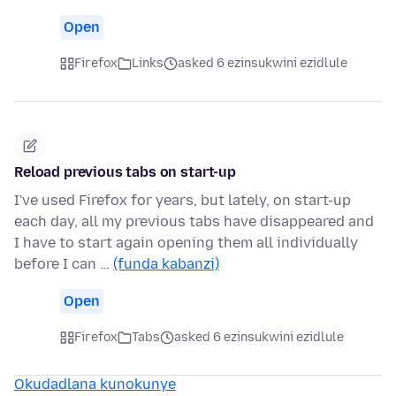
Open
Firefox
Links
asked 6 ezinsukwini ezidlule
Reload previous tabs on start-up
I've used Firefox for years, but lately, on start-up
each day, all my previous tabs have disappeared and
I have to start again opening them all individually
before I can …
(funda kabanzi)
Open
Firefox
Tabs
asked 6 ezinsukwini ezidlule
Okudadlana kunokunye