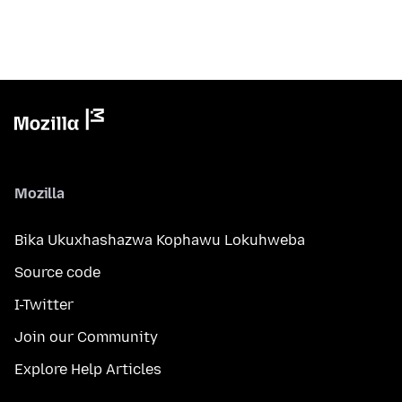
Mozilla
Bika Ukuxhashazwa Kophawu Lokuhweba
Source code
I-Twitter
Join our Community
Explore Help Articles