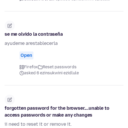
se me olvido la contraseña
ayudeme arestablecerla
Open
Firefox
Reset passwords
asked 6 ezinsukwini ezidlule
forgotten password for the browser....unable to
access passwords or make any changes
ii need to reset it or remove it.