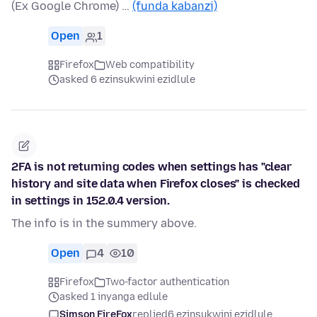
(Ex Google Chrome) …
(funda kabanzi)
Open
1
Firefox
Web compatibility
asked 6 ezinsukwini ezidlule
2FA is not returning codes when settings has "clear
history and site data when Firefox closes" is checked
in settings in 152.0.4 version.
The info is in the summery above.
Open
4
10
Firefox
Two-factor authentication
asked 1 inyanga edlule
Simson FireFox
replied
6 ezinsukwini ezidlule