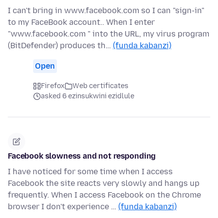
I can't bring in www.facebook.com so I can "sign-in"
to my FaceBook account.. When I enter
"www.facebook.com " into the URL, my virus program
(BitDefender) produces th…
(funda kabanzi)
Open
Firefox
Web certificates
asked 6 ezinsukwini ezidlule
Facebook slowness and not responding
I have noticed for some time when I access
Facebook the site reacts very slowly and hangs up
frequently. When I access Facebook on the Chrome
browser I don't experience …
(funda kabanzi)