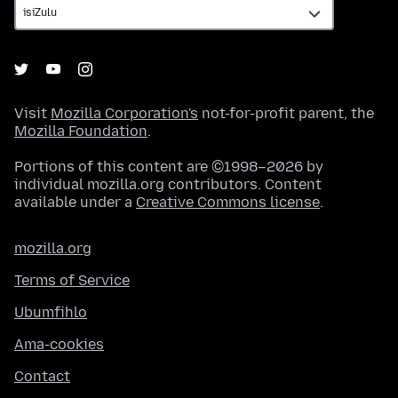
Visit
Mozilla Corporation's
not-for-profit parent, the
Mozilla Foundation
.
Portions of this content are ©1998–2026 by
individual mozilla.org contributors. Content
available under a
Creative Commons license
.
mozilla.org
Terms of Service
Ubumfihlo
Ama-cookies
Contact