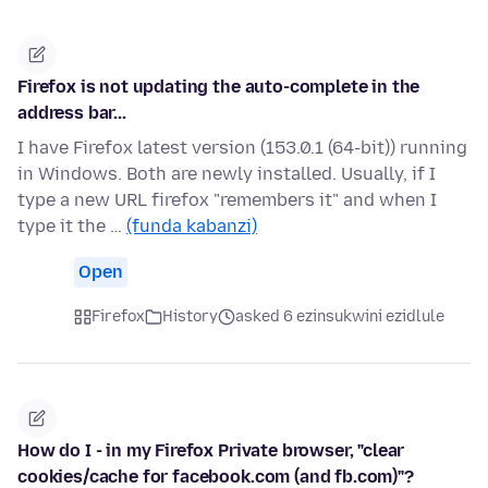
Firefox is not updating the auto-complete in the
address bar...
I have Firefox latest version (153.0.1 (64-bit)) running
in Windows. Both are newly installed. Usually, if I
type a new URL firefox "remembers it" and when I
type it the …
(funda kabanzi)
Open
Firefox
History
asked 6 ezinsukwini ezidlule
How do I - in my Firefox Private browser, "clear
cookies/cache for facebook.com (and fb.com)"?