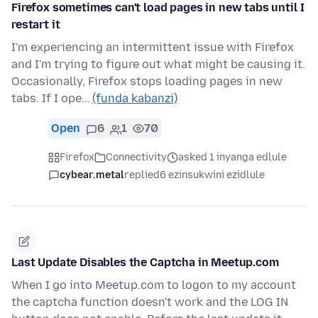
Firefox sometimes can't load pages in new tabs until I
restart it
I'm experiencing an intermittent issue with Firefox
and I'm trying to figure out what might be causing it.
Occasionally, Firefox stops loading pages in new
tabs. If I ope…
(funda kabanzi)
Open
6
1
70
Firefox
Connectivity
asked 1 inyanga edlule
cybear.metal
replied
6 ezinsukwini ezidlule
Last Update Disables the Captcha in Meetup.com
When I go into Meetup.com to logon to my account
the captcha function doesn't work and the LOG IN