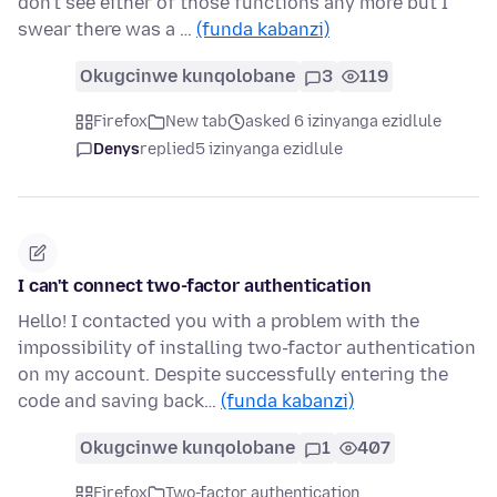
don't see either of those functions any more but I
swear there was a …
(funda kabanzi)
Okugcinwe kunqolobane
3
119
Firefox
New tab
asked 6 izinyanga ezidlule
Denys
replied
5 izinyanga ezidlule
I can't connect two-factor authentication
Hello! I contacted you with a problem with the
impossibility of installing two-factor authentication
on my account. Despite successfully entering the
code and saving back…
(funda kabanzi)
Okugcinwe kunqolobane
1
407
Firefox
Two-factor authentication