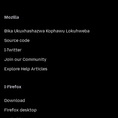
Mozilla
Bika Ukuxhashazwa Kophawu Lokuhweba
Source code
I-Twitter
Join our Community
Explore Help Articles
I-Firefox
Download
Firefox desktop