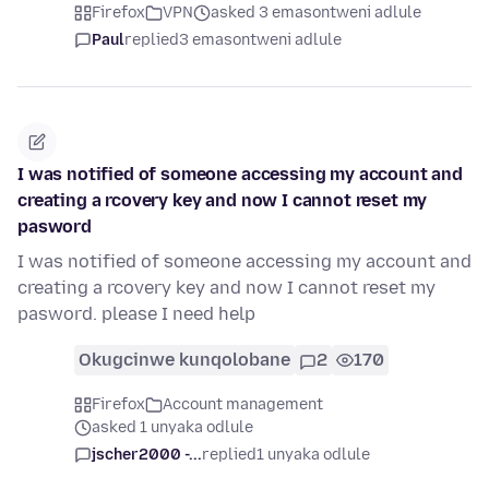
Firefox
VPN
asked 3 emasontweni adlule
Paul
replied
3 emasontweni adlule
I was notified of someone accessing my account and
creating a rcovery key and now I cannot reset my
pasword
I was notified of someone accessing my account and
creating a rcovery key and now I cannot reset my
pasword. please I need help
Okugcinwe kunqolobane
2
170
Firefox
Account management
asked 1 unyaka odlule
jscher2000 -...
replied
1 unyaka odlule