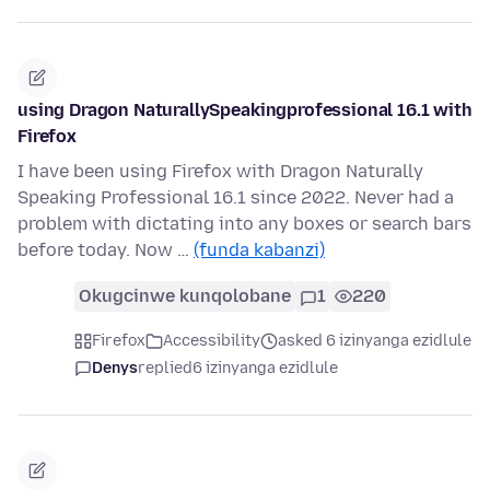
using Dragon NaturallySpeakingprofessional 16.1 with
Firefox
I have been using Firefox with Dragon Naturally
Speaking Professional 16.1 since 2022. Never had a
problem with dictating into any boxes or search bars
before today. Now …
(funda kabanzi)
Okugcinwe kunqolobane
1
220
Firefox
Accessibility
asked 6 izinyanga ezidlule
Denys
replied
6 izinyanga ezidlule