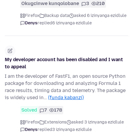
Okugcinwe kunqolobane
3
210
Firefox
Backup data
asked 6 izinyanga ezidlule
Denys
replied
6 izinyanga ezidlule
My developer account has been disabled and I want
to appeal
I am the developer of FastF1, an open source Python
package for downloading and analyzing Formula 1
race results, timing data and telemetry. The package
is widely used in…
(funda kabanzi)
Solved
7
178
Firefox
Extensions
asked 3 izinyanga ezidlule
Denys
replied
3 izinyanga ezidlule