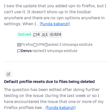
I saw the update that you added vpn to firefox, but I
can't use it. It doesn't show up in the toolbar
anywhere and there are no vpn options anywhere in
settings. When I…
(funda kabanzi)
Solved
4
1
324
Firefox
VPN
asked 3 izinyanga ezidlule
Denys
replied
3 izinyanga ezidlule
Default profile resets due to files being deleted
The question has been edited after doing further
testing on the issue. During the last week or so I
have encountered the issue that one or more of my
Firefox profiles kee…
(funda kabanzi)