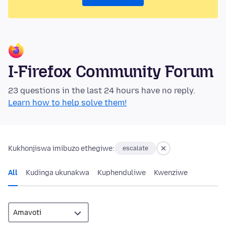
I-Firefox Community Forum
23 questions in the last 24 hours have no reply.
Learn how to help solve them!
Kukhonjiswa imibuzo ethegiwe:
escalate
All
Kudinga ukunakwa
Kuphenduliwe
Kwenziwe