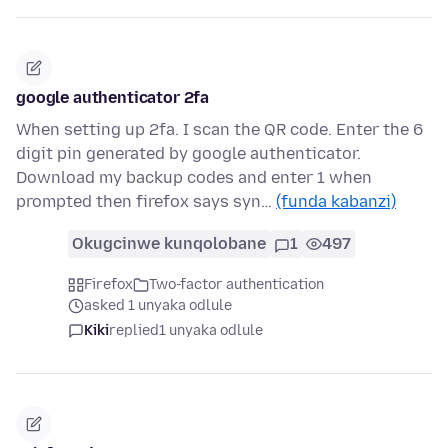
google authenticator 2fa
When setting up 2fa. I scan the QR code. Enter the 6
digit pin generated by google authenticator.
Download my backup codes and enter 1 when
prompted then firefox says syn…
(funda kabanzi)
Okugcinwe kunqolobane
1
497
Firefox
Two-factor authentication
asked 1 unyaka odlule
Kiki
replied
1 unyaka odlule