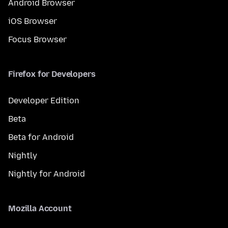
Android Browser
iOS Browser
Focus Browser
Firefox for Developers
Developer Edition
Beta
Beta for Android
Nightly
Nightly for Android
Mozilla Account