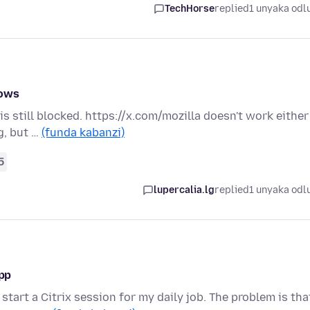
TechHorse
replied
1 unyaka odl
dows
 is still blocked. https://x.com/mozilla doesn't work either
g, but …
(funda kabanzi)
5
lupercalia.lg
replied
1 unyaka odl
app
start a Citrix session for my daily job. The problem is tha