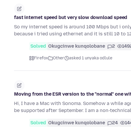
fast internet speed but very slow download speed
So my internet speed is around 100 Mbps but i only
because i tried using ethernet and it is still 10 to 
Solved
Okugcinwe kunqolobane
2
149
Firefox
Other
asked 1 unyaka odlule
Moving from the ESR version to the "normal" one w
Hi, I have a Mac with Sonoma. Somehow a while ago 
be supported after September. I am a non-technica
Solved
Okugcinwe kunqolobane
24
14