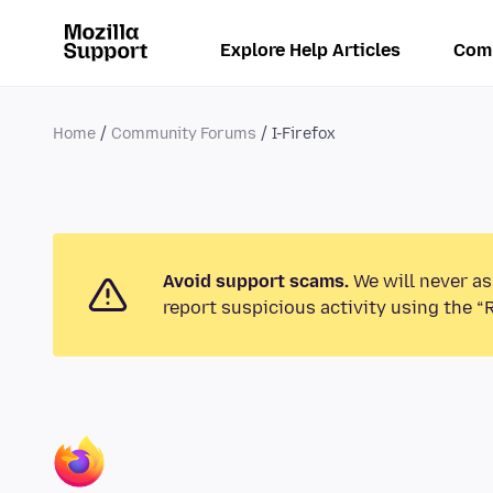
Explore Help Articles
Com
Home
Community Forums
I-Firefox
Avoid support scams.
We will never as
report suspicious activity using the “