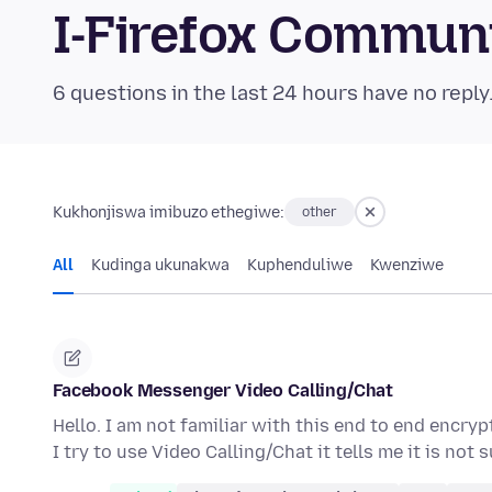
I-Firefox Commun
6 questions in the last 24 hours have no reply
Kukhonjiswa imibuzo ethegiwe:
other
All
Kudinga ukunakwa
Kuphenduliwe
Kwenziwe
Facebook Messenger Video Calling/Chat
Hello. I am not familiar with this end to end enc
I try to use Video Calling/Chat it tells me it is no