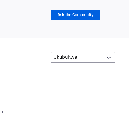
Ask the Community
en