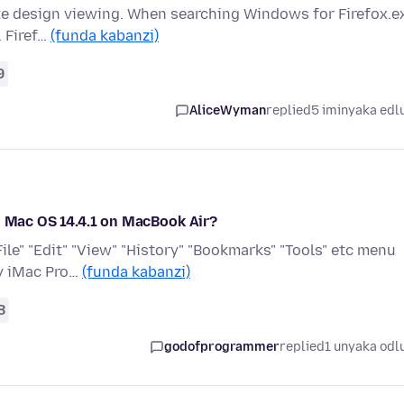
ite design viewing. When searching Windows for Firefox.e
. Firef…
(funda kabanzi)
9
AliceWyman
replied
5 iminyaka edl
n Mac OS 14.4.1 on MacBook Air?
File" "Edit" "View" "History" "Bookmarks" "Tools" etc menu
my iMac Pro…
(funda kabanzi)
8
godofprogrammer
replied
1 unyaka odl