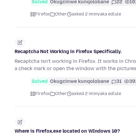
Solved
Okugcinwe kunqolobane
22
16
Firefox
Other
asked 2 iminyaka edlule
Recaptcha Not Working in Firefox Specifically.
Recaptcha isn't working in Firefox. It works in Chro
a check mark or open the window with the picture
Solved
Okugcinwe kunqolobane
31
39
Firefox
Other
asked 2 iminyaka edlule
Where is Firefox.exe located on WIndows 10?