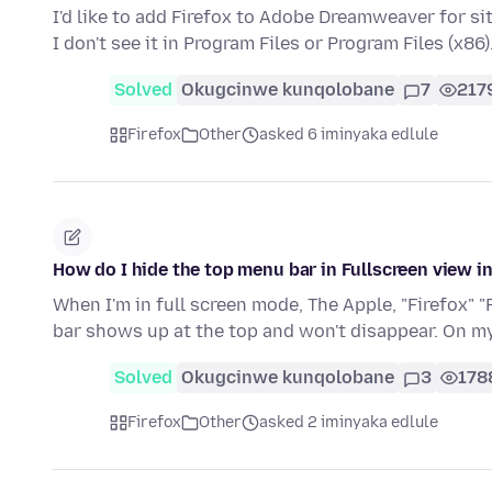
I'd like to add Firefox to Adobe Dreamweaver for s
I don't see it in Program Files or Program Files (x86)
Solved
Okugcinwe kunqolobane
7
217
Firefox
Other
asked 6 iminyaka edlule
How do I hide the top menu bar in Fullscreen view i
When I'm in full screen mode, The Apple, "Firefox" "
bar shows up at the top and won't disappear. On 
Solved
Okugcinwe kunqolobane
3
178
Firefox
Other
asked 2 iminyaka edlule