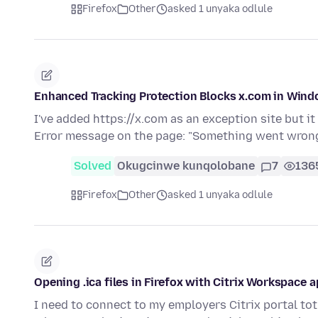
Firefox
Other
asked 1 unyaka odlule
Enhanced Tracking Protection Blocks x.com in Win
I've added https://x.com as an exception site but it
Error message on the page: "Something went wron
Solved
Okugcinwe kunqolobane
7
136
Firefox
Other
asked 1 unyaka odlule
Opening .ica files in Firefox with Citrix Workspace 
I need to connect to my employers Citrix portal tot 