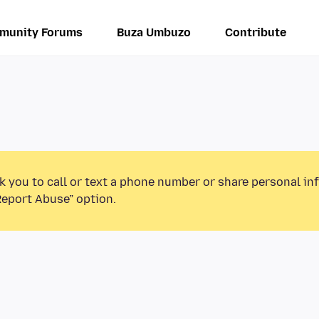
munity Forums
Buza Umbuzo
Contribute
k you to call or text a phone number or share personal in
Report Abuse” option.