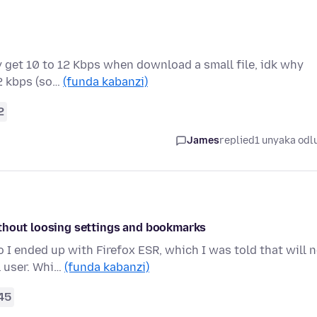
 get 10 to 12 Kbps when download a small file, idk why
12 kbps (so…
(funda kabanzi)
2
James
replied
1 unyaka odl
ithout loosing settings and bookmarks
I ended up with Firefox ESR, which I was told that will 
l user. Whi…
(funda kabanzi)
45