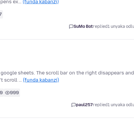
appens ex…
(funda kabanzi)
7
SuMo Bot
replied
1 unyaka odl
 google sheets. The scroll bar on the right disappears and
t scroll …
(funda kabanzi)
9
999
paul257
replied
1 unyaka odl