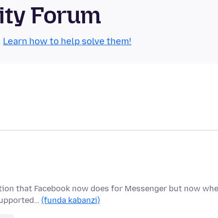
ity Forum
.
Learn how to help solve them!
ryption that Facebook now does for Messenger but now wh
t supported…
(funda kabanzi)