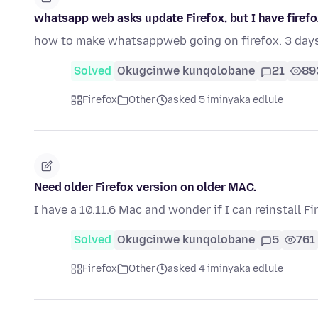
whatsapp web asks update Firefox, but I have firefox 
how to make whatsappweb going on firefox. 3 day
Solved
Okugcinwe kunqolobane
21
89
Firefox
Other
asked 5 iminyaka edlule
Need older Firefox version on older MAC.
I have a 10.11.6 Mac and wonder if I can reinstall Fi
Solved
Okugcinwe kunqolobane
5
761
Firefox
Other
asked 4 iminyaka edlule