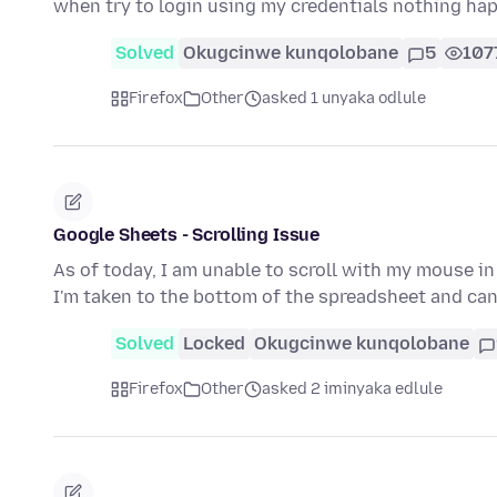
when try to login using my credentials nothing h
Solved
Okugcinwe kunqolobane
5
107
Firefox
Other
asked 1 unyaka odlule
Google Sheets - Scrolling Issue
As of today, I am unable to scroll with my mouse in
I'm taken to the bottom of the spreadsheet and can'
Solved
Locked
Okugcinwe kunqolobane
Firefox
Other
asked 2 iminyaka edlule