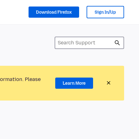
Download Firefox
Sign In/Up
formation. Please
Learn More