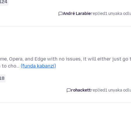
124
André Larabie
replied
1 unyaka odl
me, Opera, and Edge with no issues, it will either just go 
s to cho…
(funda kabanzi)
18
rohackett
replied
1 unyaka odl