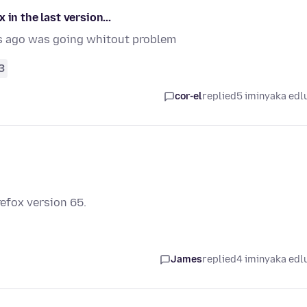
in the last version...
s ago was going whitout problem
3
cor-el
replied
5 iminyaka edl
refox version 65.
James
replied
4 iminyaka edl