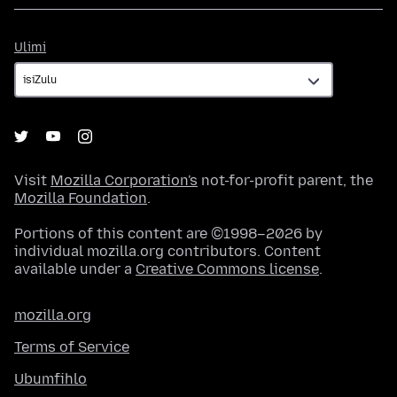
Ulimi
Ulimi
Visit
Mozilla Corporation's
not-for-profit parent, the
Mozilla Foundation
.
Portions of this content are ©1998–2026 by
individual mozilla.org contributors. Content
available under a
Creative Commons license
.
mozilla.org
Terms of Service
Ubumfihlo