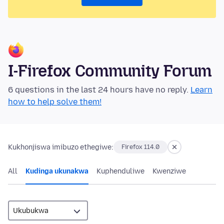
I-Firefox Community Forum
6 questions in the last 24 hours have no reply.
Learn
how to help solve them!
Kukhonjiswa imibuzo ethegiwe:
Firefox 114.0
All
Kudinga ukunakwa
Kuphenduliwe
Kwenziwe