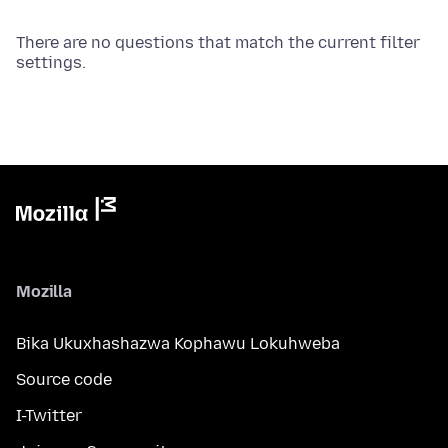
There are no questions that match the current filter
settings.
Mozilla
Bika Ukuxhashazwa Kophawu Lokuhweba
Source code
I-Twitter