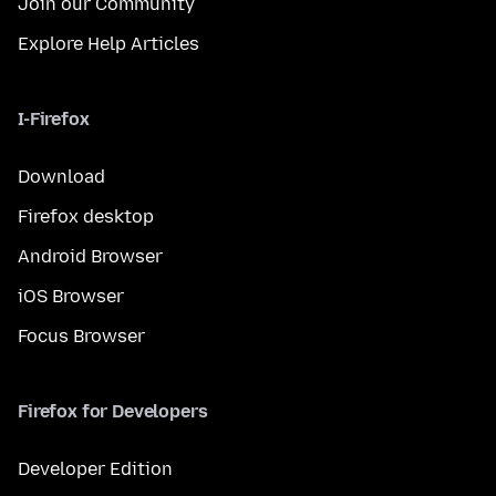
Join our Community
Explore Help Articles
I-Firefox
Download
Firefox desktop
Android Browser
iOS Browser
Focus Browser
Firefox for Developers
Developer Edition