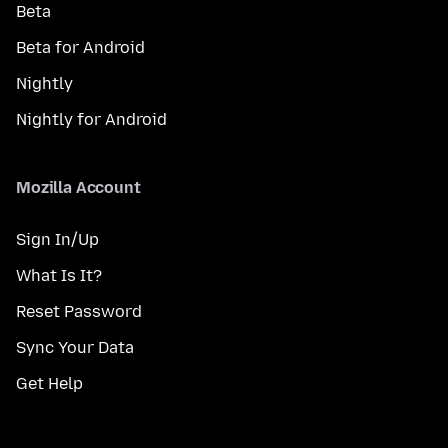
Beta
Beta for Android
Nightly
Nightly for Android
Mozilla Account
Sign In/Up
What Is It?
Reset Password
Sync Your Data
Get Help