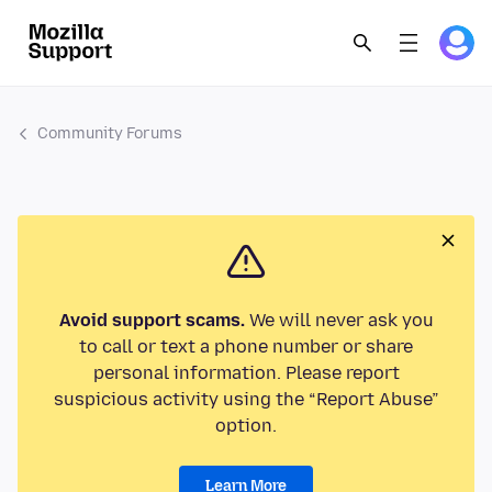
Community Forums
Avoid support scams.
We will never ask you
to call or text a phone number or share
personal information. Please report
suspicious activity using the “Report Abuse”
option.
Learn More