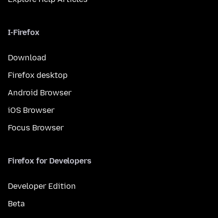
I-Firefox
Download
Firefox desktop
Android Browser
iOS Browser
Focus Browser
Firefox for Developers
Developer Edition
Beta