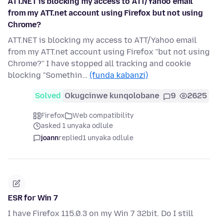
ATT.NET is blocking my access to ATT/Yahoo email
from my ATT.net account using Firefox but not using
Chrome?
ATT.NET is blocking my access to ATT/Yahoo email
from my ATT.net account using Firefox ''but not using
Chrome?'' I have stopped all tracking and cookie
blocking "Somethin…
(funda kabanzi)
Solved
Okugcinwe kunqolobane
9
2625
Firefox
Web compatibility
asked 1 unyaka odlule
joann
replied
1 unyaka odlule
ESR for Win 7
I have Firefox 115.0.3 on my Win 7 32bit. Do I still