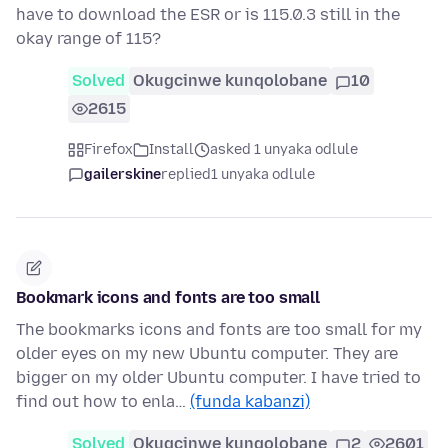
have to download the ESR or is 115.0.3 still in the
okay range of 115?
Solved
Okugcinwe kunqolobane
10
2615
Firefox
Install
asked 1 unyaka odlule
gailerskine
replied
1 unyaka odlule
Bookmark icons and fonts are too small
The bookmarks icons and fonts are too small for my
older eyes on my new Ubuntu computer. They are
bigger on my older Ubuntu computer. I have tried to
find out how to enla…
(funda kabanzi)
Solved
Okugcinwe kunqolobane
2
2601