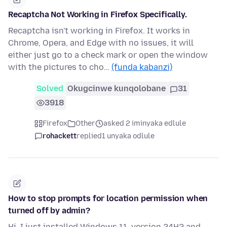
Recaptcha Not Working in Firefox Specifically.
Recaptcha isn't working in Firefox. It works in
Chrome, Opera, and Edge with no issues, it will
either just go to a check mark or open the window
with the pictures to cho…
(funda kabanzi)
Solved
Okugcinwe kunqolobane
31
3918
Firefox
Other
asked 2 iminyaka edlule
rohackett
replied
1 unyaka odlule
How to stop prompts for location permission when
turned off by admin?
Hi, I just installed Windows 11, version 24H2 and