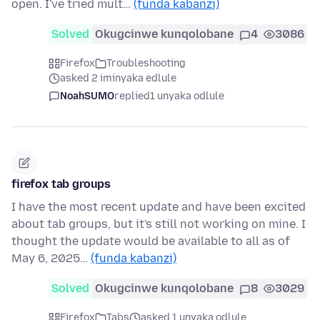
open. I've tried mult…
(funda kabanzi)
Solved
Okugcinwe kunqolobane
4
3086
Firefox
Troubleshooting
asked 2 iminyaka edlule
NoahSUMO
replied
1 unyaka odlule
firefox tab groups
I have the most recent update and have been excited
about tab groups, but it's still not working on mine. I
thought the update would be available to all as of
May 6, 2025…
(funda kabanzi)
Solved
Okugcinwe kunqolobane
8
3029
Firefox
Tabs
asked 1 unyaka odlule