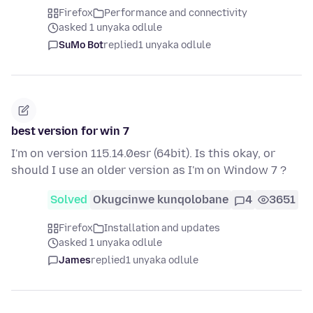
Firefox
Performance and connectivity
asked 1 unyaka odlule
SuMo Bot
replied
1 unyaka odlule
best version for win 7
I'm on version 115.14.0esr (64bit). Is this okay, or
should I use an older version as I'm on Window 7 ?
Solved
Okugcinwe kunqolobane
4
3651
Firefox
Installation and updates
asked 1 unyaka odlule
James
replied
1 unyaka odlule