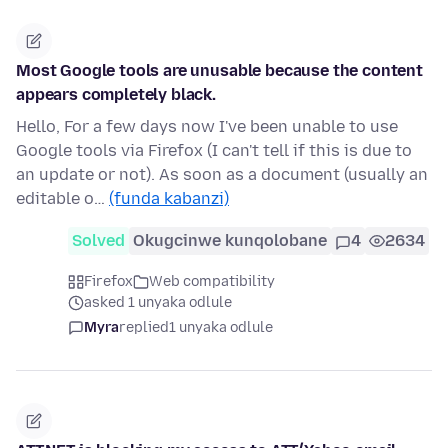
Most Google tools are unusable because the content
appears completely black.
Hello, For a few days now I've been unable to use
Google tools via Firefox (I can't tell if this is due to
an update or not). As soon as a document (usually an
editable o…
(funda kabanzi)
Solved
Okugcinwe kunqolobane
4
2634
Firefox
Web compatibility
asked 1 unyaka odlule
Myra
replied
1 unyaka odlule