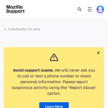
Community Forums
Avoid support scams.
We will never ask you
to call or text a phone number or share
personal information. Please report
suspicious activity using the “Report Abuse”
option.
Learn More