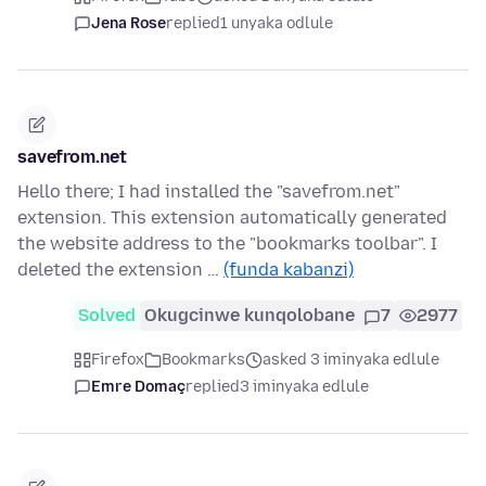
Jena Rose
replied
1 unyaka odlule
savefrom.net
Hello there; I had installed the "savefrom.net"
extension. This extension automatically generated
the website address to the "bookmarks toolbar". I
deleted the extension …
(funda kabanzi)
Solved
Okugcinwe kunqolobane
7
2977
Firefox
Bookmarks
asked 3 iminyaka edlule
Emre Domaç
replied
3 iminyaka edlule