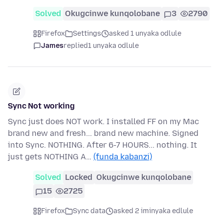
Solved
Okugcinwe kunqolobane
3
2790
Firefox
Settings
asked 1 unyaka odlule
James
replied
1 unyaka odlule
Sync Not working
Sync just does NOT work. I installed FF on my Mac
brand new and fresh... brand new machine. Signed
into Sync. NOTHING. After 6-7 HOURS... nothing. It
just gets NOTHING A…
(funda kabanzi)
Solved
Locked
Okugcinwe kunqolobane
15
2725
Firefox
Sync data
asked 2 iminyaka edlule