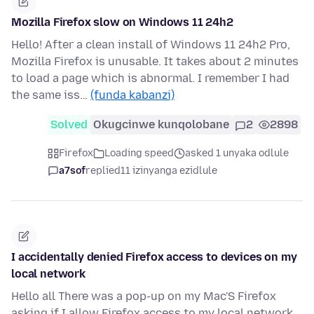
Mozilla Firefox slow on Windows 11 24h2
Hello! After a clean install of Windows 11 24h2 Pro,
Mozilla Firefox is unusable. It takes about 2 minutes
to load a page which is abnormal. I remember I had
the same iss…
(funda kabanzi)
Solved
Okugcinwe kunqolobane
2
2898
Firefox
Loading speed
asked 1 unyaka odlule
a7sof
replied
11 izinyanga ezidlule
I accidentally denied Firefox access to devices on my
local network
Hello all There was a pop-up on my Mac'S Firefox
asking if I allow Firefox access to my local network