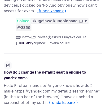
devices. I clicked on 'No' And obviously now I can't
access for exam…
(funda kabanzi)
Solved
Okugcinwe kunqolobane
10
2820
Firefox
Browse
asked 1 unyaka odlule
UKLarry
replied
1 unyaka odlule
How do I change the default search engine to
yandex.com ?
Hello Firefox friends o/ Anyone knows how do I
make https://yandex.com my default search engine?
(in the top bar of the browser). I have attached a
screenshot of my setti…
(funda kabanzi)