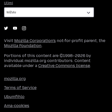
Ulimi
Ulimi
Visit
Mozilla Corporation's
not-for-profit parent, the
Mozilla Foundation
.
Portions of this content are ©1998–2026 by
individual mozilla.org contributors. Content
available under a
Creative Commons license
.
mozilla.org
Terms of Service
Ubumfihlo
Ama-cookies