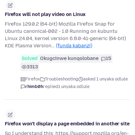
Firefox will not play video on Linux
Firefox 129.0.2 (64-bit) Mozilla Firefox Snap for
Ubuntu canonical-002 - 1.0 Running on kubuntu
Linux 24.04, kernel version 6.8.0-41-generic (64-bit)
KDE Plasma Version…
(funda kabanzi)
Solved
Okugcinwe kunqolobane
15
3313
Firefox
Troubleshooting
asked 1 unyaka odlule
rhimb0h
replied
1 unyaka odlule
Firefox won't display a page embedded in another site
So I understand this: https://support.mozilla.org/en-