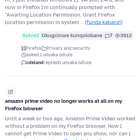
now in Firefox I'm continually prompted with
"Awaiting Location Permission, Grant Firefox
location permission in system …
(funda kabanzi)
Solved
Okugcinwe kunqolobane
7
3912
Firefox
Privacy and security
asked 1 unyaka odlule
cdeland
replied
1 unyaka odlule
amazon prime video no longer works at all on my
Firefox browser
Until a week or two ago, Amazon Prime Video worked
without a problem on my Firefox browser. Now I
cannot get Prime Video to open any show, nor can I