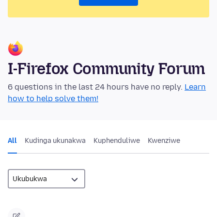
I-Firefox Community Forum
6 questions in the last 24 hours have no reply.
Learn
how to help solve them!
All
Kudinga ukunakwa
Kuphenduliwe
Kwenziwe