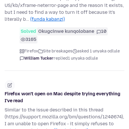
US/kb/xframe-neterror-page and the reason it exists,
but I need to find a way to turn it off because it's
literally b…
(funda kabanzi)
Solved
Okugcinwe kunqolobane
10
3165
Firefox
Site breakages
asked 1 unyaka odlule
William Tucker
replied
1 unyaka odlule
Firefox won't open on Mac despite trying everything
I've read
Similar to the issue described in this thread
(https://support.mozilla.org/bm/questions/1240674),
I am unable to open Firefox - it simply refuses to