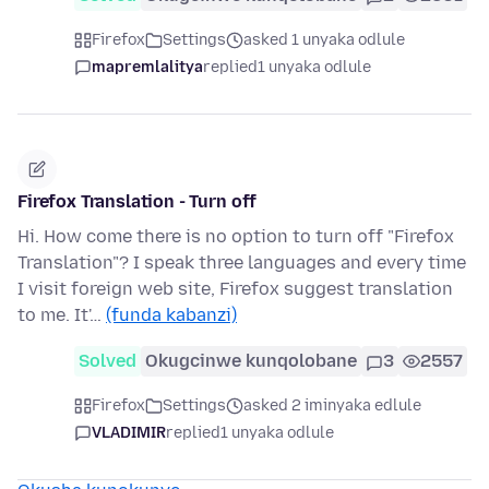
Firefox
Settings
asked 1 unyaka odlule
mapremlalitya
replied
1 unyaka odlule
Firefox Translation - Turn off
Hi. How come there is no option to turn off "Firefox
Translation"? I speak three languages and every time
I visit foreign web site, Firefox suggest translation
to me. It'…
(funda kabanzi)
Solved
Okugcinwe kunqolobane
3
2557
Firefox
Settings
asked 2 iminyaka edlule
VLADIMIR
replied
1 unyaka odlule