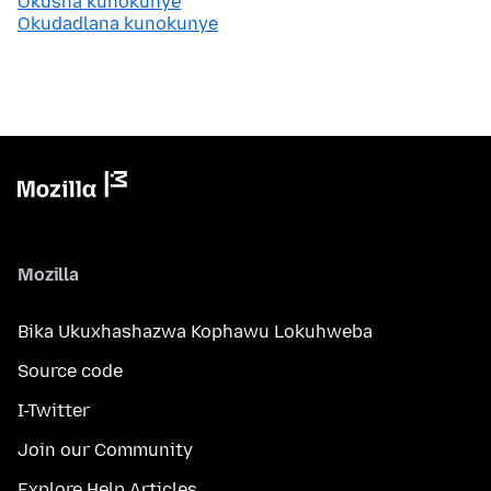
Okusha kunokunye
Okudadlana kunokunye
Mozilla
Bika Ukuxhashazwa Kophawu Lokuhweba
Source code
I-Twitter
Join our Community
Explore Help Articles