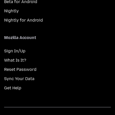
Beta for Android
Nightly
Nightly for Android
Mozilla Account
Sign In/Up
What Is It?
Reset Password
Sync Your Data
Get Help