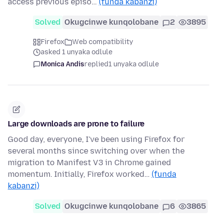
access previous episo…
(funda kabanzi)
Solved
Okugcinwe kunqolobane
2
3895
Firefox
Web compatibility
asked 1 unyaka odlule
Monica Andis
replied
1 unyaka odlule
Large downloads are prone to failure
Good day, everyone, I've been using Firefox for
several months since switching over when the
migration to Manifest V3 in Chrome gained
momentum. Initially, Firefox worked…
(funda
kabanzi)
Solved
Okugcinwe kunqolobane
6
3865