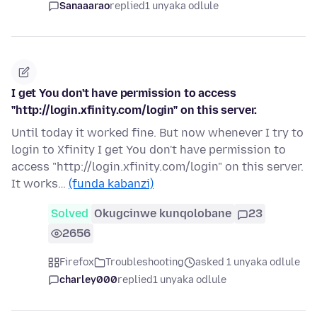
Sanaaarao
replied
1 unyaka odlule
I get You don't have permission to access
"http://login.xfinity.com/login" on this server.
Until today it worked fine. But now whenever I try to
login to Xfinity I get You don't have permission to
access "http://login.xfinity.com/login" on this server.
It works…
(funda kabanzi)
Solved
Okugcinwe kunqolobane
23
2656
Firefox
Troubleshooting
asked 1 unyaka odlule
charley000
replied
1 unyaka odlule