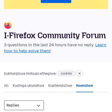
I-Firefox Community Forum
3 questions in the last 24 hours have no reply.
Learn
how to help solve them!
Kukhonjiswa imibuzo ethegiwe:
cookies
All
Kudinga ukunakwa
Kuphenduliwe
Kwenziwe