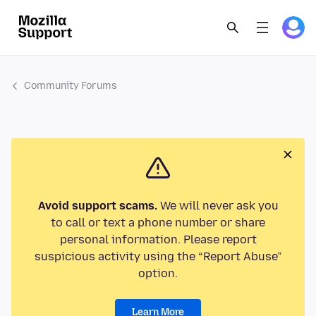
Community Forums
Avoid support scams.
We will never ask you
to call or text a phone number or share
personal information. Please report
suspicious activity using the “Report Abuse”
option.
Learn More