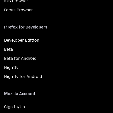
iOS Browser
Focus Browser
Firefox for Developers
Developer Edition
Beta
Beta for Android
Nightly
Nightly for Android
Mozilla Account
Sign In/Up