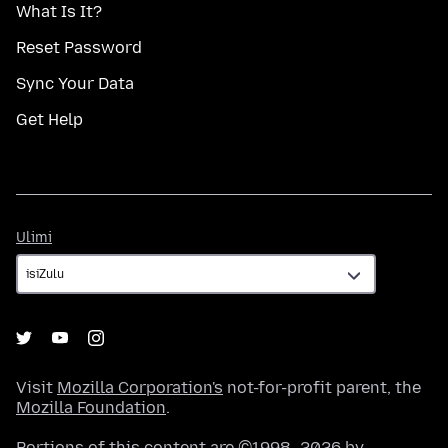
What Is It?
Reset Password
Sync Your Data
Get Help
Ulimi
Ulimi
Visit
Mozilla Corporation's
not-for-profit parent, the
Mozilla Foundation
.
Portions of this content are ©1998–2026 by