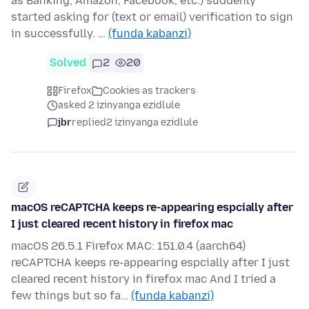
as Banking, Amazon, Facebook, etc.) suddenly
started asking for (text or email) verification to sign
in successfully. …
(funda kabanzi)
Solved
2
20
Firefox
Cookies as trackers
asked 2 izinyanga ezidlule
jbr
replied
2 izinyanga ezidlule
macOS reCAPTCHA keeps re-appearing espcially after
I just cleared recent history in firefox mac
macOS 26.5.1 Firefox MAC: 151.0.4 (aarch64)
reCAPTCHA keeps re-appearing espcially after I just
cleared recent history in firefox mac And I tried a
few things but so fa…
(funda kabanzi)