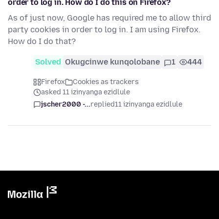
order to log in. How do I do this on Firefox?
As of just now, Google has required me to allow third
party cookies in order to log in. I am using Firefox.
How do I do that?
Solved
Okugcinwe kunqolobane
1
444
Firefox
Cookies as trackers
asked 11 izinyanga ezidlule
jscher2000 -...
replied
11 izinyanga ezidlule