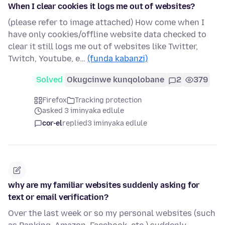
When I clear cookies it logs me out of websites?
(please refer to image attached) How come when I
have only cookies/offline website data checked to
clear it still logs me out of websites like Twitter,
Twitch, Youtube, e…
(funda kabanzi)
Solved
Okugcinwe kunqolobane
2
379
Firefox
Tracking protection
asked 3 iminyaka edlule
cor-el
replied
3 iminyaka edlule
why are my familiar websites suddenly asking for
text or email verification?
Over the last week or so my personal websites (such