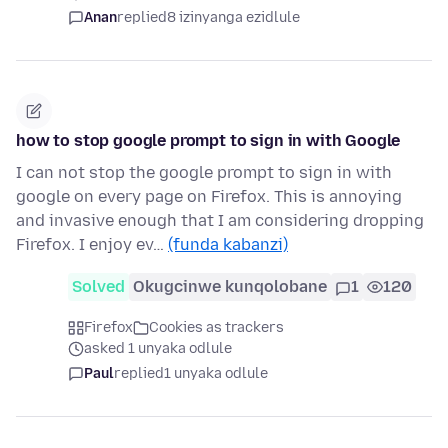
Anan
replied
8 izinyanga ezidlule
how to stop google prompt to sign in with Google
I can not stop the google prompt to sign in with
google on every page on Firefox. This is annoying
and invasive enough that I am considering dropping
Firefox. I enjoy ev…
(funda kabanzi)
Solved
Okugcinwe kunqolobane
1
120
Firefox
Cookies as trackers
asked 1 unyaka odlule
Paul
replied
1 unyaka odlule