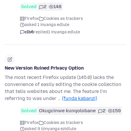
Solved
2
148
Firefox
Cookies as trackers
asked 1 inyanga edlule
clb6
replied
1 inyanga edlule
New Version Ruined Privacy Option
The most recent Firefox update (145.0) lacks the
convenience of easily editing the cookie collection
that tells websites about me. The feature I'm
referring to was under …
(funda kabanzi)
Solved
Okugcinwe kunqolobane
2
159
Firefox
Cookies as trackers
asked 9 izinyanga ezidlule