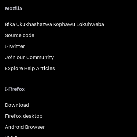
Mozilla
Bika Ukuxhashazwa Kophawu Lokuhweba
Source code
I-Twitter
Join our Community
Explore Help Articles
I-Firefox
Download
Firefox desktop
Android Browser