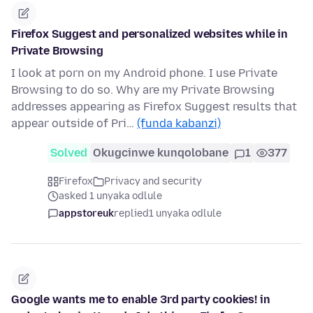
Firefox Suggest and personalized websites while in
Private Browsing
I look at porn on my Android phone. I use Private
Browsing to do so. Why are my Private Browsing
addresses appearing as Firefox Suggest results that
appear outside of Pri…
(funda kabanzi)
Solved
Okugcinwe kunqolobane
1
377
Firefox
Privacy and security
asked 1 unyaka odlule
appstoreuk
replied
1 unyaka odlule
Google wants me to enable 3rd party cookies! in