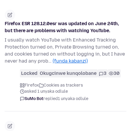
Firefox ESR 128.12.0esr was updated on June 24th,
but there are problems with watching YouTube.
I usually watch YouTube with Enhanced Tracking
Protection turned on, Private Browsing turned on,
and cookies turned on without logging in, but I have
never had any prob…
(funda kabanzi)
Locked
Okugcinwe kunqolobane
3
30
Firefox
Cookies as trackers
asked 1 unyaka odlule
SuMo Bot
replied
1 unyaka odlule