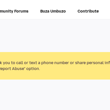
munity Forums
Buza Umbuzo
Contribute
k you to call or text a phone number or share personal in
Report Abuse” option.