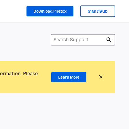
Download Firefox
Sign In/Up
formation. Please
Learn More