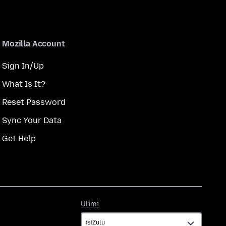
Mozilla Account
Sign In/Up
What Is It?
Reset Password
Sync Your Data
Get Help
Ulimi
Ulimi