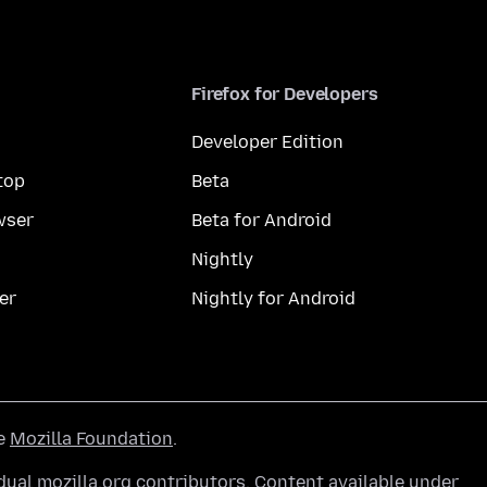
Firefox for Developers
Developer Edition
top
Beta
wser
Beta for Android
Nightly
er
Nightly for Android
he
Mozilla Foundation
.
ual mozilla.org contributors. Content available under