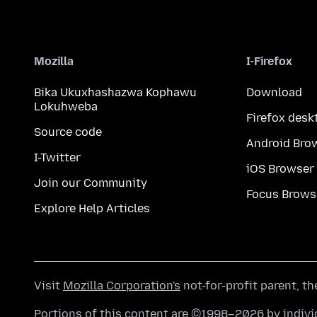
Mozilla
I-Firefox
Bika Ukuxhashazwa Kophawu
Download
Lokuhweba
Firefox desk
Source code
Android Bro
I-Twitter
iOS Browser
Join our Community
Focus Brows
Explore Help Articles
Visit
Mozilla Corporation's
not-for-profit parent, t
Portions of this content are ©1998–2026 by individ