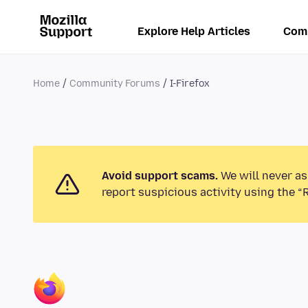
Explore Help Articles
Com
Home
Community Forums
I-Firefox
Avoid support scams.
We will never as
report suspicious activity using the “