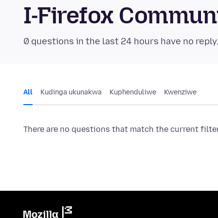
I-Firefox Commun
0 questions in the last 24 hours have no reply
All
Kudinga ukunakwa
Kuphenduliwe
Kwenziwe
There are no questions that match the current filte