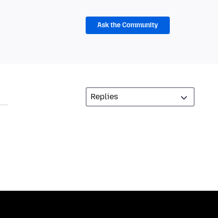
Ask the Community