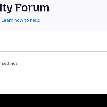
ity Forum
.
Learn how to help!
r settings.