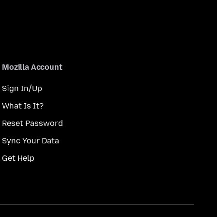
Mozilla Account
Sign In/Up
What Is It?
Reset Password
Sync Your Data
Get Help