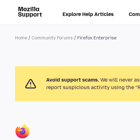
Explore Help Articles
Com
Home
Community Forums
Firefox Enterprise
Avoid support scams.
We will never as
report suspicious activity using the “