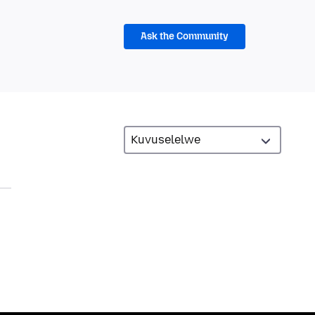
Ask the Community