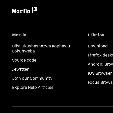
Mozilla
I-Firefox
Bika Ukuxhashazwa Kophawu
Download
Lokuhweba
Firefox desk
Source code
Android Bro
I-Twitter
iOS Browser
Join our Community
Focus Brows
Explore Help Articles