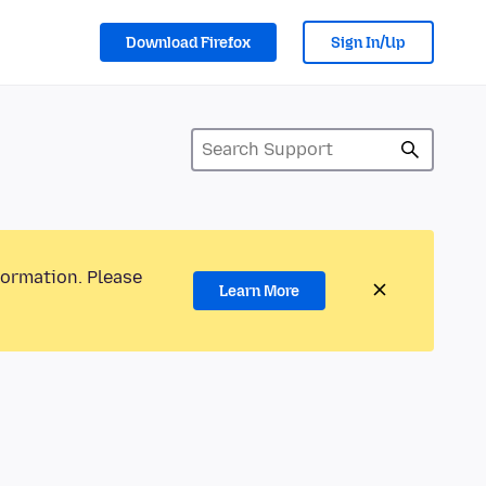
Download Firefox
Sign In/Up
formation. Please
Learn More