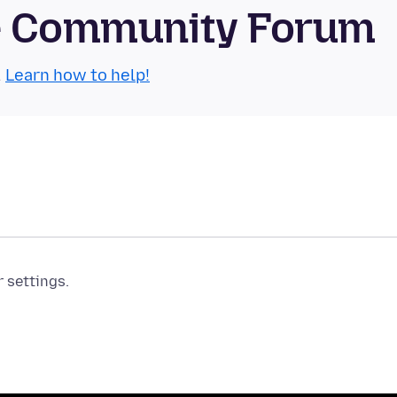
se Community Forum
.
Learn how to help!
r settings.