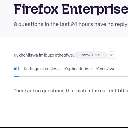
Firefox Enterpri
0 questions in the last 24 hours have no reply
Kukhonjiswa imibuzo ethegiwe:
Firefox 115.9.1
All
Kudinga ukunakwa
Kuphenduliwe
Kwenziwe
There are no questions that match the current filte