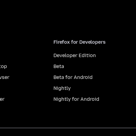
Firefox for Developers
Developer Edition
top
Beta
wser
Beta for Android
Nightly
er
Nightly for Android