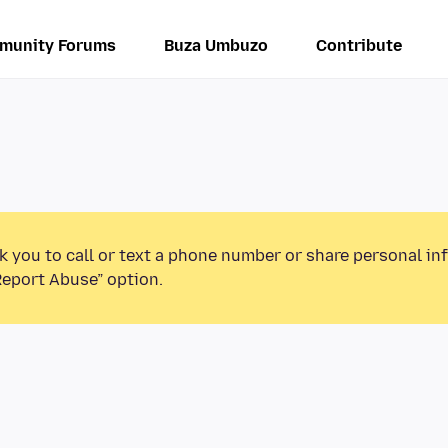
munity Forums
Buza Umbuzo
Contribute
k you to call or text a phone number or share personal in
Report Abuse” option.