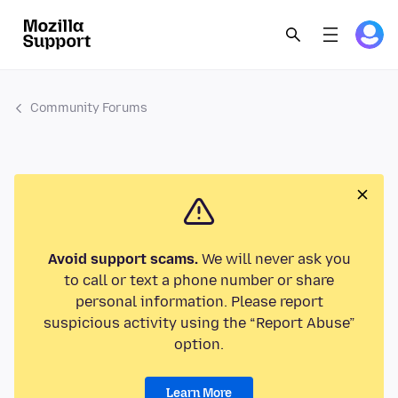
Community Forums
Avoid support scams.
We will never ask you
to call or text a phone number or share
personal information. Please report
suspicious activity using the “Report Abuse”
option.
Learn More