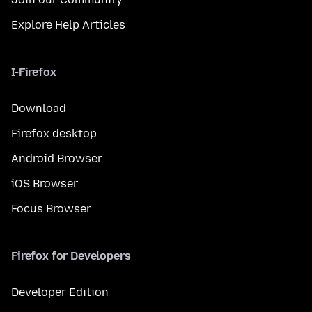
Explore Help Articles
I-Firefox
Download
Firefox desktop
Android Browser
iOS Browser
Focus Browser
Firefox for Developers
Developer Edition