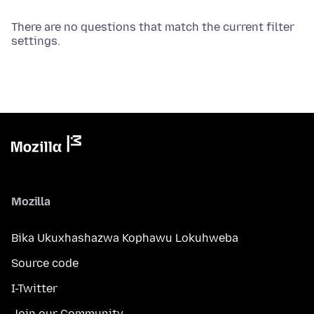
There are no questions that match the current filter
settings.
Mozilla
Bika Ukuxhashazwa Kophawu Lokuhweba
Source code
I-Twitter
Join our Community