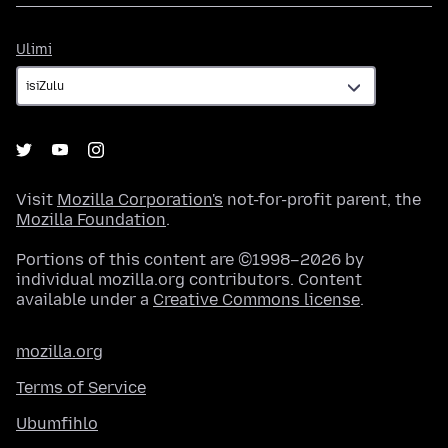
Ulimi
Ulimi
Visit
Mozilla Corporation's
not-for-profit parent, the
Mozilla Foundation
.
Portions of this content are ©1998–2026 by
individual mozilla.org contributors. Content
available under a
Creative Commons license
.
mozilla.org
Terms of Service
Ubumfihlo