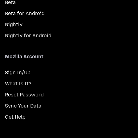
Beta
Beta for Android
Nightly
Nightly for Android
Mozilla Account
Sign In/Up
What Is It?
Reset Password
Sync Your Data
Get Help