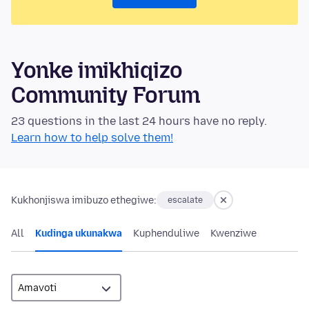
Yonke imikhiqizo
Community Forum
23 questions in the last 24 hours have no reply.
Learn how to help solve them!
Kukhonjiswa imibuzo ethegiwe:
escalate
All
Kudinga ukunakwa
Kuphenduliwe
Kwenziwe