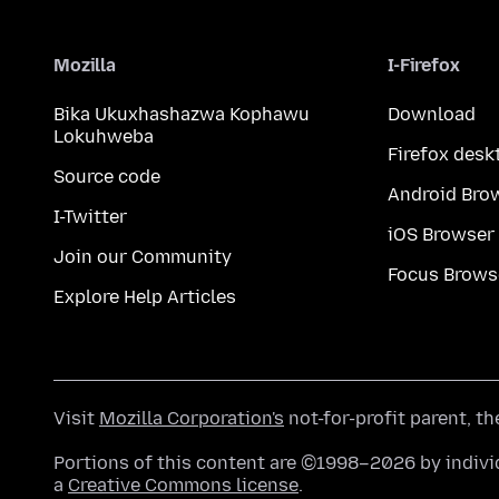
Mozilla
I-Firefox
Bika Ukuxhashazwa Kophawu
Download
Lokuhweba
Firefox desk
Source code
Android Bro
I-Twitter
iOS Browser
Join our Community
Focus Brows
Explore Help Articles
Visit
Mozilla Corporation's
not-for-profit parent, t
Portions of this content are ©1998–2026 by individ
a
Creative Commons license
.