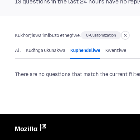
13 questions in the last 24 hours have no repl
Kukhonjiswa imibuzo ethegiwe:
C-Customization
All
Kudinga ukunakwa
Kuphenduliwe
Kwenziwe
There are no questions that match the current filte