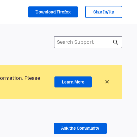
Download Firefox
Sign In/Up
formation. Please
Learn More
Ask the Community