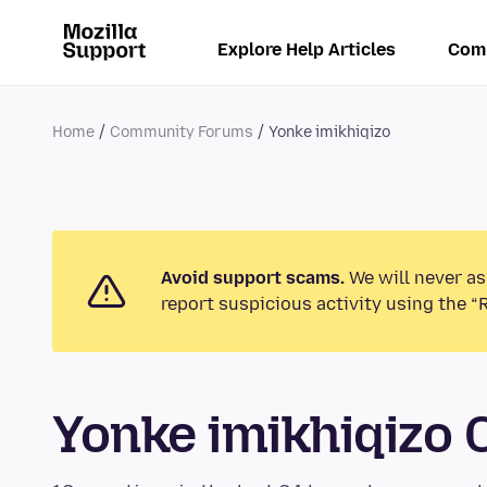
Explore Help Articles
Com
Home
Community Forums
Yonke imikhiqizo
Avoid support scams.
We will never as
report suspicious activity using the “
Yonke imikhiqizo