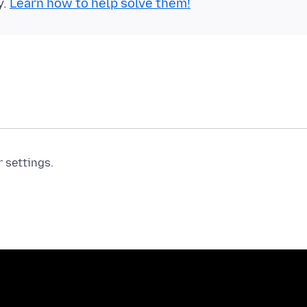
y.
Learn how to help solve them!
r settings.