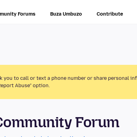
munity Forums
Buza Umbuzo
Contribute
k you to call or text a phone number or share personal in
Report Abuse” option.
 Community Forum