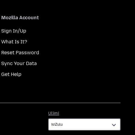
Mozilla Account
Sign In/Up
What Is It?
Reset Password
Sync Your Data
Get Help
Ulimi
Ulimi