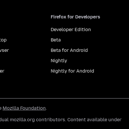
Firefox for Developers
Developer Edition
top
Beta
wser
Beta for Android
Nightly
er
Nightly for Android
he
Mozilla Foundation
.
ual mozilla.org contributors. Content available under