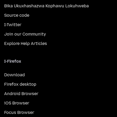
Bika Ukuxhashazwa Kophawu Lokuhweba
Source code
I-Twitter
Join our Community
Explore Help Articles
I-Firefox
Download
Firefox desktop
Android Browser
iOS Browser
Focus Browser