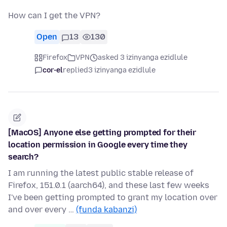
How can I get the VPN?
Open
13
130
Firefox
VPN
asked 3 izinyanga ezidlule
cor-el
replied
3 izinyanga ezidlule
[MacOS] Anyone else getting prompted for their
location permission in Google every time they
search?
I am running the latest public stable release of
Firefox, 151.0.1 (aarch64), and these last few weeks
I've been getting prompted to grant my location over
and over every …
(funda kabanzi)