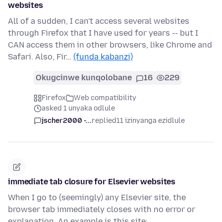
websites
All of a sudden, I can't access several websites
through Firefox that I have used for years -- but I
CAN access them in other browsers, like Chrome and
Safari. Also, Fir…
(funda kabanzi)
Okugcinwe kunqolobane
16
229
Firefox
Web compatibility
asked 1 unyaka odlule
jscher2000 -...
replied
11 izinyanga ezidlule
immediate tab closure for Elsevier websites
When I go to (seemingly) any Elsevier site, the
browser tab immediately closes with no error or
explanation. An example is this site: