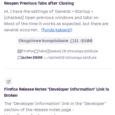
Reopen Previous Tabs after Closing
Hi, I have the settings of 'General > Startup >
[checked] Open previous windows and tabs' on.
Most of the time it works as expected, but there are
several occurren…
(funda kabanzi)
Okugcinwe kunqolobane
11
100
Firefox
Tabs
asked 10 izinyanga ezidlule
jscher2000 -...
replied
10 izinyanga ezidlule
Firefox Release Notes "Developer Information" Link is
Broken
The "Developer Information" link in the "Developer"
section of the release notes page -