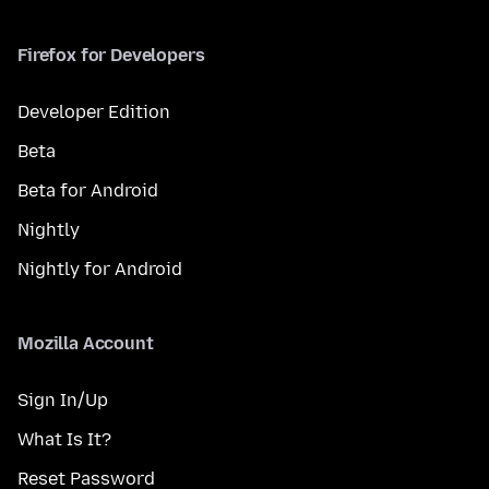
Firefox for Developers
Developer Edition
Beta
Beta for Android
Nightly
Nightly for Android
Mozilla Account
Sign In/Up
What Is It?
Reset Password