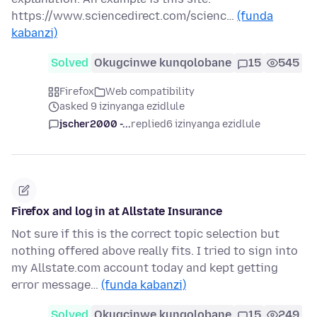
https://www.sciencedirect.com/scienc…
(funda
kabanzi)
Solved
Okugcinwe kunqolobane
15
545
Firefox
Web compatibility
asked 9 izinyanga ezidlule
jscher2000 -...
replied
6 izinyanga ezidlule
Firefox and log in at Allstate Insurance
Not sure if this is the correct topic selection but
nothing offered above really fits. I tried to sign into
my Allstate.com account today and kept getting
error message…
(funda kabanzi)
Solved
Okugcinwe kunqolobane
15
249