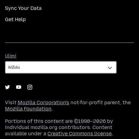
Sync Your Data
Get Help
Ulimi
Ulimi
Visit
Mozilla Corporation's
not-for-profit parent, the
Mozilla Foundation
.
Portions of this content are ©1998–2026 by
individual mozilla.org contributors. Content
available under a
Creative Commons license
.