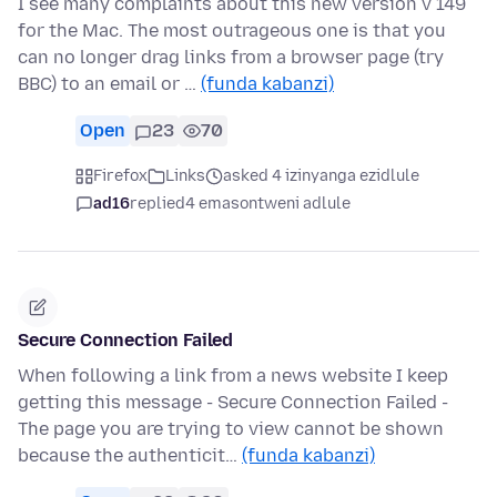
I see many complaints about this new version v 149
for the Mac. The most outrageous one is that you
can no longer drag links from a browser page (try
BBC) to an email or …
(funda kabanzi)
Open
23
70
Firefox
Links
asked 4 izinyanga ezidlule
ad16
replied
4 emasontweni adlule
Secure Connection Failed
When following a link from a news website I keep
getting this message - Secure Connection Failed -
The page you are trying to view cannot be shown
because the authenticit…
(funda kabanzi)