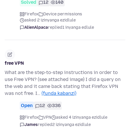
Solved
12
140
Firefox
Device permissions
asked 2 izinyanga ezidlule
AlienAlpaca
replied
1 inyanga edlule
free VPN
What are the step-to-step instructions in order to
use Free VPN? (see attached image) I did a query on
the web and it came back stating that Firefox VPN
was not free. I…
(funda kabanzi)
Open
12
336
Firefox
VPN
asked 4 izinyanga ezidlule
James
replied
2 izinyanga ezidlule