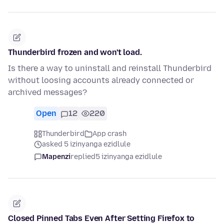
Thunderbird frozen and won't load.
Is there a way to uninstall and reinstall Thunderbird
without loosing accounts already connected or
archived messages?
Open
12
220
Thunderbird
App crash
asked 5 izinyanga ezidlule
Mapenzi
replied
5 izinyanga ezidlule
Closed Pinned Tabs Even After Setting Firefox to