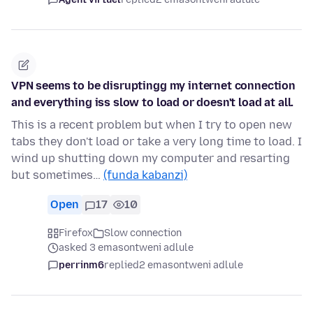
VPN seems to be disruptingg my internet connection
and everything iss slow to load or doesn't load at all.
This is a recent problem but when I try to open new
tabs they don't load or take a very long time to load. I
wind up shutting down my computer and resarting
but sometimes…
(funda kabanzi)
Open
17
10
Firefox
Slow connection
asked 3 emasontweni adlule
perrinm6
replied
2 emasontweni adlule