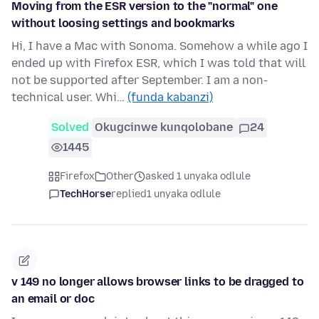
Moving from the ESR version to the "normal" one
without loosing settings and bookmarks
Hi, I have a Mac with Sonoma. Somehow a while ago I
ended up with Firefox ESR, which I was told that will
not be supported after September. I am a non-
technical user. Whi…
(funda kabanzi)
Solved
Okugcinwe kunqolobane
24
1445
Firefox
Other
asked 1 unyaka odlule
TechHorse
replied
1 unyaka odlule
v 149 no longer allows browser links to be dragged to
an email or doc