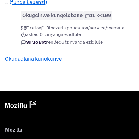
…
(funda kabanzi)
Okugcinwe kunqolobane
11
199
Firefox
Blocked application/service/website
asked 6 izinyanga ezidlule
SuMo Bot
replied
6 izinyanga ezidlule
Okudadlana kunokunye
Mozilla