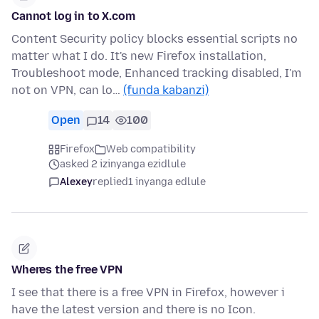
Cannot log in to X.com
Content Security policy blocks essential scripts no
matter what I do. It's new Firefox installation,
Troubleshoot mode, Enhanced tracking disabled, I'm
not on VPN, can lo…
(funda kabanzi)
Open
14
100
Firefox
Web compatibility
asked 2 izinyanga ezidlule
Alexey
replied
1 inyanga edlule
Wheres the free VPN
I see that there is a free VPN in Firefox, however i
have the latest version and there is no Icon.