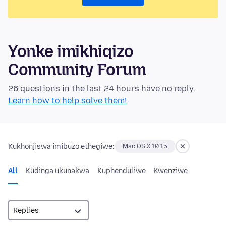
Yonke imikhiqizo
Community Forum
26 questions in the last 24 hours have no reply.
Learn how to help solve them!
Kukhonjiswa imibuzo ethegiwe:
Mac OS X 10.15
All
Kudinga ukunakwa
Kuphenduliwe
Kwenziwe