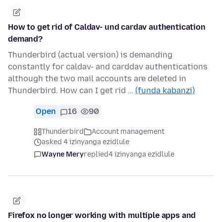
How to get rid of Caldav- und cardav authentication
demand?
Thunderbird (actual version) is demanding
constantly for caldav- and carddav authentications
although the two mail accounts are deleted in
Thunderbird. How can I get rid …
(funda kabanzi)
Open
16
90
Thunderbird
Account management
asked 4 izinyanga ezidlule
Wayne Mery
replied
4 izinyanga ezidlule
Firefox no longer working with multiple apps and