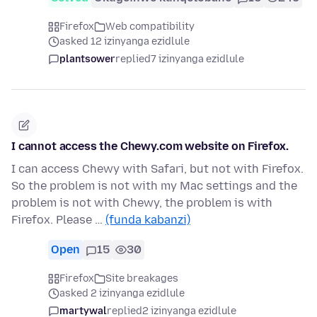
Firefox
Web compatibility
asked 12 izinyanga ezidlule
plantsower
replied
7 izinyanga ezidlule
I cannot access the Chewy.com website on Firefox.
I can access Chewy with Safari, but not with Firefox.
So the problem is not with my Mac settings and the
problem is not with Chewy, the problem is with
Firefox. Please …
(funda kabanzi)
Open
15
30
Firefox
Site breakages
asked 2 izinyanga ezidlule
martywal
replied
2 izinyanga ezidlule