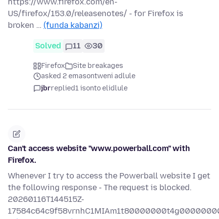
https://www.firefox.com/en-
US/firefox/153.0/releasenotes/ - for Firefox is
broken …
(funda kabanzi)
Solved
11
30
Firefox
Site breakages
asked 2 emasontweni adlule
jbr
replied
1 isonto elidlule
Can't access website "www.powerball.com" with
Firefox.
Whenever I try to access the Powerball website I get
the following response - The request is blocked.
20260116T144515Z-
17584c64c9f58vrnhC1MIAm1t80000000t4g0000000