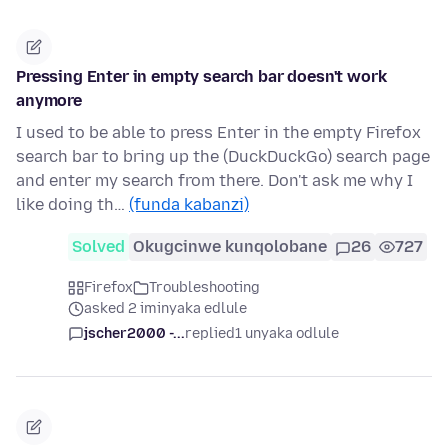
Pressing Enter in empty search bar doesn't work
anymore
I used to be able to press Enter in the empty Firefox
search bar to bring up the (DuckDuckGo) search page
and enter my search from there. Don't ask me why I
like doing th…
(funda kabanzi)
Solved
Okugcinwe kunqolobane
26
727
Firefox
Troubleshooting
asked 2 iminyaka edlule
jscher2000 -...
replied
1 unyaka odlule