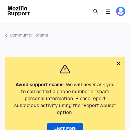
Community Forums
Avoid support scams.
We will never ask you
to call or text a phone number or share
personal information. Please report
suspicious activity using the “Report Abuse”
option.
Learn More