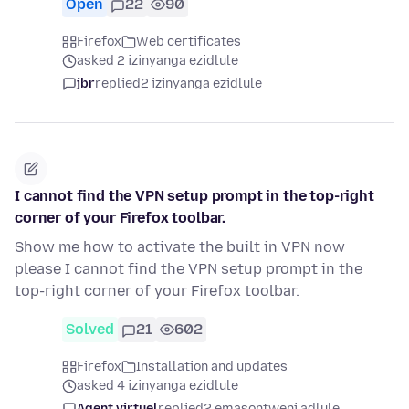
Open
22
90
Firefox
Web certificates
asked 2 izinyanga ezidlule
jbr
replied
2 izinyanga ezidlule
I cannot find the VPN setup prompt in the top-right
corner of your Firefox toolbar.
Show me how to activate the built in VPN now
please I cannot find the VPN setup prompt in the
top-right corner of your Firefox toolbar.
Solved
21
602
Firefox
Installation and updates
asked 4 izinyanga ezidlule
Agent virtuel
replied
2 emasontweni adlule