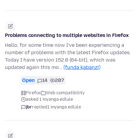
Problems connecting to multiple websites in Firefox
Hello, for some time now I've been experiencing a
number of problems with the latest Firefox updates.
Today I have version 152.0 (64-bit), which was
updated again this mo…
(funda kabanzi)
Open
14
207
Firefox
Web compatibility
asked 1 inyanga edlule
jbr
replied
1 inyanga edlule