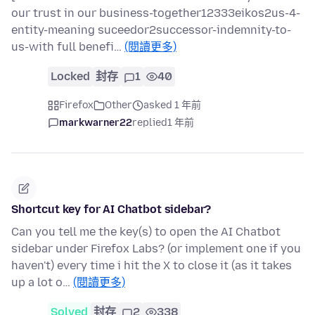
our trust in our business-together12333eikos2us-4-
entity-meaning suceedor2successor-indemnity-to-
us-with full benefi…
(閱讀更多)
Locked
封存
1
40
Firefox
Other
asked 1 年前
markwarner22
replied
1 年前
Shortcut key for AI Chatbot sidebar?
Can you tell me the key(s) to open the AI Chatbot
sidebar under Firefox Labs? (or implement one if you
haven't) every time i hit the X to close it (as it takes
up a lot o…
(閱讀更多)
Solved
封存
2
338