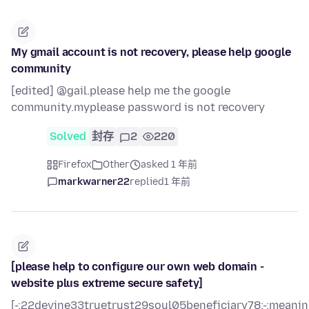
My gmail account is not recovery, please help google
community
[edited] @gail.please help me the google
community.myplease password is not recovery
Solved
封存
2
220
Firefox
Other
asked 1 年前
markwarner22
replied
1 年前
[please help to configure our own web domain -
website plus extreme secure safety]
[-:22devine33truetrust29soul05beneficiary78:-:meani