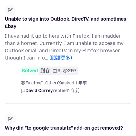
Unable to sign into Outlook, DirecTV, and sometimes
Ebay
I have had it up to here with Firefox. I am madder
than a hornet. Currently, I am unable to access my
Outlook email and DirecTV in my Firefox browser,
though I can in o…
(閱讀更多)
Solved
封存
6
297
Firefox
Other
asked 1 年前
David Currey
replied
1 年前
Why did "to google translate" add-on get removed?