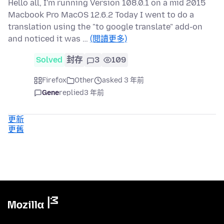
Hello all, I'm running Version 108.0.1 on a mid 2015
Macbook Pro MacOS 12.6.2 Today I went to do a
translation using the "to google translate" add-on
and noticed it was …
(閱讀更多)
Solved
封存
3
109
Firefox
Other
asked 3 年前
Gene
replied
3 年前
更新
更舊