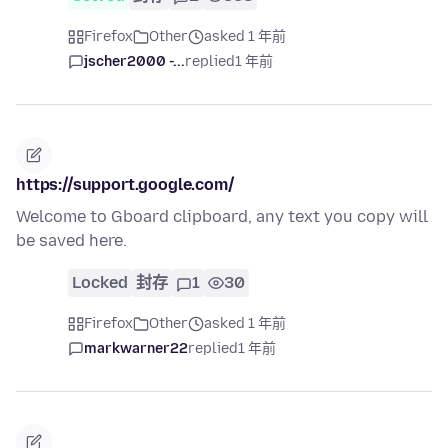
Firefox
Other
asked 1 年前
jscher2000 -...
replied
1 年前
https://support.google.com/
Welcome to Gboard clipboard, any text you copy will
be saved here.
Locked
封存
1
30
Firefox
Other
asked 1 年前
markwarner22
replied
1 年前