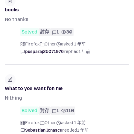
books
No thanks
Solved
封存
1
30
Firefox
Other
asked 1 年前
pusparaj25071976
replied
1 年前
What to you want fon me
Nithing
Solved
封存
1
110
Firefox
Other
asked 1 年前
Sebastian Ionascu
replied
1 年前