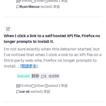
Firefox
Other
asked 1 年前
Ryan Mecca
replied
1 年前
When I click a link to a self-hosted XPI file, Firefox no
longer prompts to install it.
I'm not sure exactly when this behavior started, but
I've noticed that when I click a link to an XPI file on a
third-party web-site, Firefox no longer prompts to
install …
(閱讀更多)
Solved
封存
1
159
Firefox
Other
asked 1 年前
cor-el
replied
1 年前