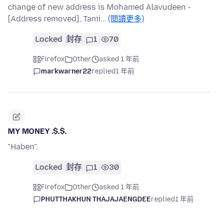
change of new address is Mohamed Alavudeen -
[Address removed], Tami…
(閱讀更多)
Locked
封存
1
70
Firefox
Other
asked 1 年前
markwarner22
replied
1 年前
MY MONEY .$.$.
"Haben".
Locked
封存
1
30
Firefox
Other
asked 1 年前
PHUTTHAKHUN THAJAJAENGDEE
replied
1 年前