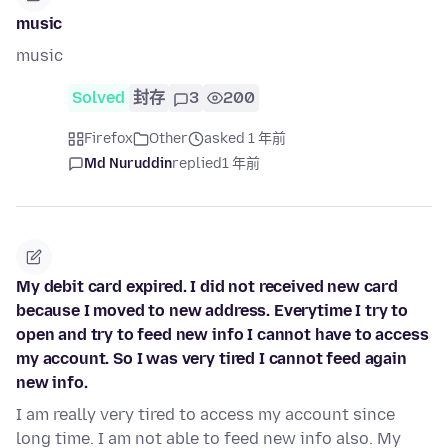
music
music
Solved
封存
3
200
Firefox
Other
asked 1 年前
Md Nuruddin
replied
1 年前
My debit card expired. I did not received new card
because I moved to new address. Everytime I try to
open and try to feed new info I cannot have to access
my account. So I was very tired I cannot feed again
new info.
I am really very tired to access my account since
long time. I am not able to feed new info also. My