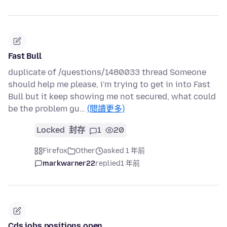
Fast Bull
duplicate of /questions/1480033 thread Someone
should help me please, i'm trying to get in into Fast
Bull but it keep showing me not secured, what could
be the problem gu…
(閱讀更多)
Locked
封存
1
20
Firefox
Other
asked 1 年前
markwarner22
replied
1 年前
Cds jobs positions open