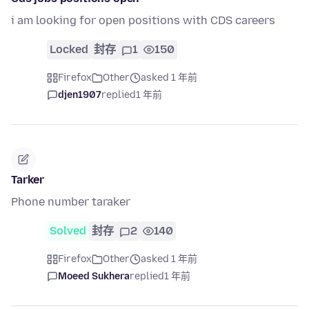
i am looking for open positions with CDS careers
Locked
封存
1
150
Firefox
Other
asked 1 年前
djen1907
replied
1 年前
Tarker
Phone number taraker
Solved
封存
2
140
Firefox
Other
asked 1 年前
Moeed Sukhera
replied
1 年前