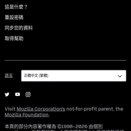
這是什麼？
重設密碼
同步您的資料
取得幫助
語
語言
言
Visit
Mozilla Corporation's
not-for-profit parent, the
Mozilla Foundation
.
本頁的部分內容著作權為 ©1998–2026 由個別