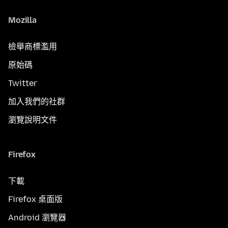
Mozilla
檢舉商標濫用
原始碼
Twitter
加入我們的社群
瀏覽說明文件
Firefox
下載
Firefox 桌面版
Android 瀏覽器