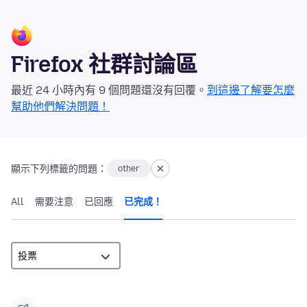
Firefox 社群討論區
最近 24 小時內有 9 個問題還沒有回覆。
到這邊了解要怎麼
幫助他們解決問題！
顯示下列標籤的問題：
other
All
需要注意
已回應
已完成！