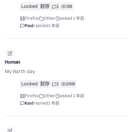
Locked
封存
1
30
Firefox
Other
asked 1 年前
Paul
replied
1 年前
Human
My Barth day
Locked
封存
1
260
Firefox
Other
asked 1 年前
Kayl
replied
1 年前