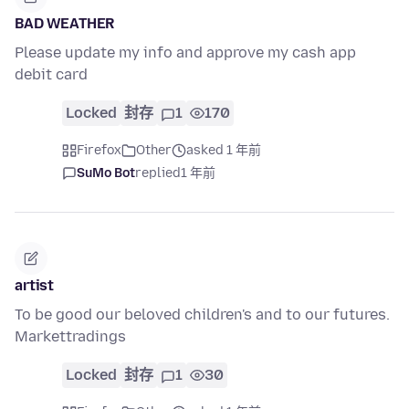
BAD WEATHER
Please update my info and approve my cash app
debit card
Locked
封存
1
170
Firefox
Other
asked 1 年前
SuMo Bot
replied
1 年前
artist
To be good our beloved children's and to our futures.
Markettradings
Locked
封存
1
30