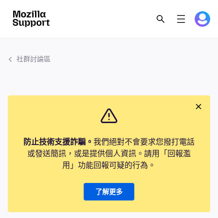
社群討論區
防止技術支援詐騙。
我們絕對不會要求您撥打電話
或發送簡訊，或是提供個人資訊。請用「回報濫
用」功能回報可疑的行為。
了解更多