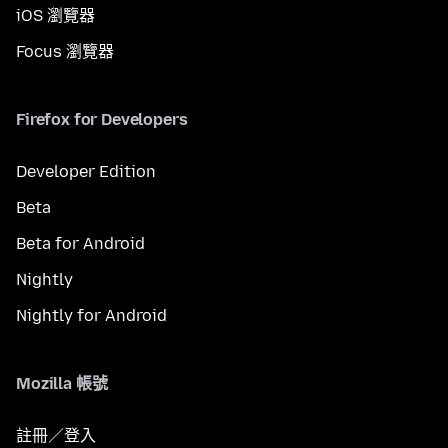
iOS 瀏覽器
Focus 瀏覽器
Firefox for Developers
Developer Edition
Beta
Beta for Android
Nightly
Nightly for Android
Mozilla 帳號
註冊／登入