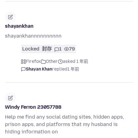
shayankhan
shayankhannnnnnnnnn
Locked
封存
1
79
Firefox
Other
asked 1 年前
Shayan Khan
replied
1 年前
Windy Ferron 23057788
Help me find any social dating sites, hidden apps,
prison apps, and platforms that my husband is
hiding information on