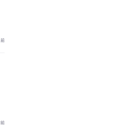
月前
時前