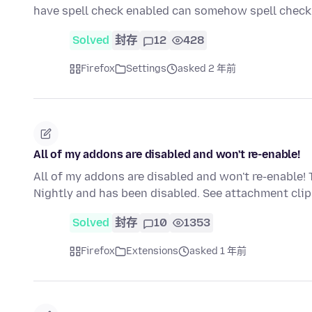
have spell check enabled can somehow spell che
Solved
封存
12
428
Firefox
Settings
asked 2 年前
All of my addons are disabled and won't re-enable!
All of my addons are disabled and won't re-enable! 
Nightly and has been disabled. See attachment cl
Solved
封存
10
1353
Firefox
Extensions
asked 1 年前