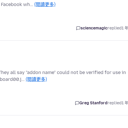
ck Facebook wh…
(閱讀更多)
sciencemagic
replied
1 
They all say "addon name" could not be verified for use in
ipboard00.j…
(閱讀更多)
Greg Stanford
replied
1 