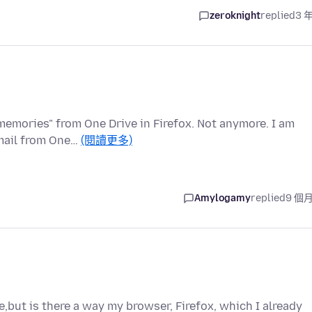
zeroknight
replied
3 
 memories" from One Drive in Firefox. Not anymore. I am
email from One…
(閱讀更多)
Amylogamy
replied
9 個
e,but is there a way my browser, Firefox, which I already