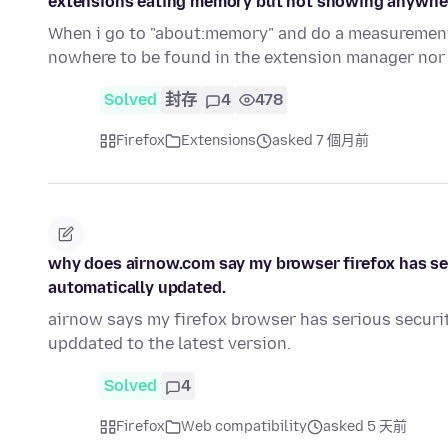
extensions eating memory but not showing anywhe
When i go to "about:memory" and do a measurement
nowhere to be found in the extension manager nor
Solved
封存
4
478
Firefox
Extensions
asked 7 個月前
why does airnow.com say my browser firefox has ser
automatically updated.
airnow says my firefox browser has serious securit
upddated to the latest version.
Solved
4
Firefox
Web compatibility
asked 5 天前