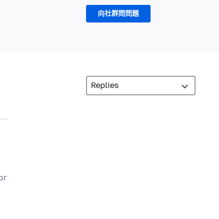
向社群問問題
or