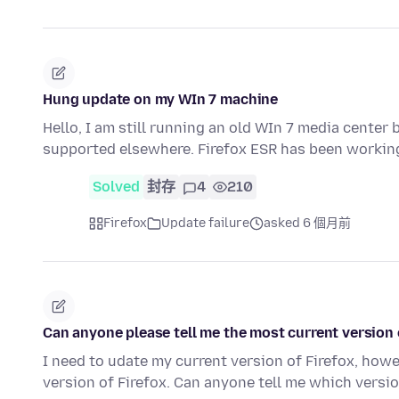
Hung update on my WIn 7 machine
Hello, I am still running an old WIn 7 media center 
supported elsewhere. Firefox ESR has been working
Solved
封存
4
210
Firefox
Update failure
asked 6 個月前
Can anyone please tell me the most current version o
I need to udate my current version of Firefox, how
version of Firefox. Can anyone tell me which versi