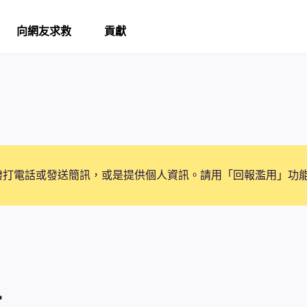
向網友求救
貢獻
撥打電話或發送簡訊，或是提供個人資訊。請用「回報濫用」功