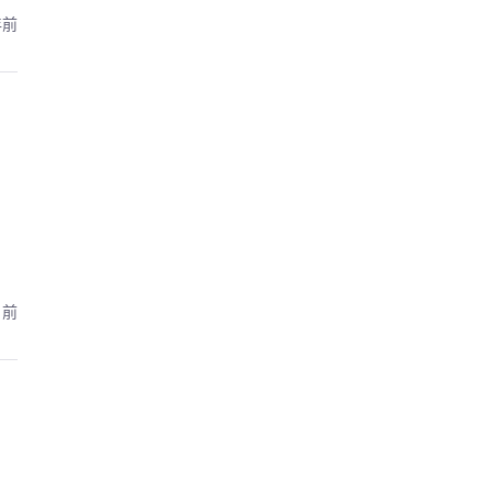
年前
月前