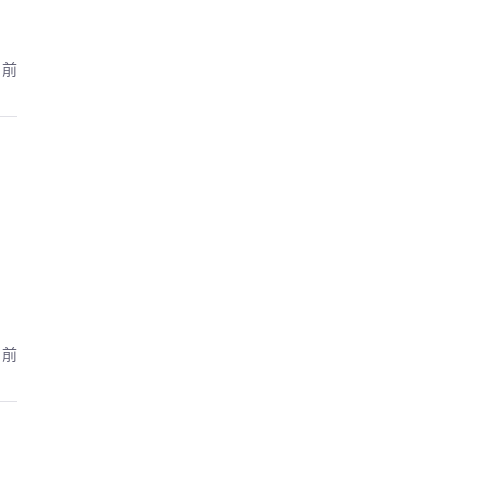
月前
月前