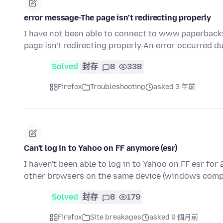
error message-The page isn’t redirecting properly
I have not been able to connect to www.paperbacks
page isn’t redirecting properly-An error occurred d
Solved
封存
8
338
Firefox
Troubleshooting
asked 3 年前
Can't log in to Yahoo on FF anymore (esr)
I haven't been able to log in to Yahoo on FF esr for 
other browsers on the same device (windows comp
Solved
封存
8
179
Firefox
Site breakages
asked 9 個月前