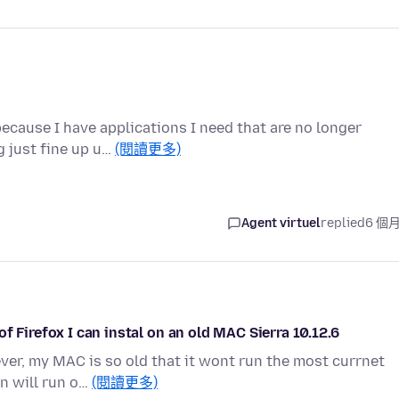
because I have applications I need that are no longer
 just fine up u…
(閱讀更多)
Agent virtuel
replied
6 個
f Firefox I can instal on an old MAC Sierra 10.12.6
ever, my MAC is so old that it wont run the most currnet
on will run o…
(閱讀更多)