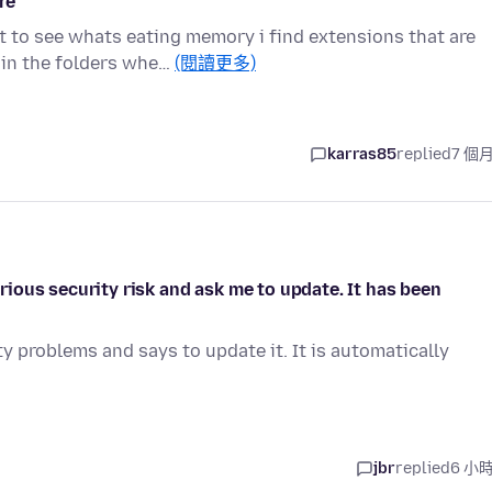
re
 to see whats eating memory i find extensions that are
 in the folders whe…
(閱讀更多)
karras85
replied
7 個
ious security risk and ask me to update. It has been
y problems and says to update it. It is automatically
jbr
replied
6 小