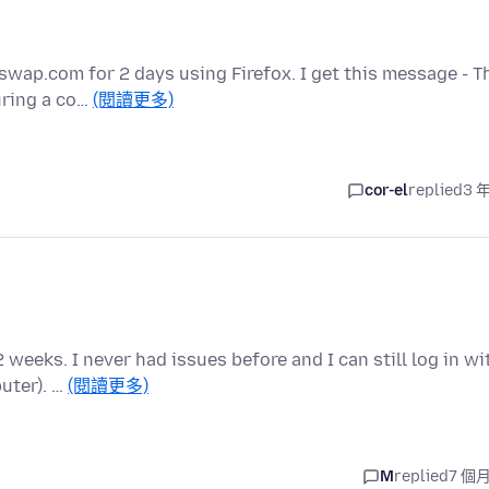
wap.com for 2 days using Firefox. I get this message - T
uring a co…
(閱讀更多)
cor-el
replied
3 
2 weeks. I never had issues before and I can still log in wi
uter). …
(閱讀更多)
M
replied
7 個