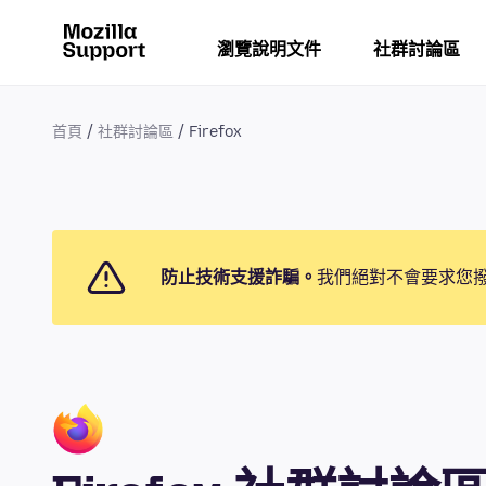
瀏覽說明文件
社群討論區
首頁
社群討論區
Firefox
防止技術支援詐騙。
我們絕對不會要求您