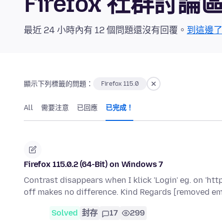
Firefox 社群討論
最近 24 小時內有 12 個問題還沒有回覆。
到這邊
顯示下列標籤的問題：
Firefox 115.0
All
需要注意
已回應
已完成！
Firefox 115.0.2 (64-Bit) on Windows 7
Contrast disappears when I klick 'Login' eg. on 'ht
off makes no difference. Kind Regards [removed em
Solved
封存
17
299