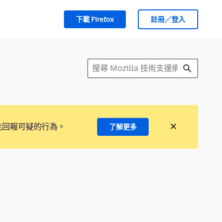
下載 Firefox
註冊／登入
能回報可疑的行為。
了解更多