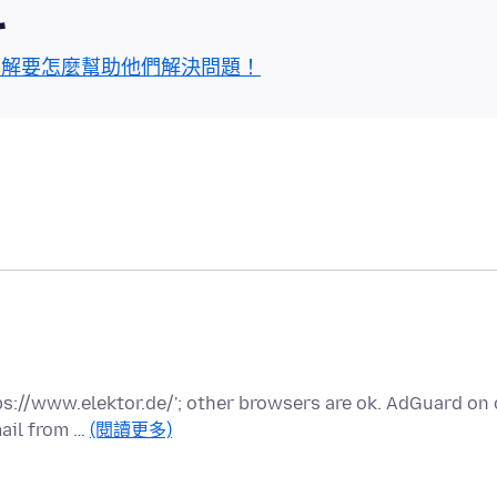
區
了解要怎麼幫助他們解決問題！
tps://www.elektor.de/'; other browsers are ok. AdGuard on 
ail from …
(閱讀更多)