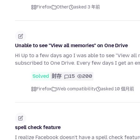
Firefox
Other
asked 3 年前
Unable to see "View all memories" on One Drive
Hi Up to a few days ago I was able to see "View all
subscribed to One Drive. Every few days I get an 
Solved
封存
15
200
Firefox
Web compatibility
asked 10 個月前
spell check feature
I realize Facebook doesn't have a spell check featur