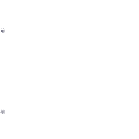
年前
年前