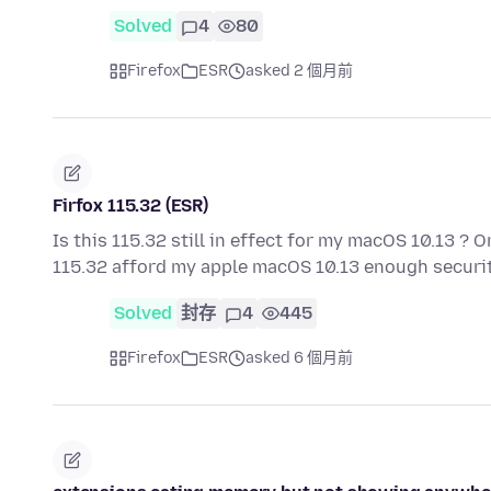
Solved
4
80
Firefox
ESR
asked 2 個月前
Firfox 115.32 (ESR)
Is this 115.32 still in effect for my macOS 10.13 ? O
115.32 afford my apple macOS 10.13 enough securit
Solved
封存
4
445
Firefox
ESR
asked 6 個月前