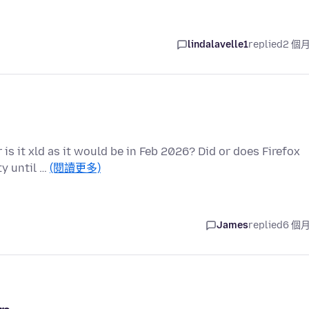
lindalavelle1
replied
2 個
r is it xld as it would be in Feb 2026? Did or does Firefox
y until …
(閱讀更多)
James
replied
6 個