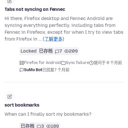
Tabs not syncing on Fennec
Hi there, Firefox desktop and Fennec Android are
syncing everything perfectly, including tabs from
Fennec in Firefeox, except for when I try to view tabs
from Firefox in …
(了解更多)
Locked
已存档
7
209
Firefox for Android
Sync failure
提问于 8 个月前
SuMo Bot
已回复
7 个月前
sort bookmarks
When can I finally sort my bookmarks?
已存档
3
189