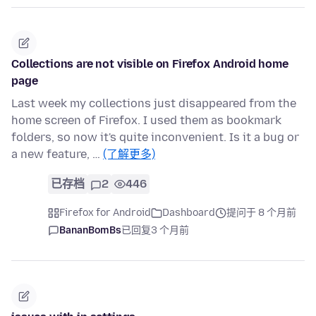
Collections are not visible on Firefox Android home
page
Last week my collections just disappeared from the
home screen of Firefox. I used them as bookmark
folders, so now it's quite inconvenient. Is it a bug or
a new feature, …
(了解更多)
已存档
2
446
Firefox for Android
Dashboard
提问于 8 个月前
BananBomBs
已回复
3 个月前