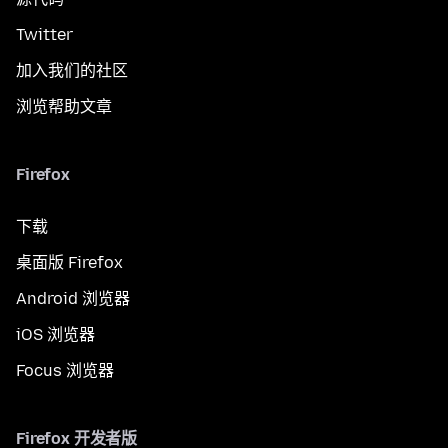
Twitter
加入我们的社区
浏览帮助文章
Firefox
下载
桌面版 Firefox
Android 浏览器
iOS 浏览器
Focus 浏览器
Firefox 开发者版