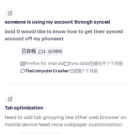
someone is using my account through synced
bold ti would like to know how to get their synced
account off my phoneext
已存档
1
309
Firefox for Android
Sync data
提问于 7 个月前
TheComputerCrasher
已回复
7 个月前
Tab optimization
Need to add tab grouping like other web browser on
mobile device Need more wallpaper customization