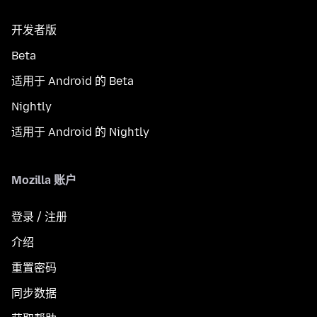
开发者版
Beta
适用于 Android 的 Beta
Nightly
适用于 Android 的 Nightly
Mozilla 账户
登录 / 注册
介绍
重置密码
同步数据