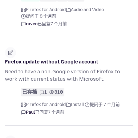
Firefox for Android
Audio and Video
提问于 8 个月前
raven
已回复
7 个月前
Firefox update without Google account
Need to have a non-Google version of Firefox to
work with current status with Microsoft.
已存档
1
310
Firefox for Android
Install
提问于 7 个月前
Paul
已回复
7 个月前