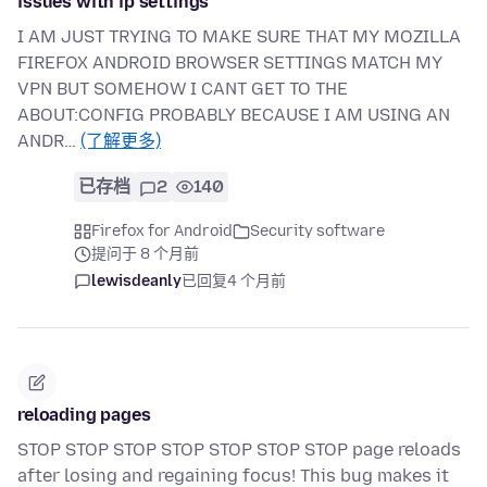
issues with ip settings
I AM JUST TRYING TO MAKE SURE THAT MY MOZILLA
FIREFOX ANDROID BROWSER SETTINGS MATCH MY
VPN BUT SOMEHOW I CANT GET TO THE
ABOUT:CONFIG PROBABLY BECAUSE I AM USING AN
ANDR…
(了解更多)
已存档
2
140
Firefox for Android
Security software
提问于 8 个月前
lewisdeanly
已回复
4 个月前
reloading pages
STOP STOP STOP STOP STOP STOP STOP page reloads
after losing and regaining focus! This bug makes it