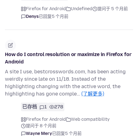
Firefox for Android
Undefined
提问于 5 个月前
Denys
已回复
5 个月前
How do I control resolution or maximize in Firefox for
Android
A site I use, bestcrosswords.com, has been acting
weirdly since late on 11/18. Instead of the
highlighting changing with the active word, the
highlighting has gone comple…
(了解更多)
已存档
1
278
Firefox for Android
Web compatibility
提问于 8 个月前
Wayne Mery
已回复
5 个月前