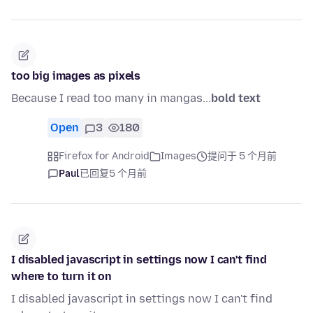
too big images as pixels
Because I read too many in mangas...
bold text
Open
3
180
Firefox for Android
Images
提问于 5 个月前
Paul
已回复
5 个月前
I disabled javascript in settings now I can't find
where to turn it on
I disabled javascript in settings now I can't find