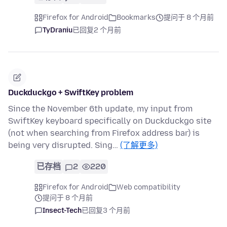
Firefox for Android
Bookmarks
提问于 8 个月前
TyDraniu
已回复
2 个月前
Duckduckgo + SwiftKey problem
Since the November 6th update, my input from
SwiftKey keyboard specifically on Duckduckgo site
(not when searching from Firefox address bar) is
being very disrupted. Sing…
(了解更多)
已存档
2
220
Firefox for Android
Web compatibility
提问于 8 个月前
Insect-Tech
已回复
3 个月前