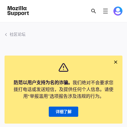
社区论坛
防范以用户支持为名的诈骗。
我们绝对不会要求您
拨打电话或发送短信，及提供任何个人信息。请使
用“举报滥用”选项报告涉及违规的行为。
详细了解