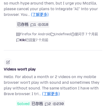
so much hype around them, but I urge you Mozilla,
please cancel your plans to integrate "AI" into your
browser. You…
(了解更多)
已存档
1
318
Firefox for Android
Undefined
提问于 7 个月前
Kiki
已回复
7 个月前
Videos won't play
Hello. For about a month or 2 videos on my mobile
browser won't play with sound and sometimes they
play without sound. The same situation I have with
Brave browser. I tri…
(了解更多)
Solved
已存档
2
230