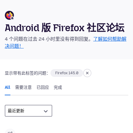
Android 版 Firefox 社区论坛
4 个问题在过去 24 小时里没有得到回复。
了解如何帮助解
决问题！
显示带有此标签的问题：
Firefox 145.0
All
需要注意
已回应
完成