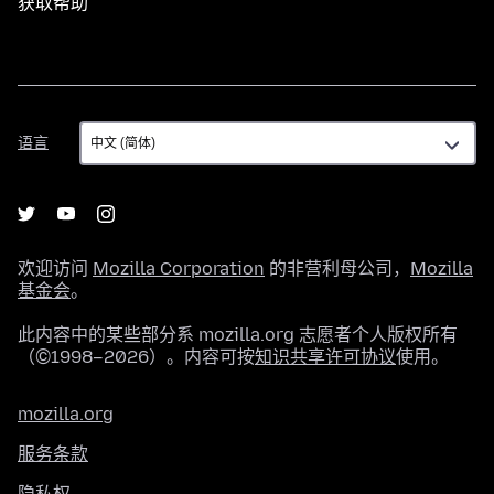
获取帮助
语
语言
言
欢迎访问
Mozilla Corporation
的非营利母公司，
Mozilla
基金会
。
此内容中的某些部分系 mozilla.org 志愿者个人版权所有
（©1998–2026）。内容可按
知识共享许可协议
使用。
mozilla.org
服务条款
隐私权