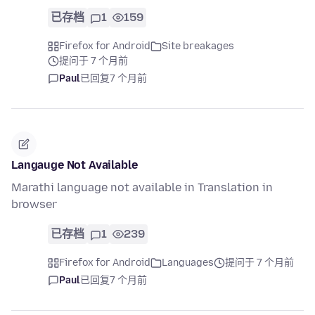
已存档
1
159
Firefox for Android
Site breakages
提问于 7 个月前
Paul
已回复
7 个月前
Langauge Not Available
Marathi language not available in Translation in
browser
已存档
1
239
Firefox for Android
Languages
提问于 7 个月前
Paul
已回复
7 个月前