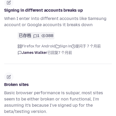
Signing in different accounts breaks up
When I enter into different accounts like Samsung
account or Google accounts it breaks down
已存档
1
388
Firefox for Android
Sign in
提问于 7 个月前
James Walker
已回复
7 个月前
Broken sites
Basic browser performance is subpar, most sites
seem to be either broken or non functional, I'm
assuming it's because I've signed up for the
beta/testing version.