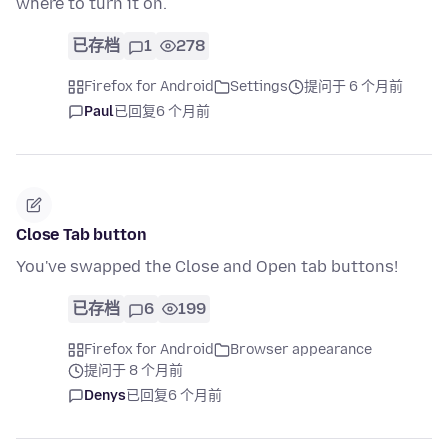
where to turn it on.
已存档
1
278
Firefox for Android
Settings
提问于 6 个月前
Paul
已回复
6 个月前
Close Tab button
You've swapped the Close and Open tab buttons!
已存档
6
199
Firefox for Android
Browser appearance
提问于 8 个月前
Denys
已回复
6 个月前