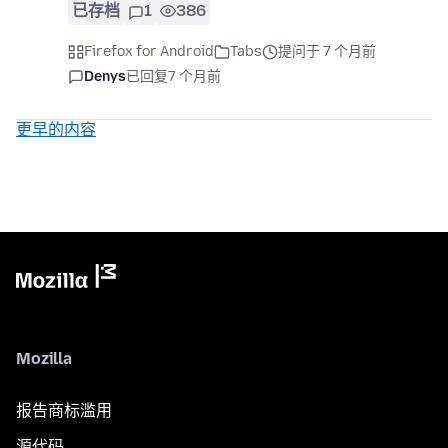
已存档
1
386
Firefox for Android
Tabs
提问于 7 个月前
Denys
已回复
7 个月前
更早的内容
Mozilla
报告商标滥用
源代码