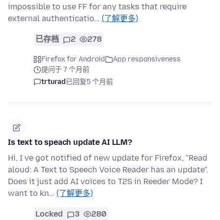
impossible to use FF for any tasks that require
external authenticatio…
(了解更多)
已存档
2
278
Firefox for Android
App responsiveness
提问于 7 个月前
trturad
已回复
5 个月前
Is text to speach update AI LLM?
Hi, I ve got notified of new update for Firefox, "Read
aloud: A Text to Speech Voice Reader has an update".
Does it just add AI voices to T2S in Reeder Mode? I
want to kn…
(了解更多)
Locked
3
280