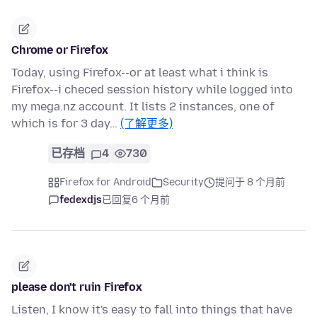
Chrome or Firefox
Today, using Firefox--or at least what i think is
Firefox--i checed session history while logged into
my mega.nz account. It lists 2 instances, one of
which is for 3 day…
(了解更多)
已存档
4
730
Firefox for Android
Security
提问于 8 个月前
fedexdjs
已回复
6 个月前
please don't ruin Firefox
Listen, I know it's easy to fall into things that have