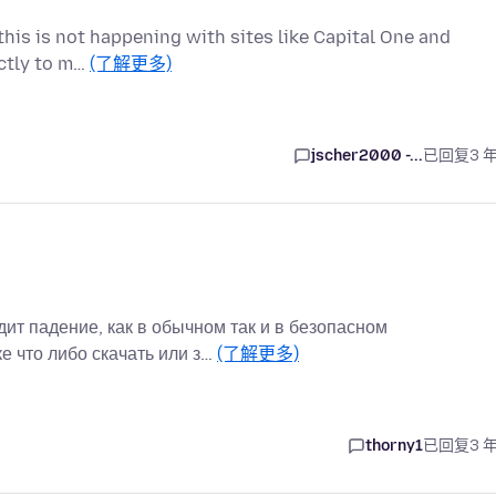
t this is not happening with sites like Capital One and
ectly to m…
(了解更多)
jscher2000 -...
已回复
3 
ит падение, как в обычном так и в безопасном
е что либо скачать или з…
(了解更多)
thorny1
已回复
3 