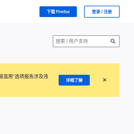
下载 Firefox
登录 / 注册
报滥用”选项报告涉及违
详细了解