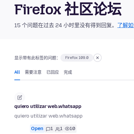
Firefox 社区论坛
15 个问题在过去 24 小时里没有得到回复。
了解如
显示带有此标签的问题：
Firefox 109.0
All
需要注意
已回应
完成
quiero utilizar web.whatsapp
quiero utilizar web.whatsapp
Open
1
1
10