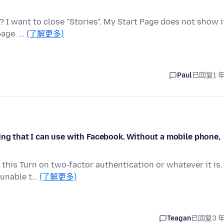
 I want to close "Stories". My Start Page does not show i
page. …
(了解更多)
Paul
已回复
1 
ing that I can use with Facebook. Without a mobile phone,
 this Turn on two-factor authentication or whatever it is.
 unable t…
(了解更多)
Teagan
已回复
3 