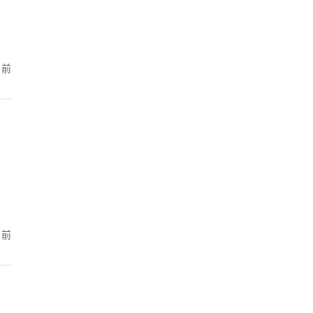
月前
月前