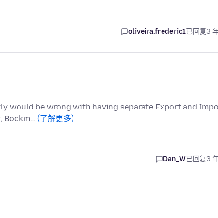
oliveira.frederic1
已回复
3 
actly would be wrong with having separate Export and Impo
ry, Bookm…
(了解更多)
Dan_W
已回复
3 