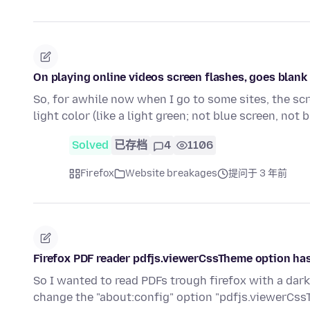
On playing online videos screen flashes, goes blank u
So, for awhile now when I go to some sites, the scr
light color (like a light green; not blue screen, not 
Solved
已存档
4
1106
Firefox
Website breakages
提问于 3 年前
Firefox PDF reader pdfjs.viewerCssTheme option has
So I wanted to read PDFs trough firefox with a dar
change the "about:config" option "pdfjs.viewerCss