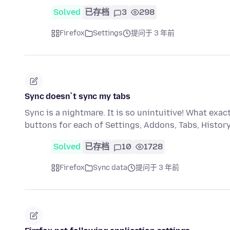
Solved
已存档
3
298
Firefox
Settings
提问于 3 年前
Sync doesn`t sync my tabs
Sync is a nightmare. It is so unintuitive! What ex
buttons for each of Settings, Addons, Tabs, Histo
Solved
已存档
10
1728
Firefox
Sync data
提问于 3 年前