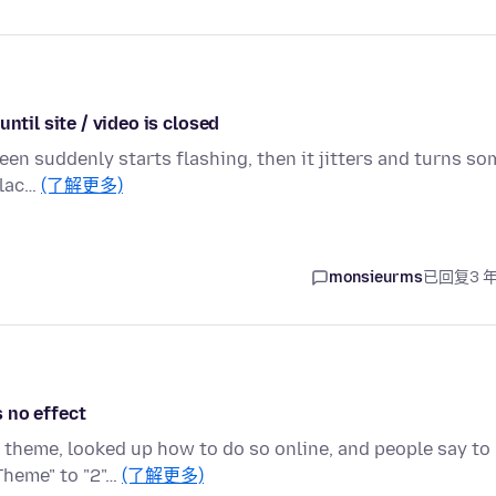
ntil site / video is closed
een suddenly starts flashing, then it jitters and turns so
blac…
(了解更多)
monsieurms
已回复
3 
 no effect
k theme, looked up how to do so online, and people say to
Theme" to "2"…
(了解更多)