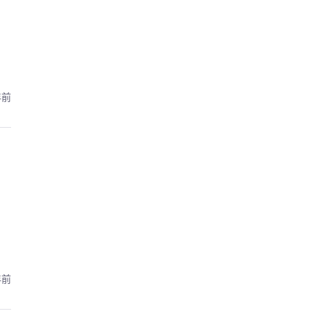
年前
年前