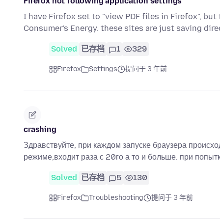
Firefox not following application settings
I have Firefox set to "view PDF files in Firefox", bu
Consumer's Energy. these sites are just saving dir
Solved
已存档
1
329
Firefox
Settings
提问于 3 年前
crashing
Здравствуйте, при каждом запуске браузера происход
режиме,входит раза с 20го а то и больше. при попытк
Solved
已存档
5
130
Firefox
Troubleshooting
提问于 3 年前