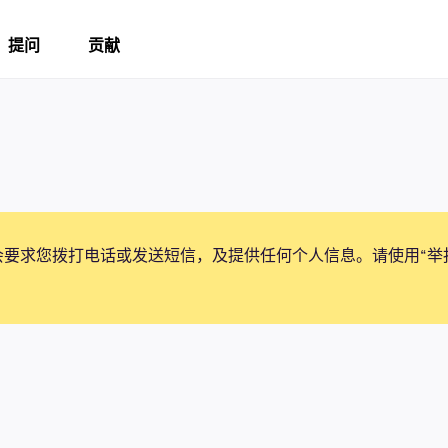
提问
贡献
会要求您拨打电话或发送短信，及提供任何个人信息。请使用“举