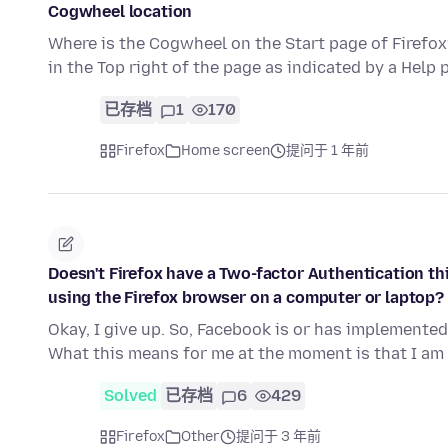
Cogwheel location
Where is the Cogwheel on the Start page of Firefox?
in the Top right of the page as indicated by a Help 
已存档
1
170
Firefox
Home screen
提问于 1 年前
Doesn't Firefox have a Two-factor Authentication th
using the Firefox browser on a computer or laptop?
Okay, I give up. So, Facebook is or has implemented
What this means for me at the moment is that I am
Solved
已存档
6
429
Firefox
Other
提问于 3 年前