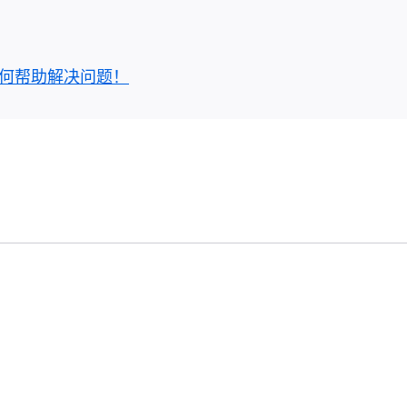
何帮助解决问题！