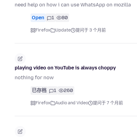
need help on how i can use WhatsApp on mozilla
Open
1
80
Firefox
Update
提问于 3 个月前
playing video on YouTube is always choppy
nothing for now
已存档
1
260
Firefox
Audio and Video
提问于 7 个月前