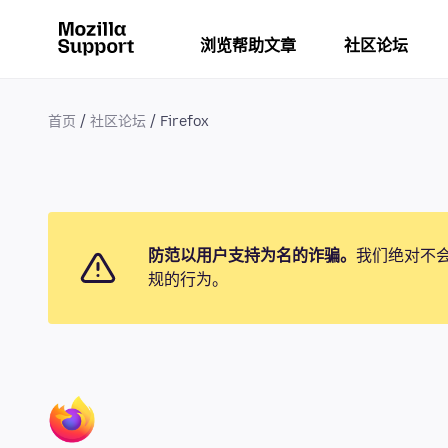
浏览帮助文章
社区论坛
首页
社区论坛
Firefox
防范以用户支持为名的诈骗。
我们绝对不
规的行为。