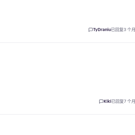
TyDraniu
已回复
3 个
Kiki
已回复
7 个