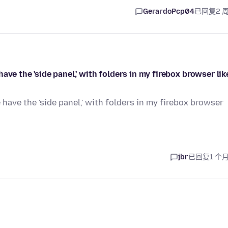
GerardoPcp04
已回复
2 
ve the 'side panel,' with folders in my firebox browser like
have the 'side panel,' with folders in my firebox browser
jbr
已回复
1 个