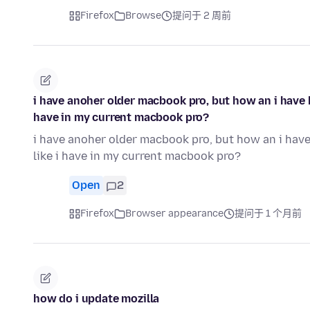
Firefox
Browse
提问于 2 周前
i have anoher older macbook pro, but how an i have ha
have in my current macbook pro?
i have anoher older macbook pro, but how an i have 
like i have in my current macbook pro?
Open
2
Firefox
Browser appearance
提问于 1 个月前
how do i update mozilla