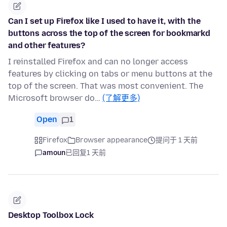
Can I set up Firefox like I used to have it, with the
buttons across the top of the screen for bookmarkd
and other features?
I reinstalled Firefox and can no longer access
features by clicking on tabs or menu buttons at the
top of the screen. That was most convenient. The
Microsoft browser do…
(了解更多)
Open
1
Firefox
Browser appearance
提问于 1 天前
amoun
已回复
1 天前
Desktop Toolbox Lock