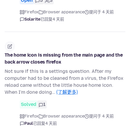
Open
5
3
Firefox
Browser appearance
提问于 4 天前
Solarite
已回复
4 天前
The home icon is missing from the main page and the
back arrow closes firefox
Not sure if this is a settings question. After my
computer had to be cleaned from a virus, the Firefox
reload came without the little house home icon.
When I'm done doing…
(了解更多)
Solved
1
Firefox
Browser appearance
提问于 4 天前
Paul
已回复
4 天前