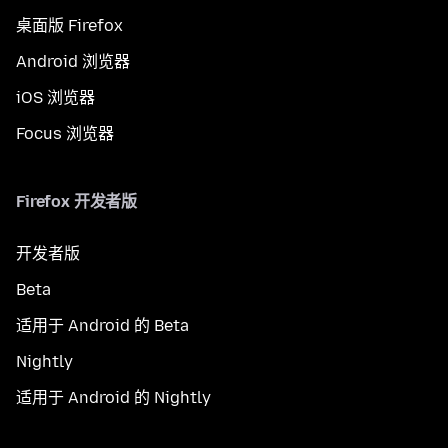
桌面版 Firefox
Android 浏览器
iOS 浏览器
Focus 浏览器
Firefox 开发者版
开发者版
Beta
适用于 Android 的 Beta
Nightly
适用于 Android 的 Nightly