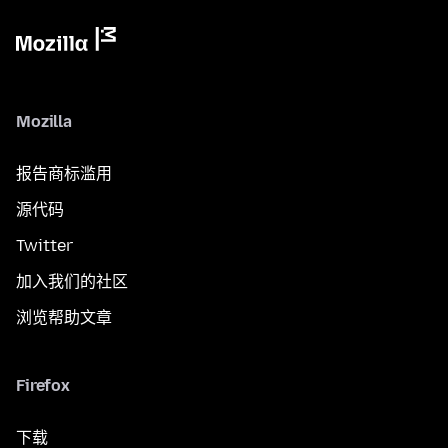
Mozilla
报告商标滥用
源代码
Twitter
加入我们的社区
浏览帮助文章
Firefox
下载