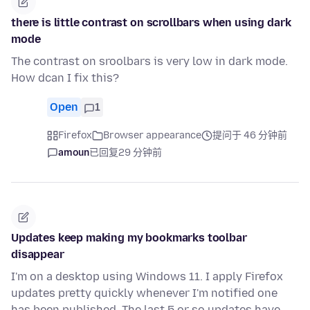
there is little contrast on scrollbars when using dark
mode
The contrast on sroolbars is very low in dark mode.
How dcan I fix this?
Open
1
Firefox
Browser appearance
提问于 46 分钟前
amoun
已回复
29 分钟前
Updates keep making my bookmarks toolbar
disappear
I'm on a desktop using Windows 11. I apply Firefox
updates pretty quickly whenever I'm notified one
has been published. The last 5 or so updates have