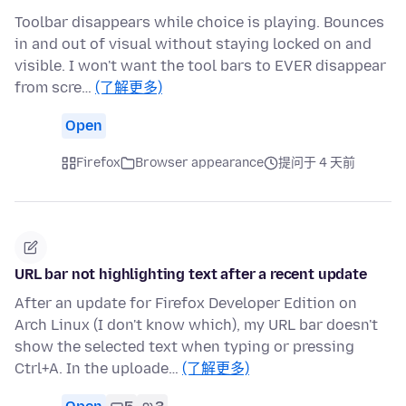
Toolbar disappears while choice is playing. Bounces
in and out of visual without staying locked on and
visible. I won't want the tool bars to EVER disappear
from scre…
(了解更多)
Open
Firefox
Browser appearance
提问于 4 天前
URL bar not highlighting text after a recent update
After an update for Firefox Developer Edition on
Arch Linux (I don't know which), my URL bar doesn't
show the selected text when typing or pressing
Ctrl+A. In the uploade…
(了解更多)