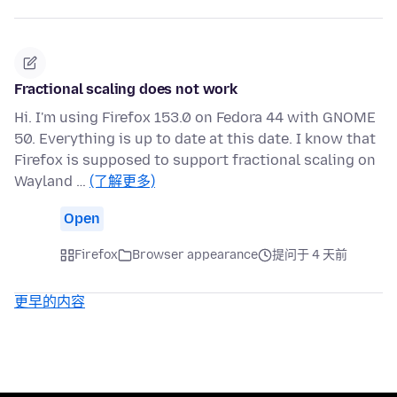
Fractional scaling does not work
Hi. I'm using Firefox 153.0 on Fedora 44 with GNOME
50. Everything is up to date at this date. I know that
Firefox is supposed to support fractional scaling on
Wayland …
(了解更多)
Open
Firefox
Browser appearance
提问于 4 天前
更早的内容