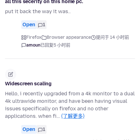
all this secerity on this home pc.
put it back the way it was..
Open
1
Firefox
Browser appearance
提问于 14 小时前
amoun
已回复
5 小时前
Widescreen scaling
Hello, i recently upgraded from a 4k monitor to a dual
4k ultrawide monitor, and have been having visual
issues specifically on firefox and no other
applications. when fi…
(了解更多)
Open
1