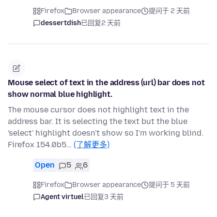
Firefox
Browser appearance
提问于 2 天前
dessertdish
已回复
2 天前
Mouse select of text in the address (url) bar does not
show normal blue highlight.
The mouse cursor does not highlight text in the
address bar. It is selecting the text but the blue
'select' highlight doesn't show so I'm working blind.
Firefox 154.0b5…
(了解更多)
Open
5
6
Firefox
Browser appearance
提问于 5 天前
Agent virtuel
已回复
3 天前