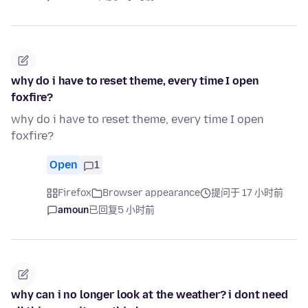
why do i have to reset theme, every time I open
foxfire?
why do i have to reset theme, every time I open
foxfire?
Open
1
Firefox
Browser appearance
提问于 17 小时前
amoun
已回复
5 小时前
why can i no longer look at the weather? i dont need