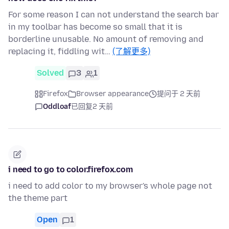
For some reason I can not understand the search bar
in my toolbar has become so small that it is
borderline unusable. No amount of removing and
replacing it, fiddling wit…
(了解更多)
Solved
3
1
Firefox
Browser appearance
提问于 2 天前
Oddloaf
已回复
2 天前
i need to go to color.firefox.com
i need to add color to my browser's whole page not
the theme part
Open
1