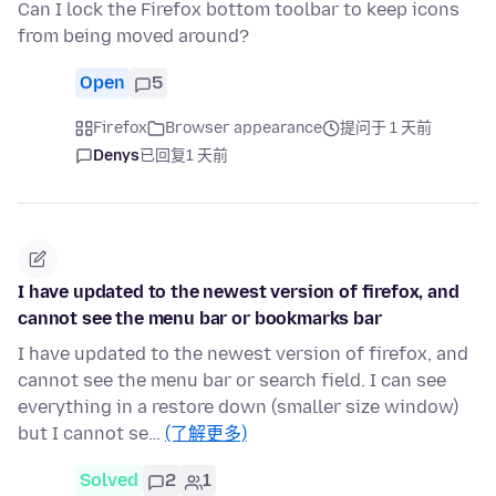
Can I lock the Firefox bottom toolbar to keep icons
from being moved around?
Open
5
Firefox
Browser appearance
提问于 1 天前
Denys
已回复
1 天前
I have updated to the newest version of firefox, and
cannot see the menu bar or bookmarks bar
I have updated to the newest version of firefox, and
cannot see the menu bar or search field. I can see
everything in a restore down (smaller size window)
but I cannot se…
(了解更多)
Solved
2
1