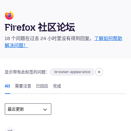
Firefox 社区论坛
18 个问题在过去 24 小时里没有得到回复。
了解如何帮助
解决问题！
显示带有此标签的问题：
browser-appearance
All
需要注意
已回应
完成