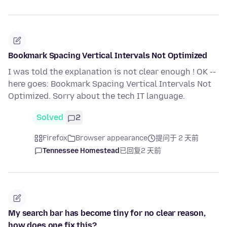
Bookmark Spacing Vertical Intervals Not Optimized
I was told the explanation is not clear enough ! OK --
here goes: Bookmark Spacing Vertical Intervals Not
Optimized. Sorry about the tech IT language.
Solved
2
Firefox
Browser appearance
提问于 2 天前
Tennessee Homestead
已回复
2 天前
My search bar has become tiny for no clear reason,
how does one fix this?