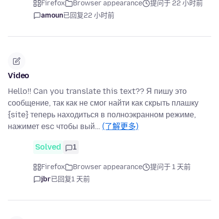
Firefox
Browser appearance
提问于 22 小时前
amoun
已回复
22 小时前
Video
Hello!! Can you translate this text?? Я пишу это
сообщение, так как не смог найти как скрыть плашку
{site} теперь находиться в полноэкранном режиме,
нажимет esc чтобы вый…
(了解更多)
Solved
1
Firefox
Browser appearance
提问于 1 天前
jbr
已回复
1 天前