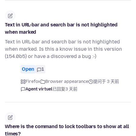
Text in URL-bar and search bar is not highlighted
when marked
Text in URL-bar and search bar is not highlighted
when marked. Is this a know issue in this version
(154.0b5) or have a discovered a bug :-)
Open
1
Firefox
Browser appearance
提问于 3 天前
Agent virtuel
已回复
3 天前
Where is the command to lock toolbars to show at all
times?