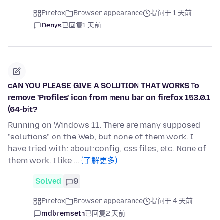
Firefox
Browser appearance
提问于 1 天前
Denys
已回复
1 天前
cAN YOU PLEASE GIVE A SOLUTION THAT WORKS To
remove 'Profiles' icon from menu bar on firefox 153.0.1
(64-bit?
Running on Windows 11. There are many supposed
"solutions" on the Web, but none of them work. I
have tried with: about:config, css files, etc. None of
them work. I like …
(了解更多)
Solved
9
Firefox
Browser appearance
提问于 4 天前
mdbremseth
已回复
2 天前