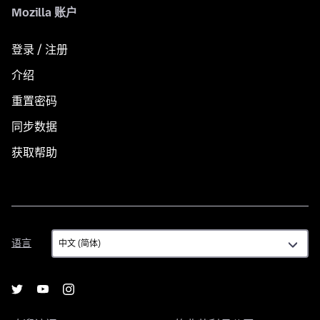
Mozilla 账户
登录 / 注册
介绍
重置密码
同步数据
获取帮助
语
语言
言