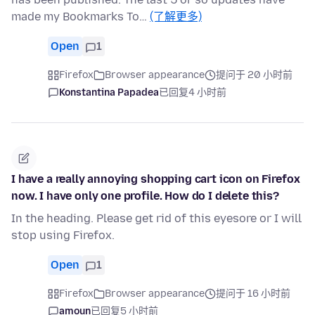
made my Bookmarks To…
(了解更多)
Open
1
Firefox
Browser appearance
提问于 20 小时前
Konstantina Papadea
已回复
4 小时前
I have a really annoying shopping cart icon on Firefox
now. I have only one profile. How do I delete this?
In the heading. Please get rid of this eyesore or I will
stop using Firefox.
Open
1
Firefox
Browser appearance
提问于 16 小时前
amoun
已回复
5 小时前