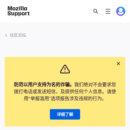
社区论坛
防范以用户支持为名的诈骗。
我们绝对不会要求您
拨打电话或发送短信，及提供任何个人信息。请使
用“举报滥用”选项报告涉及违规的行为。
详细了解