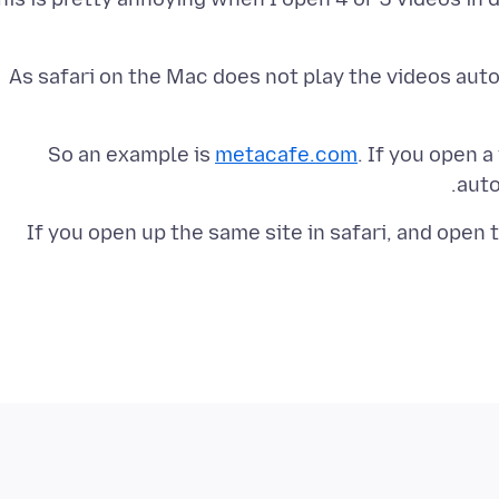
As safari on the Mac does not play the videos autom
So an example is
metacafe.com
. If you open a
auto
If you open up the same site in safari, and open t