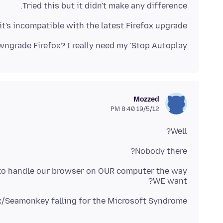
Tried this but it didn't make any difference.
 it's incompatible with the latest Firefox upgrade.
grade Firefox? I really need my 'Stop Autoplay'.
Mozzed
19/5/12 8:40 PM
Well?
Nobody there?
to handle our browser on OUR computer the way
WE want?
ox/Seamonkey falling for the Microsoft Syndrome?