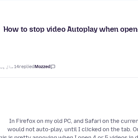
How to stop video Autoplay when opened
14 سال پہلے
replied
Mozzed
In Firefox on my old PC, and Safari on the curren
would not auto-play, until I clicked on the tab. 
his is pretty annoying when I open 4 or 5 videos in d