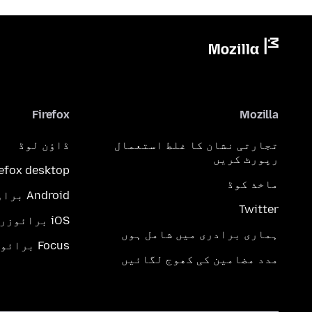
Firefox
Mozilla
ڈاؤن لوڈ
تجارتی نشان کا غلط استعمال
رپورٹ کریں
refox desktop
ماخذ کوڈ
Android براؤزر
Twitter
iOS برائوزر
ہماری برادری میں شامل ہوں
Focus برائوزر
مدد مضامین کی کھوج لگائیں