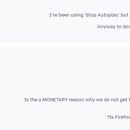
I've been using 'Stop Autoplay', but
Anyway to down
Is the a MONETARY reason why we do not get 
Is Firef