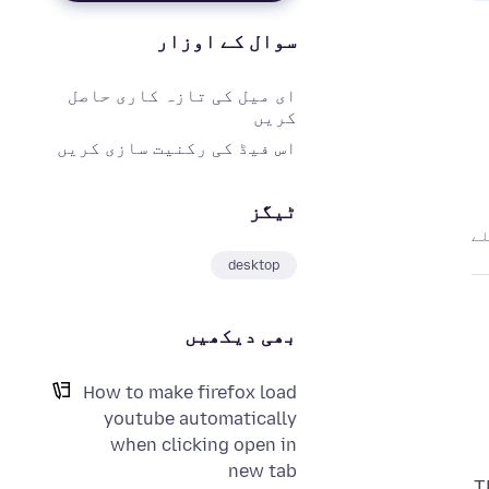
سوال کے اوزار
ای میل کی تازہ کاری حاصل
کریں
اس فیڈ کی رکنیت سازی کریں
ٹیگز
desktop
بھی دیکھیں
How to make firefox load
youtube automatically
when clicking open in
new tab
T