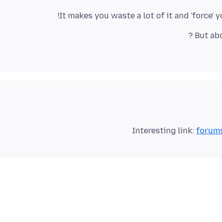
It makes you waste a lot of it and 'force
Interesting link:
forums