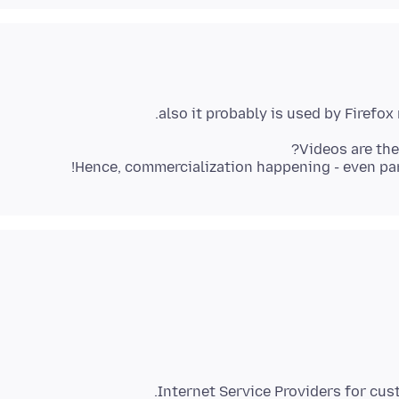
Hence, commercialization happening - even partl
Internet Service Providers for cu