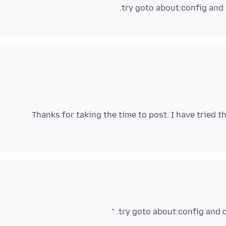
.
try goto about:config and
Thanks for taking the time to post. I have tried 