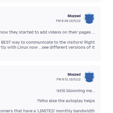
Mozzed
19/5/12 8:48 PM
... also it probably is used by Firefox now they started to add videos on their pages.
y with Linux now ...see different versions of it!
Mozzed
19/5/12 8:51 PM
...still blooming me!
Who else the autoplay helps?
stomers that have a 'LIMITED' monthly bandwidth.