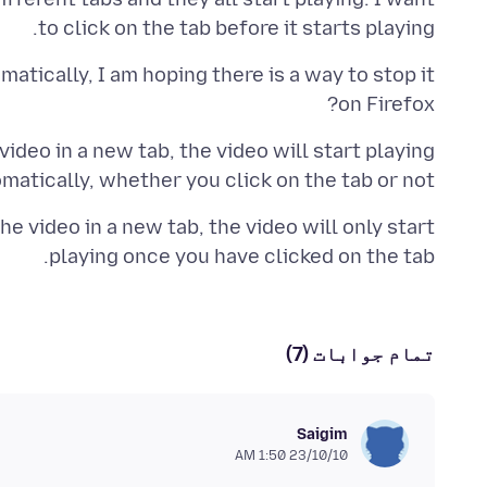
to click on the tab before it starts playing.
atically, I am hoping there is a way to stop it
on Firefox?
 video in a new tab, the video will start playing
matically, whether you click on the tab or not.
he video in a new tab, the video will only start
playing once you have clicked on the tab.
تمام جوابات (7)
Saigim
23/10/10 1:50 AM