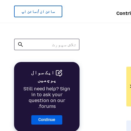
سائن ان / سائن اپ
Contr
ایک سوال
پوچھیں
Still need help? Sign
in to ask your
question on our
forums.
Continue