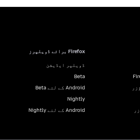
Firefox برائے ڈویلپرز
ڈویلپر ایڈیشن
Beta
Fi
Android کے لئے Beta
Nightly
Android کے لئے Nightly