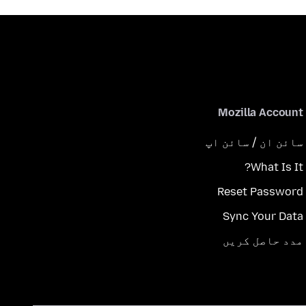
Mozilla Account
سائن ان / سائن اپ
What Is It?
Reset Password
Sync Your Data
مدد حاصل کریں