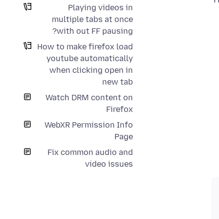
Playing videos in
multiple tabs at once
with out FF pausing?
How to make firefox load
youtube automatically
when clicking open in
new tab
Watch DRM content on
Firefox
WebXR Permission Info
Page
Fix common audio and
video issues