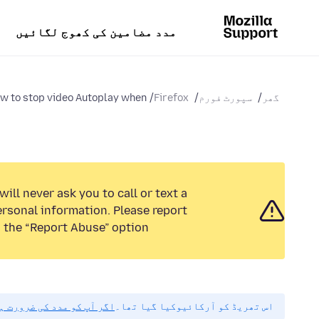
مدد مضامین کی کھوج لگائیں
w to stop video Autoplay when...
Firefox
سپورٹ فورم
گھر
ill never ask you to call or text a
rsonal information. Please report
 the “Report Abuse” option.
مہربانی نیا سوال پوچھیں۔
اس تھریڈ کو آرکائیوکیا گیا تھا۔