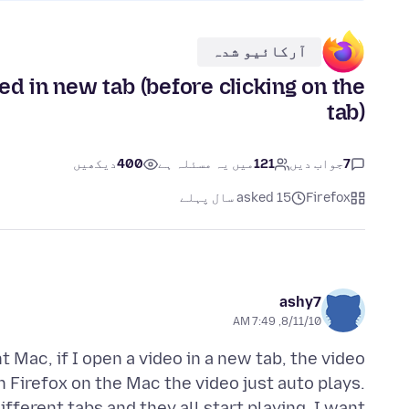
آرکائیو شدہ
 in new tab (before clicking on the
tab)
دیکھیں
400
میں یہ مسئلہ ہے
121
جواب دیں
7
asked 15 سال پہلے
Firefox
ashy7
8/11/10, 7:49 AM
t Mac, if I open a video in a new tab, the video
On Firefox on the Mac the video just auto plays.
ifferent tabs and they all start playing. I want