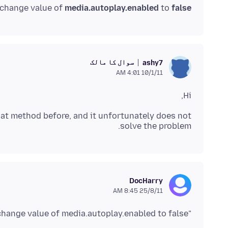
 change value of
media.autoplay.enabled
to
false
سوال کا مالک
ashy7
10/1/11 4:01 AM
Hi,
that method before, and it unfortunately does not
solve the problem.
DocHarry
25/8/11 8:45 AM
"try goto about:config and change value of media.autoplay.enabled to false. "