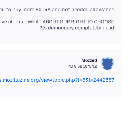
' you to buy more EXTRA and not needed allowance!
Is democracy completely dead?
Mozzed
19/5/12 8:52 PM
.mozillazine.org/viewtopic.php?f=8&t=2442587