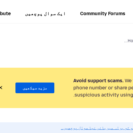
ibute
ایک سوال پوچھیں
Community Forums
Ho
Avoid support scams.
We w
phone number or share pe
مزید سیکھیں
suspicious activity using
اگر آپ کو مدد کی ضرورت ہو تو براہ 