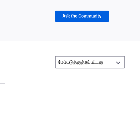
Ask the Community