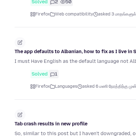
Solved
2
50
Firefox
Web compatibility
asked 3 மாதங்களுக்க
The app defaults to Albanian, how to fix as I live in 
I must Have English as the default language not Al
Solved
1
Firefox
Languages
asked 6 மணி நேரத்திற்கு முன்
Tab crash results in new profile
So, similar to this post but I haven't downgraded,