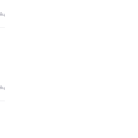
்பு
்பு