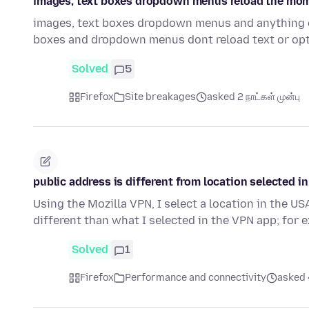
images, text boxes dropdown menus reload the momen
images, text boxes dropdown menus and anything of 
boxes and dropdown menus dont reload text or opt
Solved
5
Firefox
Site breakages
asked 2 நாட்கள் முன்பு
public address is different from location selected i
Using the Mozilla VPN, I select a location in the US
different than what I selected in the VPN app; for
Solved
1
Firefox
Performance and connectivity
asked 4