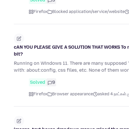
Firefox
Blocked application/service/website
cAN YOU PLEASE GIVE A SOLUTION THAT WORKS To remov
bit?
Running on Windows 11. There are many supposed "s
with: about:config, css files, etc. None of them work
Solved
9
Firefox
Browser appearance
asked 4 நாட்கள் ம