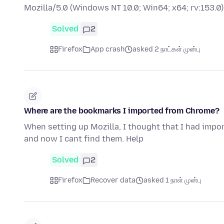
Mozilla/5.0 (Windows NT 10.0; Win64; x64; rv:153
Solved
2
Firefox
App crash
asked 2 நாட்கள் முன்பு
Where are the bookmarks I imported from Chrome?
When setting up Mozilla, I thought that I had imp
and now I cant find them. Help
Solved
2
Firefox
Recover data
asked 1 நாள் முன்பு