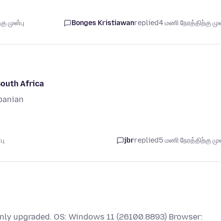
ு முன்பு
Bonges Kristiawan
replied
4 மணி நேரத்திற்கு முன
South Africa
banian
பு
jbr
replied
5 மணி நேரத்திற்கு முன
 only upgraded. OS: Windows 11 (26100.8893) Browser: