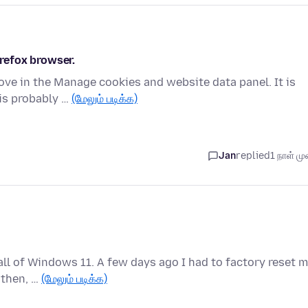
irefox browser.
move in the Manage cookies and website data panel. It is
is probably …
(மேலும் படிக்க)
Jan
replied
1 நாள் முன
tall of Windows 11. A few days ago I had to factory reset 
 then, …
(மேலும் படிக்க)