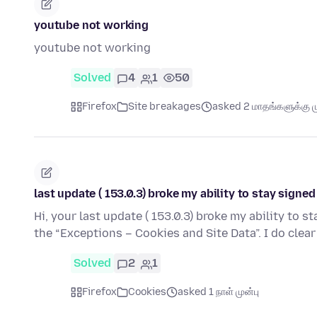
youtube not working
youtube not working
Solved
4
1
50
Firefox
Site breakages
asked 2 மாதங்களுக்கு ம
last update ( 153.0.3) broke my ability to stay sign
Hi, your last update ( 153.0.3) broke my ability to 
the “Exceptions – Cookies and Site Data”. I do clear
Solved
2
1
Firefox
Cookies
asked 1 நாள் முன்பு