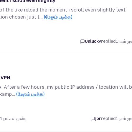
t i scroll even slightly
the like reload the moment i scroll even slightly text
ion chosen just t…
(மேலும் படிக்க)
Unlucky
replied
1 நாள் முன
n VPN
A. After a few hours, my public IP address / location will 
 examp…
(மேலும் படிக்க)
 நாட்கள் முன்பு
jbr
replied
1 நாள் முன