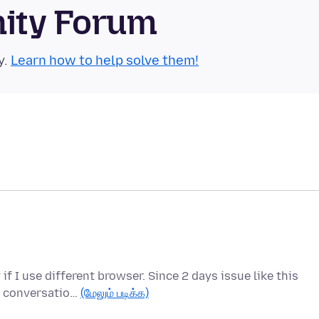
nity Forum
y.
Learn how to help solve them!
f I use different browser. Since 2 days issue like this
us conversatio…
(மேலும் படிக்க)