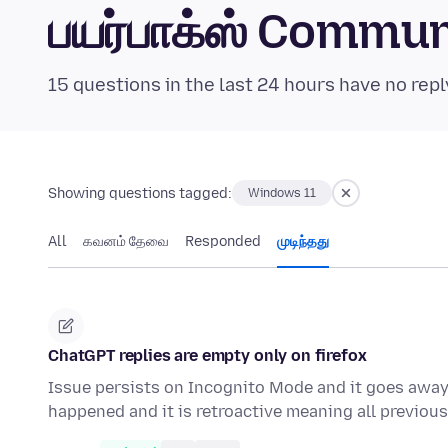
பயர்பாக்ஸ் Commu
15 questions in the last 24 hours have no repl
Showing questions tagged:
Windows 11
All
கவனம் தேவை
Responded
முடிந்தது
ChatGPT replies are empty only on firefox
Issue persists on Incognito Mode and it goes away i
happened and it is retroactive meaning all previo