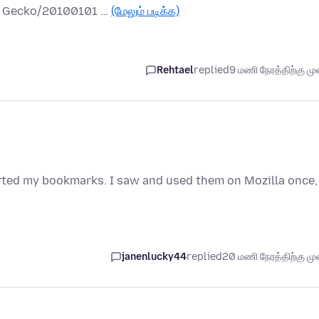
.0) Gecko/20100101 …
(மேலும் படிக்க)
Rehtael
replied
9 மணி நேரத்திற்கு முன
orted my bookmarks. I saw and used them on Mozilla once,
janenlucky44
replied
20 மணி நேரத்திற்கு முன