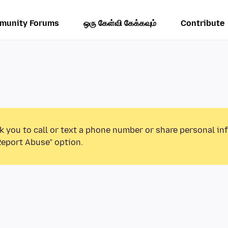
munity Forums
ஒரு கேள்வி கேக்கவும்
Contribute
k you to call or text a phone number or share personal in
Report Abuse” option.