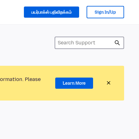
பயர்பாக்ஸ் பதிவிறக்கம்
Sign In/Up
formation. Please
Learn More