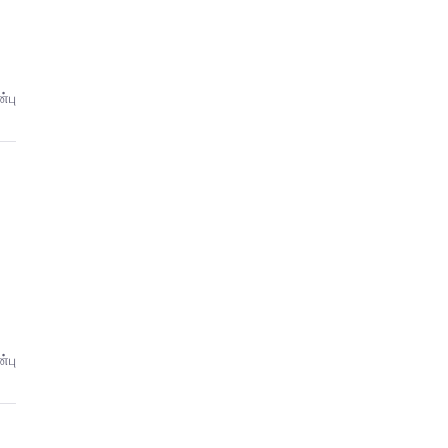
்பு
்பு