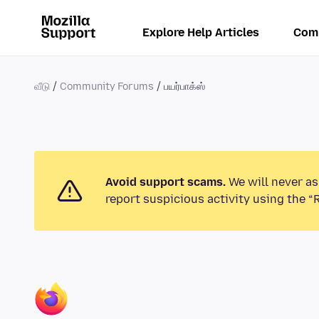
Explore Help Articles
Com
வீடு
Community Forums
பயர்பாக்ஸ்
Avoid support scams.
We will never as
report suspicious activity using the “