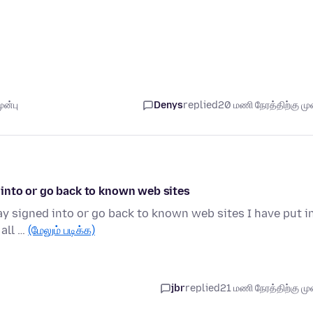
ுன்பு
Denys
replied
20 மணி நேரத்திற்கு முன
ed into or go back to known web sites
stay signed into or go back to known web sites I have put i
 all …
(மேலும் படிக்க)
jbr
replied
21 மணி நேரத்திற்கு முன