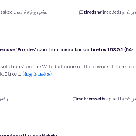
asked 1 வாரத்திற்கு முன்பு
tiredsnail
replied
1 நாள் முன
e 'Profiles' icon from menu bar on firefox 153.0.1 (64-
olutions" on the Web, but none of them work. I have trie
. I like …
(மேலும் படிக்க)
ுன்பு
mdbremseth
replied
1 நாள் முன