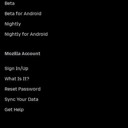
Beta
Beta for Android
Nightly
Nightly for Android
Mozilla Account
Sign In/Up
What Is It?
Reset Password
Sync Your Data
Get Help