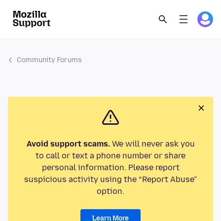
Community Forums
Avoid support scams.
We will never ask you
to call or text a phone number or share
personal information. Please report
suspicious activity using the “Report Abuse”
option.
Learn More