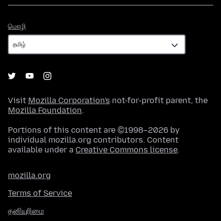
மொழி
மொழி
Visit
Mozilla Corporation's
not-for-profit parent, the
Mozilla Foundation
.
Portions of this content are ©1998–2026 by
individual mozilla.org contributors. Content
available under a
Creative Commons license
.
mozilla.org
Terms of Service
தனியுரிமை