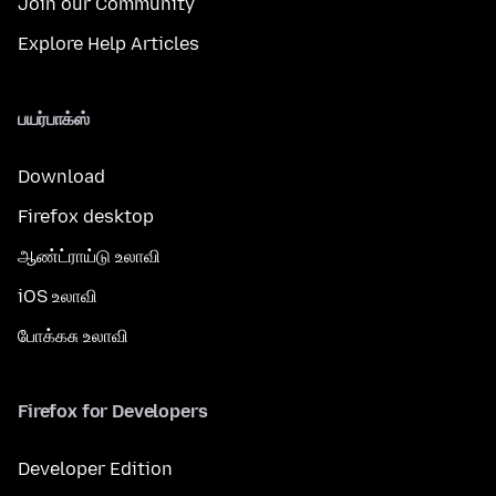
Join our Community
Explore Help Articles
பயர்பாக்ஸ்
Download
Firefox desktop
ஆண்ட்ராய்டு உலாவி
iOS உலாவி
போக்கசு உலாவி
Firefox for Developers
Developer Edition