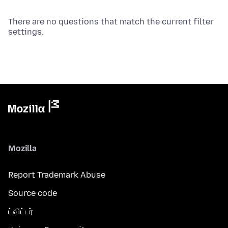
There are no questions that match the current filter
settings.
Mozilla
Report Trademark Abuse
Source code
ட்விட்டர்