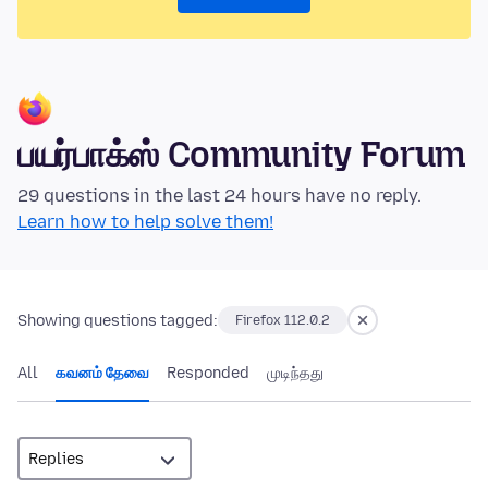
பயர்பாக்ஸ் Community Forum
29 questions in the last 24 hours have no reply.
Learn how to help solve them!
Showing questions tagged:
Firefox 112.0.2
All
கவனம் தேவை
Responded
முடிந்தது