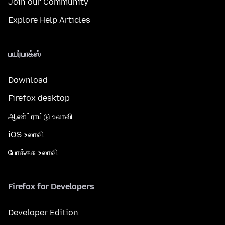
Join our Community
Explore Help Articles
பயர்பாக்ஸ்
Download
Firefox desktop
ஆண்ட்ராய்டு உலாவி
iOS உலாவி
போக்கசு உலாவி
Firefox for Developers
Developer Edition