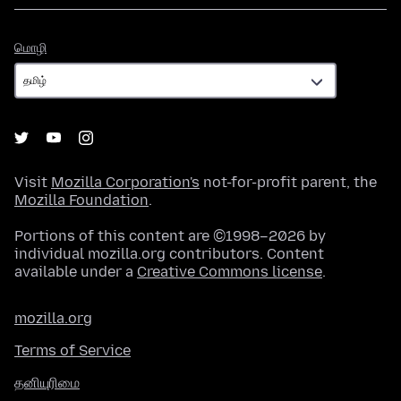
மொழி
மொழி
Visit
Mozilla Corporation's
not-for-profit parent, the
Mozilla Foundation
.
Portions of this content are ©1998–2026 by
individual mozilla.org contributors. Content
available under a
Creative Commons license
.
mozilla.org
Terms of Service
தனியுரிமை