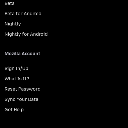
Beta
Beta for Android
Nightly
Nightly for Android
Mozilla Account
Sign In/Up
What Is It?
Reset Password
Sync Your Data
Get Help