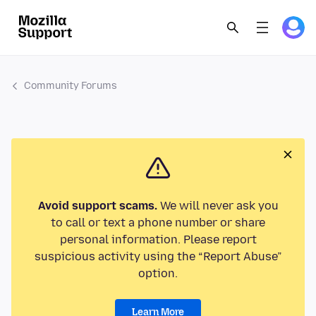
Community Forums
Avoid support scams.
We will never ask you
to call or text a phone number or share
personal information. Please report
suspicious activity using the “Report Abuse”
option.
Learn More