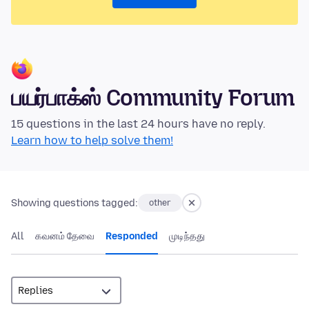
பயர்பாக்ஸ் Community Forum
15 questions in the last 24 hours have no reply.
Learn how to help solve them!
Showing questions tagged:
other
All
கவனம் தேவை
Responded
முடிந்தது