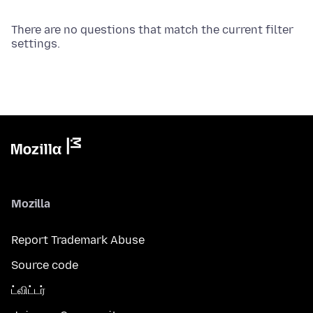
There are no questions that match the current filter
settings.
Mozilla
Report Trademark Abuse
Source code
ட்விட்டர்