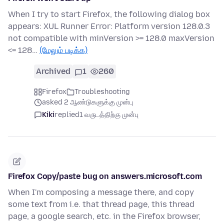
When I try to start Firefox, the following dialog box
appears: XUL Runner Error: Platform version 128.0.3
not compatible with minVersion >= 128.0 maxVersion
<= 128…
(மேலும் படிக்க)
Archived
1
260
Firefox
Troubleshooting
asked 2 ஆண்டுகளுக்கு முன்பு
Kiki
replied
1 வருடத்திற்கு முன்பு
Firefox Copy/paste bug on answers.microsoft.com
When I'm composing a message there, and copy
some text from i.e. that thread page, this thread
page, a google search, etc. in the Firefox browser,