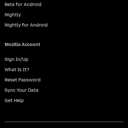
Beta for Android
Nightly
Nightly for Android
Mozilla Account
Sign In/Up
What Is It?
Reset Password
Sync Your Data
Get Help