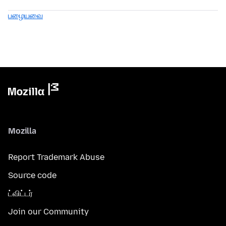
பழையவை
Mozilla
Report Trademark Abuse
Source code
ட்விட்டர்
Join our Community