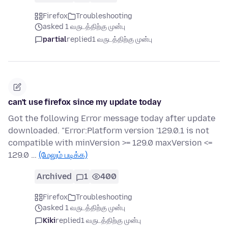
Firefox
Troubleshooting
asked 1 வருடத்திற்கு முன்பு
partial
replied
1 வருடத்திற்கு முன்பு
can't use firefox since my update today
Got the following Error message today after update
downloaded. "Error:Platform version '129.0.1 is not
compatible with minVersion >= 129.0 maxVersion <=
129.0 …
(மேலும் படிக்க)
Archived
1
400
Firefox
Troubleshooting
asked 1 வருடத்திற்கு முன்பு
Kiki
replied
1 வருடத்திற்கு முன்பு