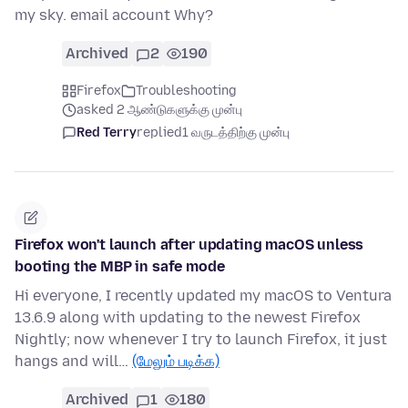
my sky. email account Why?
Archived
2
190
Firefox
Troubleshooting
asked 2 ஆண்டுகளுக்கு முன்பு
Red Terry
replied
1 வருடத்திற்கு முன்பு
Firefox won't launch after updating macOS unless
booting the MBP in safe mode
Hi everyone, I recently updated my macOS to Ventura
13.6.9 along with updating to the newest Firefox
Nightly; now whenever I try to launch Firefox, it just
hangs and will…
(மேலும் படிக்க)
Archived
1
180