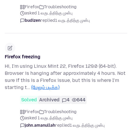
Firefox
Troubleshooting
asked 1 வருடத்திற்கு முன்பு
budizen
replied
1 வருடத்திற்கு முன்பு
Firefox freezing
Hi, I'm using Linux Mint 22, Firefox 129.0 (64-bit).
Browser is hanging after approximately 4 hours. Not
sure if this is a Firefox issue, but this is where I'm
starting t…
(மேலும் படிக்க)
Solved
Archived
4
644
Firefox
Troubleshooting
asked 1 வருடத்திற்கு முன்பு
john.amanullah
replied
1 வருடத்திற்கு முன்பு