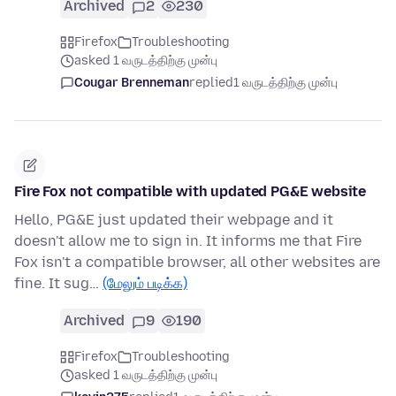
Archived
2
230
Firefox
Troubleshooting
asked 1 வருடத்திற்கு முன்பு
Cougar Brenneman
replied
1 வருடத்திற்கு முன்பு
Fire Fox not compatible with updated PG&E website
Hello, PG&E just updated their webpage and it
doesn't allow me to sign in. It informs me that Fire
Fox isn't a compatible browser, all other websites are
fine. It sug…
(மேலும் படிக்க)
Archived
9
190
Firefox
Troubleshooting
asked 1 வருடத்திற்கு முன்பு