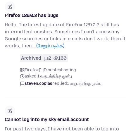
Firefox 129.0.2 has bugs
Hello. The latest update of FireFox 129.0.2 still has
intermittent crashes. Sometimes I can't access my
Google searches or links in emails don't work, then it
works, then…
(மேலும் படிக்க)
Archived
2
160
Firefox
Troubleshooting
asked 1 வருடத்திற்கு முன்பு
steven.copias
replied
1 வருடத்திற்கு முன்பு
Cannot log into my sky email account
For past two days, I have not been able to log into