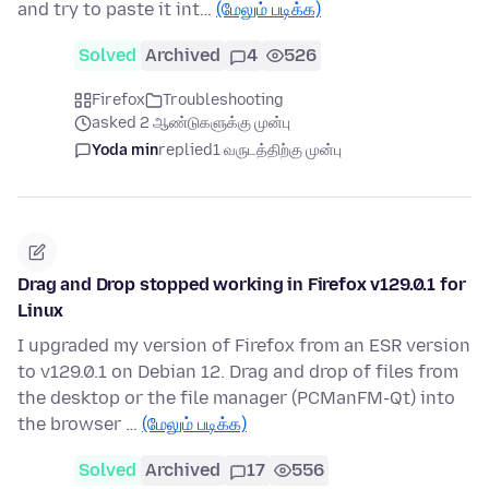
and try to paste it int…
(மேலும் படிக்க)
Solved
Archived
4
526
Firefox
Troubleshooting
asked 2 ஆண்டுகளுக்கு முன்பு
Yoda min
replied
1 வருடத்திற்கு முன்பு
Drag and Drop stopped working in Firefox v129.0.1 for
Linux
I upgraded my version of Firefox from an ESR version
to v129.0.1 on Debian 12. Drag and drop of files from
the desktop or the file manager (PCManFM-Qt) into
the browser …
(மேலும் படிக்க)
Solved
Archived
17
556