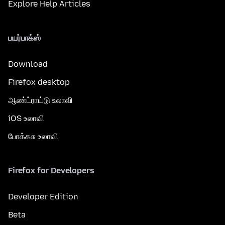
Explore Help Articles
பயர்பாக்ஸ்
Download
Firefox desktop
ஆண்ட்ராய்டு உலாவி
iOS உலாவி
போக்கசு உலாவி
Firefox for Developers
Developer Edition
Beta