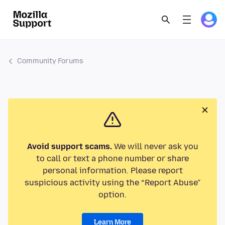
Community Forums
Avoid support scams.
We will never ask you
to call or text a phone number or share
personal information. Please report
suspicious activity using the “Report Abuse”
option.
Learn More