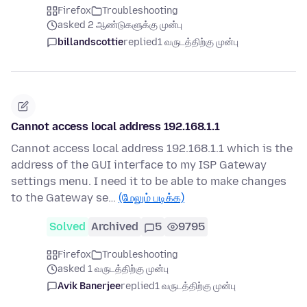
Firefox
Troubleshooting
asked 2 ஆண்டுகளுக்கு முன்பு
billandscottie
replied
1 வருடத்திற்கு முன்பு
Cannot access local address 192.168.1.1
Cannot access local address 192.168.1.1 which is the
address of the GUI interface to my ISP Gateway
settings menu. I need it to be able to make changes
to the Gateway se…
(மேலும் படிக்க)
Solved
Archived
5
9795
Firefox
Troubleshooting
asked 1 வருடத்திற்கு முன்பு
Avik Banerjee
replied
1 வருடத்திற்கு முன்பு