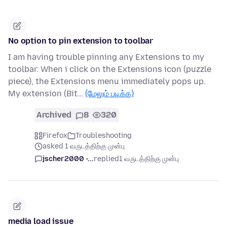
No option to pin extension to toolbar
I am having trouble pinning any Extensions to my
toolbar. When i click on the Extensions icon (puzzle
piece), the Extensions menu immediately pops up.
My extension (Bit…
(மேலும் படிக்க)
Archived
8
320
Firefox
Troubleshooting
asked 1 வருடத்திற்கு முன்பு
jscher2000 -...
replied
1 வருடத்திற்கு முன்பு
media load issue