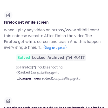
Firefox get white screen
When I play any video on https://www.bilibili.com/
this chinese website After finish the video,The
Firefox get white screen and crash And this happen
every single time, T…
(மேலும் படிக்க)
Solved
Locked
Archived
4
417
Firefox
Troubleshooting
asked 1 வருடத்திற்கு முன்பு
casper rues
replied
1 வருடத்திற்கு முன்பு