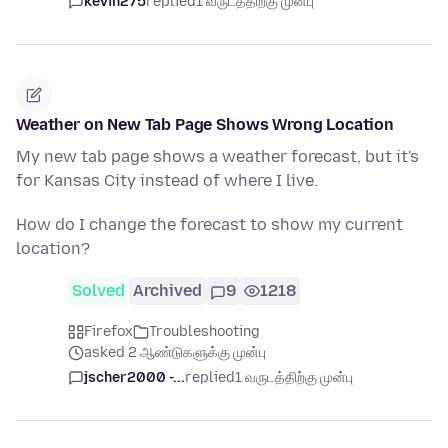
kevin275
replied
1 வருடத்திற்கு முன்பு
Weather on New Tab Page Shows Wrong Location
My new tab page shows a weather forecast, but it's
for Kansas City instead of where I live.
How do I change the forecast to show my current
location?
Solved
Archived
9
1218
Firefox
Troubleshooting
asked 2 ஆண்டுகளுக்கு முன்பு
jscher2000 -...
replied
1 வருடத்திற்கு முன்பு