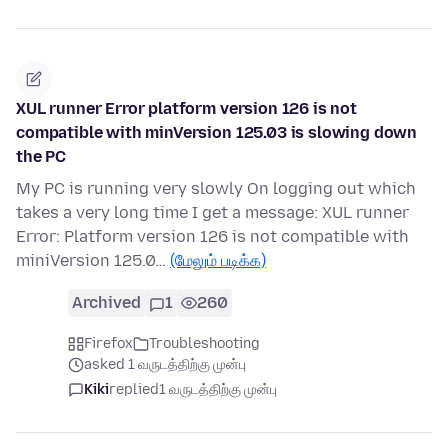
XUL runner Error platform version 126 is not
compatible with minVersion 125.03 is slowing down
the PC
My PC is running very slowly On logging out which
takes a very long time I get a message: XUL runner
Error: Platform version 126 is not compatible with
miniVersion 125.0…
(மேலும் படிக்க)
Archived
1
260
Firefox
Troubleshooting
asked 1 வருடத்திற்கு முன்பு
Kiki
replied
1 வருடத்திற்கு முன்பு