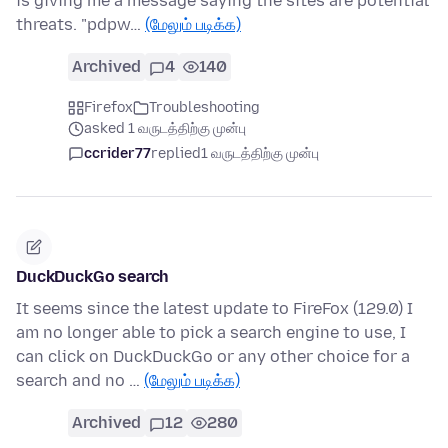
is giving me a message saying the sites are potential
threats. "pdpw…
(மேலும் படிக்க)
Archived
4
140
Firefox
Troubleshooting
asked 1 வருடத்திற்கு முன்பு
ccrider77
replied
1 வருடத்திற்கு முன்பு
DuckDuckGo search
It seems since the latest update to FireFox (129.0) I
am no longer able to pick a search engine to use, I
can click on DuckDuckGo or any other choice for a
search and no …
(மேலும் படிக்க)
Archived
12
280