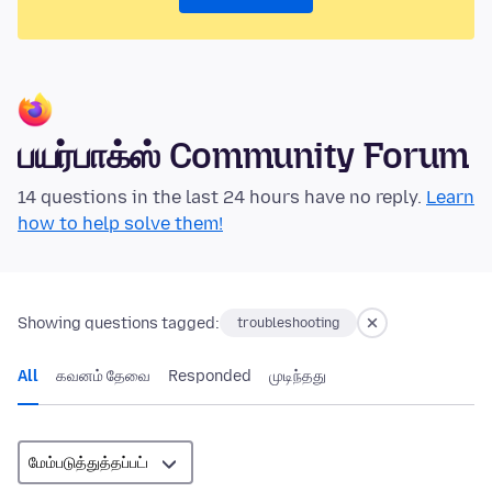
பயர்பாக்ஸ் Community Forum
14 questions in the last 24 hours have no reply.
Learn
how to help solve them!
Showing questions tagged:
troubleshooting
All
கவனம் தேவை
Responded
முடிந்தது