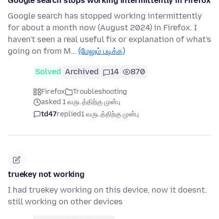
Google search stops working intermittently in Firefox
Google search has stopped working intermittently
for about a month now (August 2024) in Firefox. I
haven't seen a real useful fix or explanation of what's
going on from M…
(மேலும் படிக்க)
Solved
Archived
14
870
Firefox
Troubleshooting
asked 1 வருடத்திற்கு முன்பு
td47
replied
1 வருடத்திற்கு முன்பு
truekey not working
I had truekey working on this device, now it doesnt.
still working on other devices