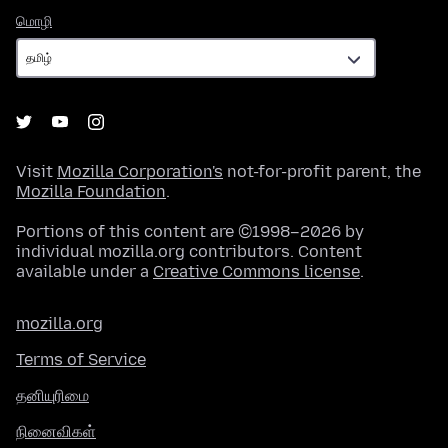
மொழி
மொழி
Visit
Mozilla Corporation's
not-for-profit parent, the
Mozilla Foundation
.
Portions of this content are ©1998–2026 by
individual mozilla.org contributors. Content
available under a
Creative Commons license
.
mozilla.org
Terms of Service
தனியுரிமை
நினைவிகள்