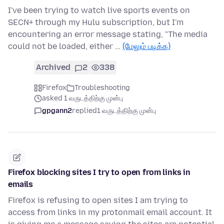
I've been trying to watch live sports events on
SECN+ through my Hulu subscription, but I'm
encountering an error message stating, "The media
could not be loaded, either …
(மேலும் படிக்க)
Archived
2
338
Firefox
Troubleshooting
asked 1 வருடத்திற்கு முன்பு
gpgann2
replied
1 வருடத்திற்கு முன்பு
Firefox blocking sites I try to open from links in
emails
Firefox is refusing to open sites I am trying to
access from links in my protonmail email account. It