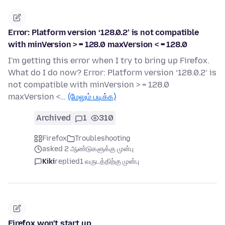
Error: Platform version ‘128.0.2’ is not compatible
with minVersion > = 128.0 maxVersion < = 128.0
I'm getting this error when I try to bring up Firefox.
What do I do now? Error: Platform version ‘128.0.2’ is
not compatible with minVersion > = 128.0
maxVersion <…
(மேலும் படிக்க)
Archived
1
310
Firefox
Troubleshooting
asked 2 ஆண்டுகளுக்கு முன்பு
Kiki
replied
1 வருடத்திற்கு முன்பு
Firefox won't start up