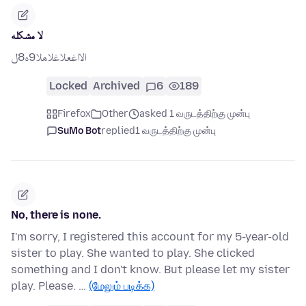
لا مشكله
الااغعلاغلاهلا9ه8ل
Locked
Archived
6
189
Firefox
Other
asked 1 வருடத்திற்கு முன்பு
SuMo Bot
replied
1 வருடத்திற்கு முன்பு
No, there is none.
I'm sorry, I registered this account for my 5-year-old
sister to play. She wanted to play. She clicked
something and I don't know. But please let my sister
play. Please. …
(மேலும் படிக்க)