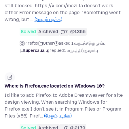
still blocked. https://x.com/mozilla doesn't work
either Error message on the page: "Something went
wrong, but …
(மேலும் படிக்க)
Solved
Archived
7
1365
Firefox
Other
asked 1 வருடத்திற்கு முன்பு
lupercalia.lg
replied
1 வருடத்திற்கு முன்பு
Where is Firefox.exe located on WIndows 10?
I'd like to add Firefox to Adobe Dreamweaver for site
design viewing. When searching Windows for
Firefox.exe I don't see it in Program Files or Program
Files (x86). Firef…
(மேலும் படிக்க)
Solved
Archived
7
2179