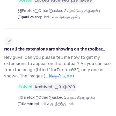
Solved
Locked
Archived
9
999
Firefox
Other
asked 2 ஆண்டுகளுக்கு முன்பு
paul257
replied
1 வருடத்திற்கு முன்பு
Not all the extensions are showing on the toolbar...
Hey guys, Can you please tell me how to get my
extensions to appear on the toolbar? As you can see
from the image (titled "forFirefox03"), only one is
shown. The images (…
(மேலும் படிக்க)
Solved
Archived
9
229
Firefox
Other
asked 1 வருடத்திற்கு முன்பு
Damo
replied
1 வருடத்திற்கு முன்பு