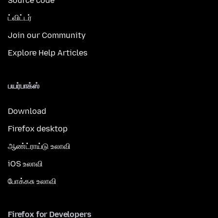
Source code
ட்விட்டர்
Join our Community
Explore Help Articles
பயர்பாக்ஸ்
Download
Firefox desktop
ஆண்ட்ராய்டு உலாவி
iOS உலாவி
போக்கசு உலாவி
Firefox for Developers