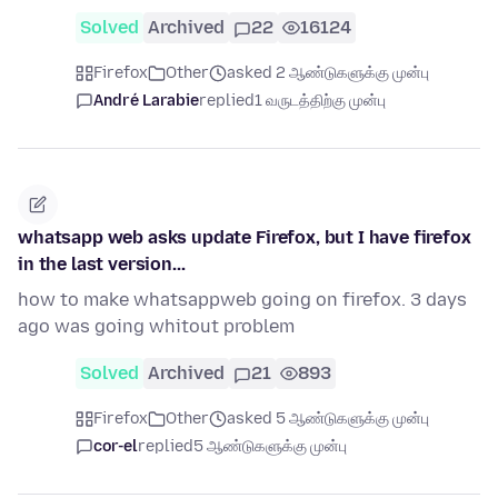
Solved
Archived
22
16124
Firefox
Other
asked 2 ஆண்டுகளுக்கு முன்பு
André Larabie
replied
1 வருடத்திற்கு முன்பு
whatsapp web asks update Firefox, but I have firefox
in the last version...
how to make whatsappweb going on firefox. 3 days
ago was going whitout problem
Solved
Archived
21
893
Firefox
Other
asked 5 ஆண்டுகளுக்கு முன்பு
cor-el
replied
5 ஆண்டுகளுக்கு முன்பு