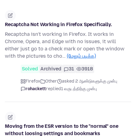
Recaptcha Not Working in Firefox Specifically.
Recaptcha isn't working in Firefox. It works in
Chrome, Opera, and Edge with no issues, it will
either just go to a check mark or open the window
with the pictures to cho…
(மேலும் படிக்க)
Solved
Archived
31
3918
Firefox
Other
asked 2 ஆண்டுகளுக்கு முன்பு
rohackett
replied
1 வருடத்திற்கு முன்பு
Moving from the ESR version to the "normal" one
without loosing settings and bookmarks