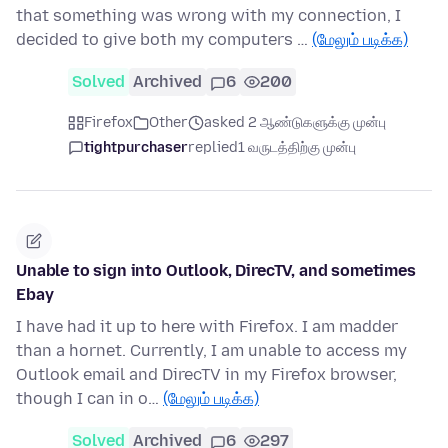
that something was wrong with my connection, I
decided to give both my computers …
(மேலும் படிக்க)
Solved
Archived
6
200
Firefox
Other
asked 2 ஆண்டுகளுக்கு முன்பு
tightpurchaser
replied
1 வருடத்திற்கு முன்பு
Unable to sign into Outlook, DirecTV, and sometimes
Ebay
I have had it up to here with Firefox. I am madder
than a hornet. Currently, I am unable to access my
Outlook email and DirecTV in my Firefox browser,
though I can in o…
(மேலும் படிக்க)
Solved
Archived
6
297