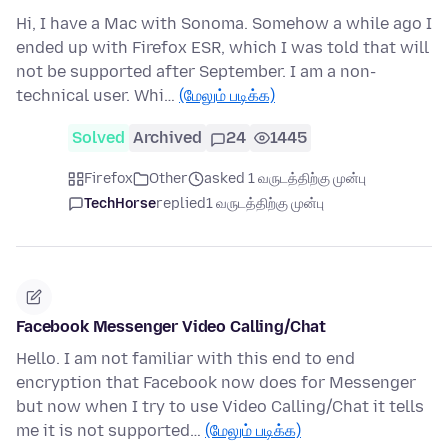
Hi, I have a Mac with Sonoma. Somehow a while ago I
ended up with Firefox ESR, which I was told that will
not be supported after September. I am a non-
technical user. Whi…
(மேலும் படிக்க)
Solved
Archived
24
1445
Firefox
Other
asked 1 வருடத்திற்கு முன்பு
TechHorse
replied
1 வருடத்திற்கு முன்பு
Facebook Messenger Video Calling/Chat
Hello. I am not familiar with this end to end
encryption that Facebook now does for Messenger
but now when I try to use Video Calling/Chat it tells
me it is not supported…
(மேலும் படிக்க)