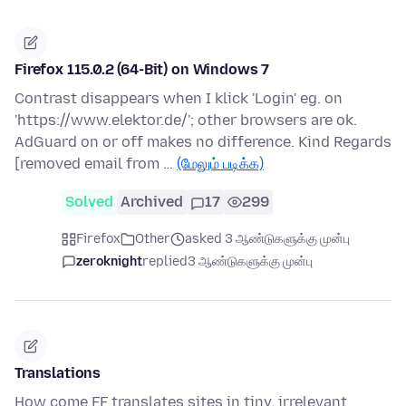
Firefox 115.0.2 (64-Bit) on Windows 7
Contrast disappears when I klick 'Login' eg. on
'https://www.elektor.de/'; other browsers are ok.
AdGuard on or off makes no difference. Kind Regards
[removed email from …
(மேலும் படிக்க)
Solved
Archived
17
299
Firefox
Other
asked 3 ஆண்டுகளுக்கு முன்பு
zeroknight
replied
3 ஆண்டுகளுக்கு முன்பு
Translations
How come FF translates sites in tiny, irrelevant