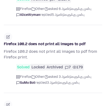
Firefox
Other
asked 6 ஆண்டுகளுக்கு முன்பு
AliceWyman
replied
5 ஆண்டுகளுக்கு முன்பு
Firefox 108.2 does not print all images to pdf
Firefox 108.2 does not print all images to pdf from
Firefox print.
Solved
Locked
Archived
7
179
Firefox
Other
asked 3 ஆண்டுகளுக்கு முன்பு
SuMo Bot
replied
3 ஆண்டுகளுக்கு முன்பு