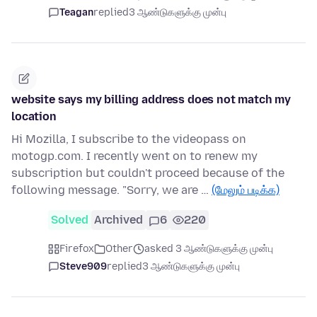
Teagan
replied
3 ஆண்டுகளுக்கு முன்பு
website says my billing address does not match my
location
Hi Mozilla, I subscribe to the videopass on
motogp.com. I recently went on to renew my
subscription but couldn't proceed because of the
following message. "Sorry, we are …
(மேலும் படிக்க)
Solved
Archived
6
220
Firefox
Other
asked 3 ஆண்டுகளுக்கு முன்பு
Steve909
replied
3 ஆண்டுகளுக்கு முன்பு