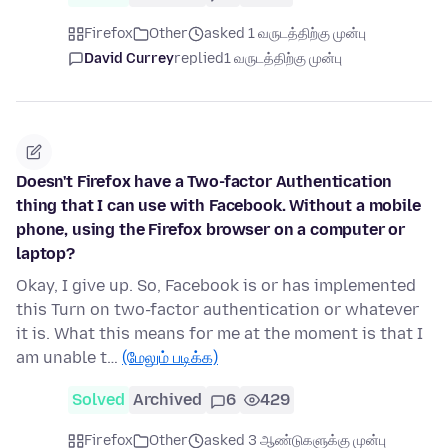
Firefox
Other
asked 1 வருடத்திற்கு முன்பு
David Currey
replied
1 வருடத்திற்கு முன்பு
Doesn't Firefox have a Two-factor Authentication
thing that I can use with Facebook. Without a mobile
phone, using the Firefox browser on a computer or
laptop?
Okay, I give up. So, Facebook is or has implemented
this Turn on two-factor authentication or whatever
it is. What this means for me at the moment is that I
am unable t…
(மேலும் படிக்க)
Solved
Archived
6
429
Firefox
Other
asked 3 ஆண்டுகளுக்கு முன்பு