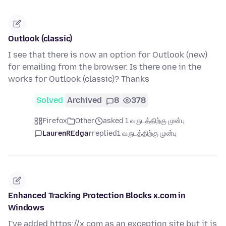
Outlook (classic)
I see that there is now an option for Outlook (new)
for emailing from the browser. Is there one in the
works for Outlook (classic)? Thanks
Solved
Archived
8
378
Firefox
Other
asked 1 வருடத்திற்கு முன்பு
LaurenREdgar
replied
1 வருடத்திற்கு முன்பு
Enhanced Tracking Protection Blocks x.com in
Windows
I've added https://x.com as an exception site but it is