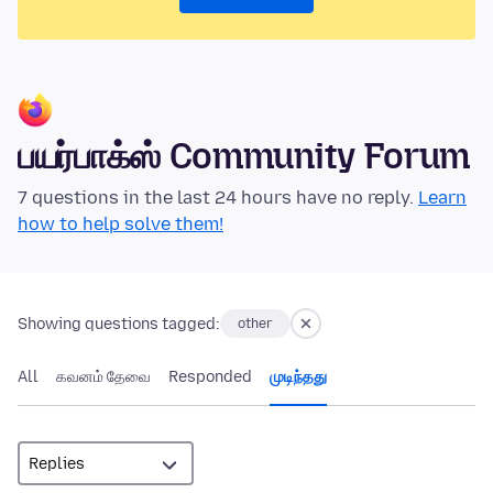
பயர்பாக்ஸ் Community Forum
7 questions in the last 24 hours have no reply.
Learn
how to help solve them!
Showing questions tagged:
other
All
கவனம் தேவை
Responded
முடிந்தது