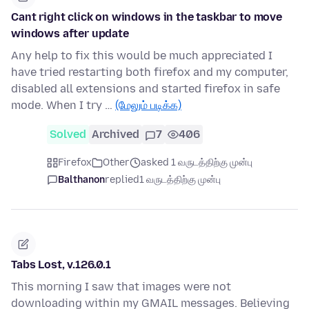
Cant right click on windows in the taskbar to move
windows after update
Any help to fix this would be much appreciated I
have tried restarting both firefox and my computer,
disabled all extensions and started firefox in safe
mode. When I try …
(மேலும் படிக்க)
Solved
Archived
7
406
Firefox
Other
asked 1 வருடத்திற்கு முன்பு
Balthanon
replied
1 வருடத்திற்கு முன்பு
Tabs Lost, v.126.0.1
This morning I saw that images were not
downloading within my GMAIL messages. Believing