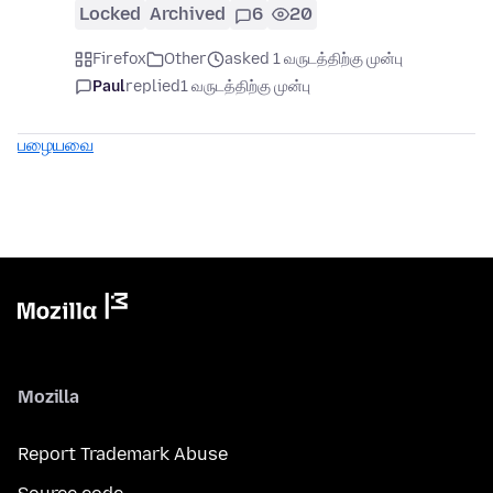
Locked
Archived
6
20
Firefox
Other
asked 1 வருடத்திற்கு முன்பு
Paul
replied
1 வருடத்திற்கு முன்பு
பழையவை
Mozilla
Report Trademark Abuse