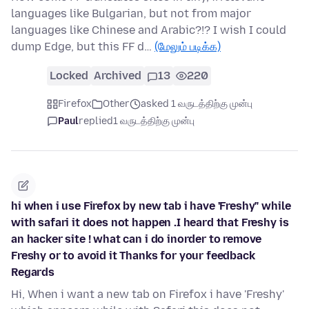
languages like Bulgarian, but not from major
languages like Chinese and Arabic?!? I wish I could
dump Edge, but this FF d…
(மேலும் படிக்க)
Locked
Archived
13
220
Firefox
Other
asked 1 வருடத்திற்கு முன்பு
Paul
replied
1 வருடத்திற்கு முன்பு
hi when i use Firefox by new tab i have 'Freshy" while
with safari it does not happen .I heard that Freshy is
an hacker site ! what can i do inorder to remove
Freshy or to avoid it Thanks for your feedback
Regards
Hi, When i want a new tab on Firefox i have 'Freshy'