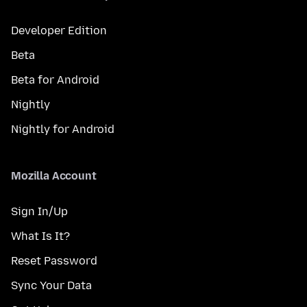
Developer Edition
Beta
Beta for Android
Nightly
Nightly for Android
Mozilla Account
Sign In/Up
What Is It?
Reset Password
Sync Your Data