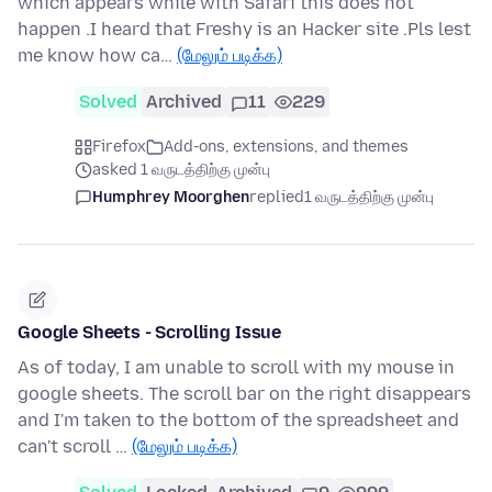
which appears while with Safari this does not
happen .I heard that Freshy is an Hacker site .Pls lest
me know how ca…
(மேலும் படிக்க)
Solved
Archived
11
229
Firefox
Add-ons, extensions, and themes
asked 1 வருடத்திற்கு முன்பு
Humphrey Moorghen
replied
1 வருடத்திற்கு முன்பு
Google Sheets - Scrolling Issue
As of today, I am unable to scroll with my mouse in
google sheets. The scroll bar on the right disappears
and I'm taken to the bottom of the spreadsheet and
can't scroll …
(மேலும் படிக்க)