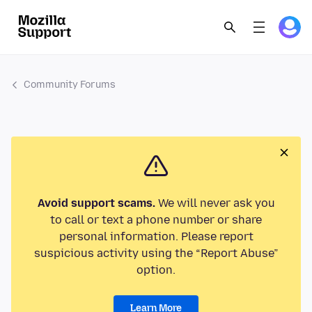
Community Forums
Avoid support scams.
We will never ask you
to call or text a phone number or share
personal information. Please report
suspicious activity using the “Report Abuse”
option.
Learn More