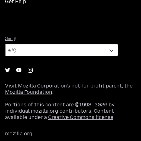
Get Help
மொழி
மொழி
Visit
Mozilla Corporation's
not-for-profit parent, the
Mozilla Foundation
.
Portions of this content are ©1998–2026 by
individual mozilla.org contributors. Content
available under a
Creative Commons license
.
mozilla.org