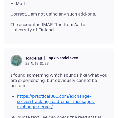
The account is IMAP. It is from Aalto
Top 25 sodelavec
Toad-Hall
22. 5. 18, 21:33
I found something which sounds like what you
are experiencing, but obviously cannot be
https://practical365.com/exchange-
server/tracking-read-email-messages-
exchange-server/
re : quote text:
we can check the read status