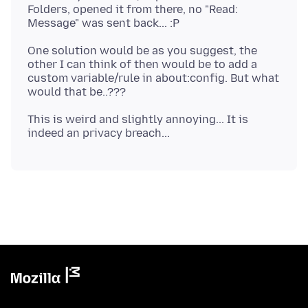
Folders, opened it from there, no "Read:
One solution would be as you suggest, the
other I can think of then would be to add a
custom variable/rule in about:config. But what
This is weird and slightly annoying... It is