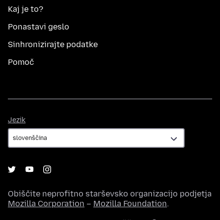
Kaj je to?
Ponastavi geslo
Sinhronizirajte podatke
Pomoč
Jezik
Jezik
Obiščite neprofitno starševsko organizacijo podjetja
Mozilla Corporation
–
Mozilla Foundation
.