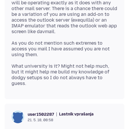
will be operating exactly as it does with any
other mail server. There is a chance there could
be a variation of you are using an add-on to
access the outlook server (exequilla) or an
IMAP emulator that reads the outlook web app
As you do not mention such extremes to
access you mail I have assumed you are not
What university is it? Might not help much,
but it might help me build my knowledge of
dodgy setups so I do not always have to
Lastnik vprašanja
user1502287
21. 5. 18, 08:58