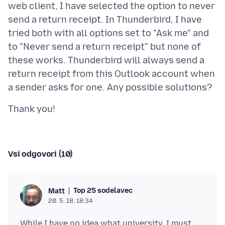
web client, I have selected the option to never
send a return receipt. In Thunderbird, I have
tried both with all options set to "Ask me" and
to "Never send a return receipt" but none of
these works. Thunderbird will always send a
return receipt from this Outlook account when
Vsi odgovori (10)
Top 25 sodelavec
Matt
20. 5. 18, 18:34
While I have no idea what university, I must