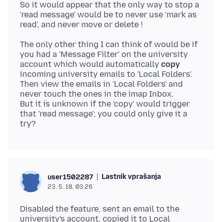
So it would appear that the only way to stop a
'read message' would be to never use 'mark as
The only other thing I can think of would be if
you had a 'Message Filter' on the university
account which would automatically
copy
incoming university emails to 'Local Folders'.
Then view the emails in 'Local Folders' and
never touch the ones in the imap Inbox.
But it is unknown if the 'copy' would trigger
that 'read message'; you could only give it a
Lastnik vprašanja
user1502287
23. 5. 18, 03:26
Disabled the feature, sent an email to the
university's account, copied it to Local