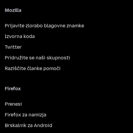
Mozilla
Prijavite zlorabo blagovne znamke
Izvorna koda
Twitter
Pridružite se naši skupnosti
Raziščite članke pomoči
Firefox
Prenesi
Firefox za namizja
Brskalnik za Android