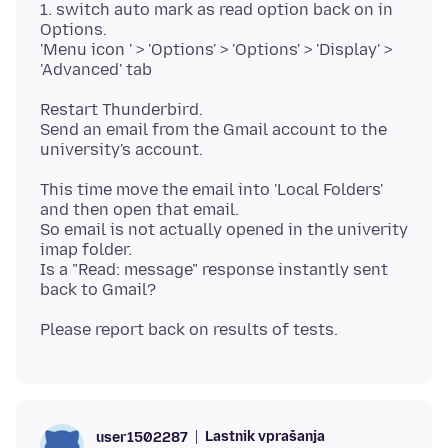
1. switch auto mark as read option back on in
Options.
'Menu icon ' > 'Options' > 'Options' > 'Display' >
Restart Thunderbird.
Send an email from the Gmail account to the
This time move the email into 'Local Folders'
and then open that email.
So email is not actually opened in the univerity
imap folder.
Is a "Read: message" response instantly sent
Lastnik vprašanja
user1502287