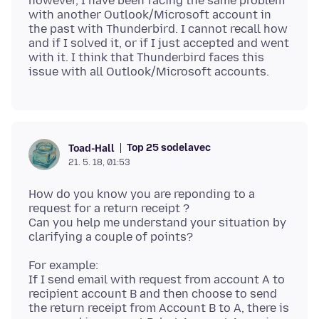
however, I have been facing the same problem
with another Outlook/Microsoft account in
the past with Thunderbird. I cannot recall how
and if I solved it, or if I just accepted and went
with it. I think that Thunderbird faces this
Top 25 sodelavec
Toad-Hall
21. 5. 18, 01:53
How do you know you are reponding to a
request for a return receipt ?
Can you help me understand your situation by
For example:
If I send email with request from account A to
recipient account B and then choose to send
the return receipt from Account B to A, there is