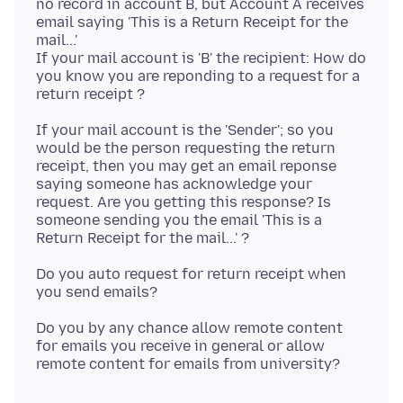
no record in account B, but Account A receives
email saying 'This is a Return Receipt for the
mail...'
If your mail account is 'B' the recipient: How do
you know you are reponding to a request for a
If your mail account is the 'Sender'; so you
would be the person requesting the return
receipt, then you may get an email reponse
saying someone has acknowledge your
request. Are you getting this response? Is
someone sending you the email 'This is a
Do you auto request for return receipt when
Do you by any chance allow remote content
for emails you receive in general or allow