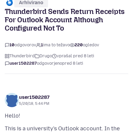
Arhivirano
Thunderbird Sends Return Receipts
For Outlook Account Although
Configured Not To
10
odgovorov
1
ima to težavo
220
ogledov
Thunderbird
Drugo
vprašal pred 8 leti
user1502287
odgovorjeno
pred 8 leti
user1502287
5/20/18, 5:44 PM
This is a university's Outlook account. In the