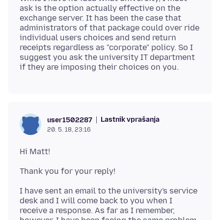
ask is the option actually effective on the
exchange server. It has been the case that
administrators of that package could over ride
individual users choices and send return
receipts regardless as "corporate" policy. So I
suggest you ask the university IT department
Lastnik vprašanja
user1502287
20. 5. 18, 23:16
I have sent an email to the university's service
desk and I will come back to you when I
receive a response. As far as I remember,