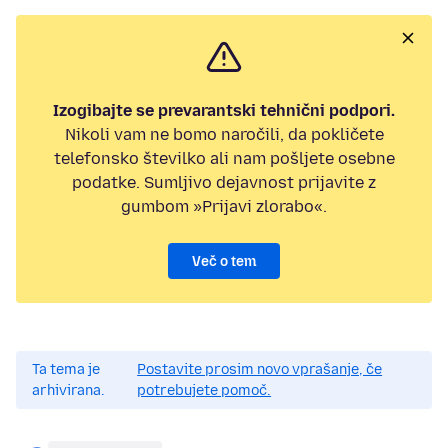
Izogibajte se prevarantski tehnični podpori.
Nikoli vam ne bomo naročili, da pokličete
telefonsko številko ali nam pošljete osebne
podatke. Sumljivo dejavnost prijavite z
gumbom »Prijavi zlorabo«.
Več o tem
Ta tema je
Postavite prosim novo vprašanje, če
arhivirana.
potrebujete pomoč.