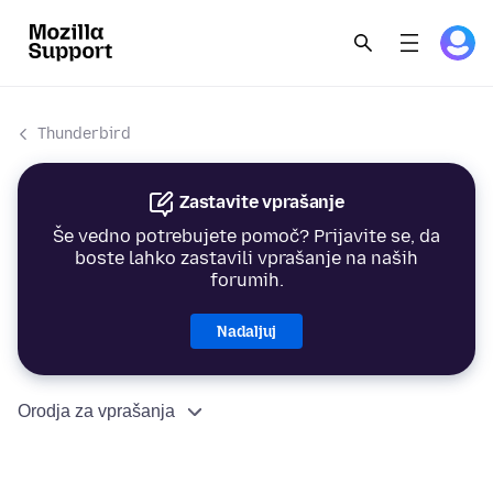
Thunderbird
Zastavite vprašanje
Še vedno potrebujete pomoč? Prijavite se, da
boste lahko zastavili vprašanje na naših
forumih.
Nadaljuj
Orodja za vprašanja