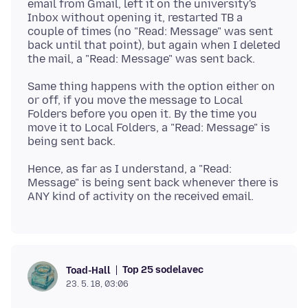
email from Gmail, left it on the university's
Inbox without opening it, restarted TB a
couple of times (no "Read: Message" was sent
back until that point), but again when I deleted
Same thing happens with the option either on
or off, if you move the message to Local
Folders before you open it. By the time you
move it to Local Folders, a "Read: Message" is
Hence, as far as I understand, a "Read:
Message" is being sent back whenever there is
Top 25 sodelavec
Toad-Hall
23. 5. 18, 03:06