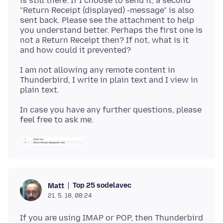
is still there. If I choose to send it, a second
"Return Receipt (displayed) -message" is also
sent back. Please see the attachment to help
you understand better. Perhaps the first one is
not a Return Receipt then? If not, what is it
I am not allowing any remote content in
Thunderbird, I write in plain text and I view in
In case you have any further questions, please
Top 25 sodelavec
Matt
21. 5. 18, 08:24
If you are using IMAP or POP, then Thunderbird