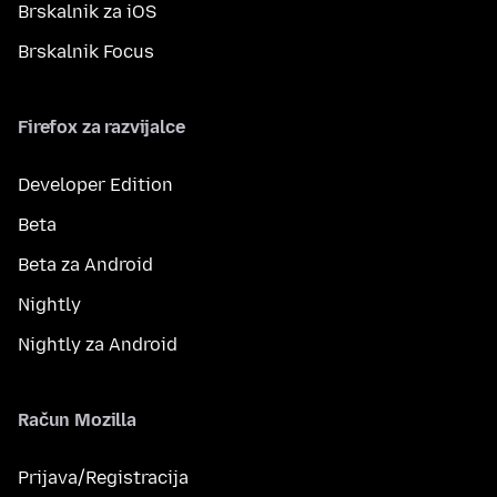
Brskalnik za iOS
Brskalnik Focus
Firefox za razvijalce
Developer Edition
Beta
Beta za Android
Nightly
Nightly za Android
Račun Mozilla
Prijava/Registracija