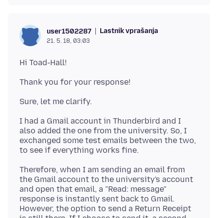
Lastnik vprašanja
user1502287
21. 5. 18, 03:03
I had a Gmail account in Thunderbird and I
also added the one from the university. So, I
exchanged some test emails between the two,
Therefore, when I am sending an email from
the Gmail account to the university's account
and open that email, a "Read: message"
response is instantly sent back to Gmail.
However, the option to send a Return Receipt