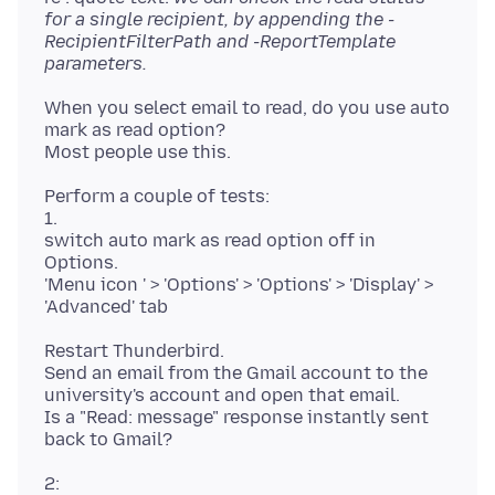
for a single recipient, by appending the -
RecipientFilterPath and -ReportTemplate
parameters.
When you select email to read, do you use auto
mark as read option?
Perform a couple of tests:
1.
switch auto mark as read option off in
Options.
'Menu icon ' > 'Options' > 'Options' > 'Display' >
Restart Thunderbird.
Send an email from the Gmail account to the
university's account and open that email.
Is a "Read: message" response instantly sent
2: