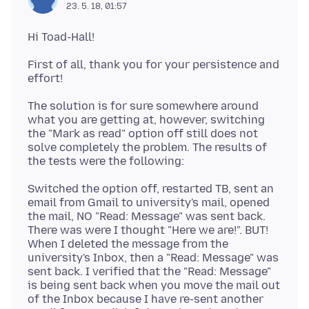
23. 5. 18, 01:57
First of all, thank you for your persistence and
The solution is for sure somewhere around
what you are getting at, however, switching
the "Mark as read" option off still does not
solve completely the problem. The results of
Switched the option off, restarted TB, sent an
email from Gmail to university's mail, opened
the mail, NO "Read: Message" was sent back.
There was were I thought "Here we are!". BUT!
When I deleted the message from the
university's Inbox, then a "Read: Message" was
sent back. I verified that the "Read: Message"
is being sent back when you move the mail out
of the Inbox because I have re-sent another