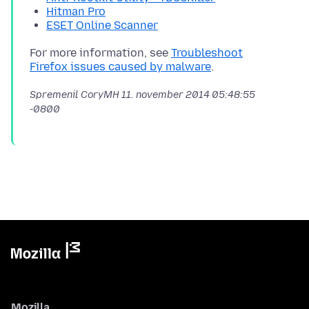
Hitman Pro
ESET Online Scanner
For more information, see
Troubleshoot
Firefox issues caused by malware
Spremenil CoryMH
11. november 2014 05:48:55
-0800
Mozilla