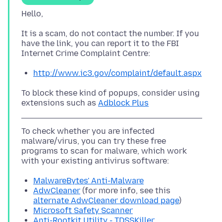
It is a scam, do not contact the number. If you
have the link, you can report it to the FBI
http://www.ic3.gov/complaint/default.aspx
To block these kind of popups, consider using
extensions such as
Adblock Plus
To check whether you are infected
malware/virus, you can try these free
programs to scan for malware, which work
MalwareBytes' Anti-Malware
AdwCleaner
(for more info, see this
alternate AdwCleaner download page
)
Microsoft Safety Scanner
Anti-Rootkit Utility - TDSSKiller