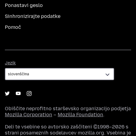
Ponastavi geslo
Sinhronizirajte podatke
Pomoč
Jezik
Jezik
Obiščite neprofitno starševsko organizacijo podjetja
Mozilla Corporation
–
Mozilla Foundation
.
Deli te vsebine so avtorsko zaščiteni ©1998–2026 s
strani posameznih sodelavcev mozilla.org. Vsebina je