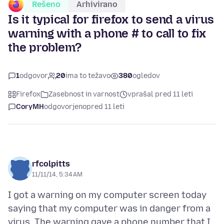
Rešeno
Arhivirano
Is it typical for firefox to send a virus
warning with a phone # to call to fix
the problem?
1
odgovor
20
ima to težavo
380
ogledov
Firefox
Zasebnost in varnost
vprašal pred 11 leti
CoryMH
odgovorjeno
pred 11 leti
rfcolpitts
11/11/14, 5:34 AM
I got a warning on my computer screen today
saying that my computer was in danger from a
virus. The warning gave a phone number that I