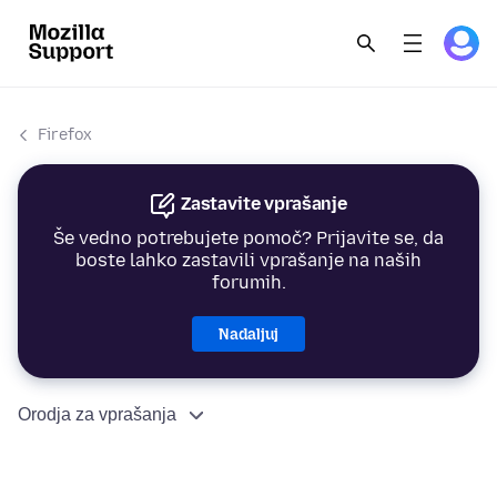
Firefox
Zastavite vprašanje
Še vedno potrebujete pomoč? Prijavite se, da
boste lahko zastavili vprašanje na naših
forumih.
Nadaljuj
Orodja za vprašanja