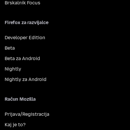
Brskalnik Focus
Firefox za razvijalce
Developer Edition
Beta
Beta za Android
Nightly
Nightly za Android
Račun Mozilla
Prijava/Registracija
Kaj je to?