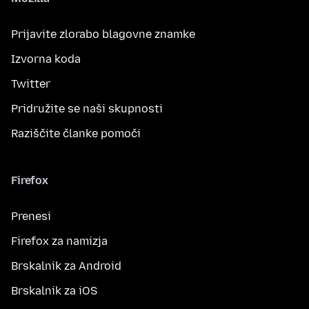
Prijavite zlorabo blagovne znamke
Izvorna koda
Twitter
Pridružite se naši skupnosti
Raziščite članke pomoči
Firefox
Prenesi
Firefox za namizja
Brskalnik za Android
Brskalnik za iOS