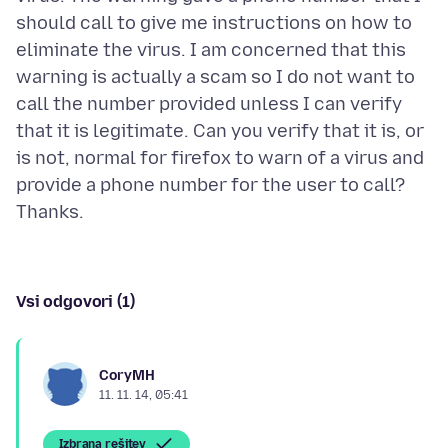
should call to give me instructions on how to
eliminate the virus. I am concerned that this
warning is actually a scam so I do not want to
call the number provided unless I can verify
that it is legitimate. Can you verify that it is, or
is not, normal for firefox to warn of a virus and
provide a phone number for the user to call?
Vsi odgovori (1)
CoryMH
11. 11. 14, 05:41
Izbrana rešitev