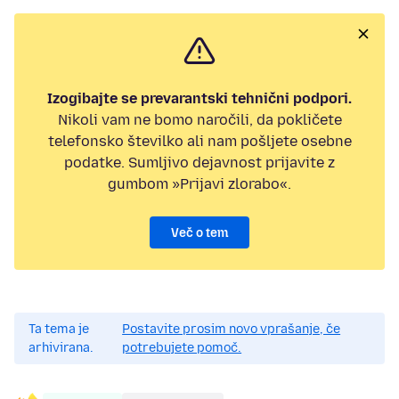
Izogibajte se prevarantski tehnični podpori.
Nikoli vam ne bomo naročili, da pokličete
telefonsko številko ali nam pošljete osebne
podatke. Sumljivo dejavnost prijavite z
gumbom »Prijavi zlorabo«.
Več o tem
Ta tema je
Postavite prosim novo vprašanje, če
arhivirana.
potrebujete pomoč.