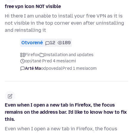
free vpn icon NOT visible
Hi there I am unable to install your free VPN as it is
not visible in the top corner even after uninstalling
and reinstalling it
Otvorené
12
189
Firefox
Installation and updates
opýtané Pred 4 mesiacmi
Arté Ma
odpovedal
Pred 1 mesiacom
Even when I open a new tab in Firefox, the focus
remains on the address bar. I'd like to know how to fix
this.
Even when I open a new tab in Firefox, the focus