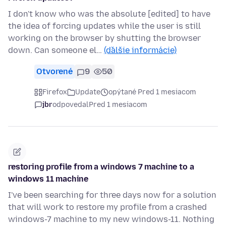
I don't know who was the absolute [edited] to have
the idea of forcing updates while the user is still
working on the browser by shutting the browser
down. Can someone el…
(ďalšie informácie)
Otvorené
9
50
Firefox
Update
opýtané Pred 1 mesiacom
jbr
odpovedal
Pred 1 mesiacom
restoring profile from a windows 7 machine to a
windows 11 machine
I've been searching for three days now for a solution
that will work to restore my profile from a crashed
windows-7 machine to my new windows-11. Nothing