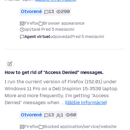
Otvorené
13
290
Firefox
Browser appearance
opýtané Pred 5 mesiacmi
Agent virtuel
odpovedal
Pred 5 mesiacmi
How to get rid of "Access Denied" messages.
I run the current version of Firefox (152.01) under
Windows 11 Pro on a Dell Inspiron 15-3530 laptop.
More and more frequently, I'm getting "Access
Denied" messages when …
(ďalšie informácie)
Otvorené
13
1
60
Firefox
Blocked application/service/website