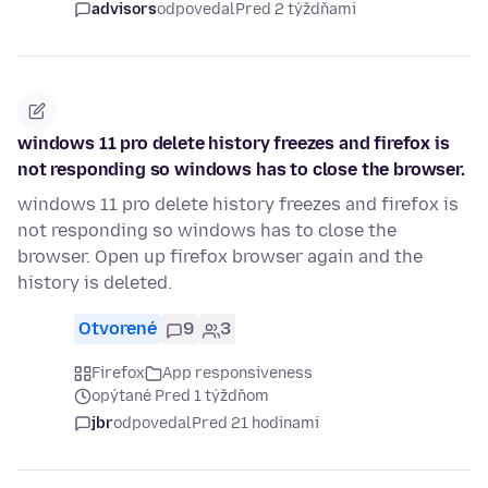
advisors
odpovedal
Pred 2 týždňami
windows 11 pro delete history freezes and firefox is
not responding so windows has to close the browser.
windows 11 pro delete history freezes and firefox is
not responding so windows has to close the
browser. Open up firefox browser again and the
history is deleted.
Otvorené
9
3
Firefox
App responsiveness
opýtané Pred 1 týždňom
jbr
odpovedal
Pred 21 hodinami