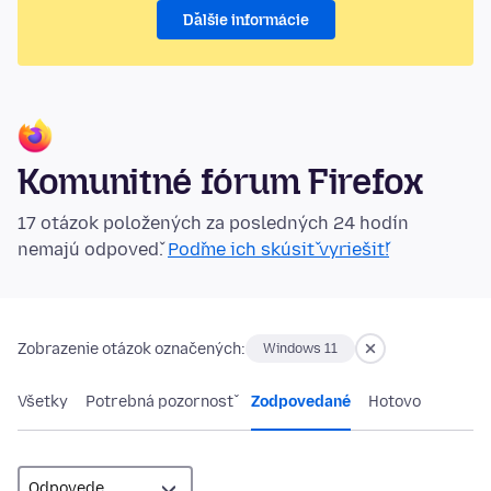
Ďalšie informácie
Komunitné fórum Firefox
17 otázok položených za posledných 24 hodín
nemajú odpoveď.
Poďme ich skúsiť vyriešiť!
Zobrazenie otázok označených:
Windows 11
Všetky
Potrebná pozornosť
Zodpovedané
Hotovo