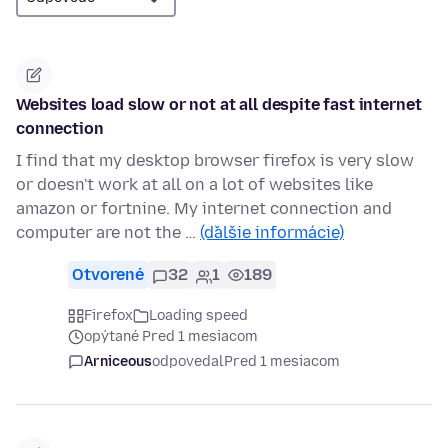
Websites load slow or not at all despite fast internet
connection
I find that my desktop browser firefox is very slow
or doesn't work at all on a lot of websites like
amazon or fortnine. My internet connection and
computer are not the …
(ďalšie informácie)
Otvorené
32
1
189
Firefox
Loading speed
opýtané Pred 1 mesiacom
Arniceous
odpovedal
Pred 1 mesiacom