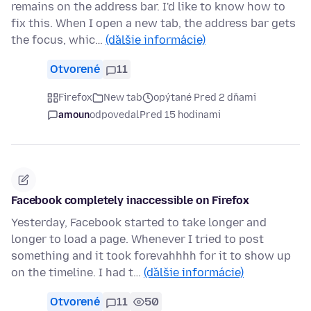
remains on the address bar. I'd like to know how to
fix this. When I open a new tab, the address bar gets
the focus, whic…
(ďalšie informácie)
Otvorené
11
Firefox
New tab
opýtané Pred 2 dňami
amoun
odpovedal
Pred 15 hodinami
Facebook completely inaccessible on Firefox
Yesterday, Facebook started to take longer and
longer to load a page. Whenever I tried to post
something and it took forevahhhh for it to show up
on the timeline. I had t…
(ďalšie informácie)
Otvorené
11
50