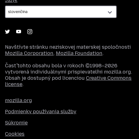
Jazyk
Navštívte stránku neziskovej materskej spoločnosti
Mozilla Corporation
,
Mozilla Foundation
.
Časť tohto obsahu bola v rokoch ©1998–2026
vytvorená individuálnymi prispievateľmi mozilla.org.
Obsah je dostupný pod licenciou
Creative Commons
license
.
mozilla.org
Podmienky používania služby
Súkromie
Cookies