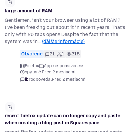
large amount of RAM
Gentlemen, isn't your browser using a lot of RAM?
I've been freaking out about it in recent years. That's
only with 25 tabs open!! Despite the fact that the
system was in…
(ďalšie informácie)
Otvorené
21
1
218
Firefox
App responsiveness
opýtané Pred 2 mesiacmi
jbr
odpovedal
Pred 2 mesiacmi
recent firefox update can no longer copy and paste
when creating a blog post in Squarespace