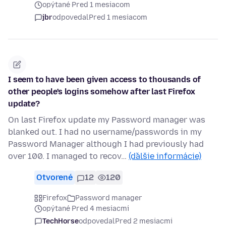
opýtané Pred 1 mesiacom
jbr
odpovedal
Pred 1 mesiacom
I seem to have been given access to thousands of
other people's logins somehow after last Firefox
update?
On last Firefox update my Password manager was
blanked out. I had no username/passwords in my
Password Manager although I had previously had
over 100. I managed to recov…
(ďalšie informácie)
Otvorené
12
120
Firefox
Password manager
opýtané Pred 4 mesiacmi
TechHorse
odpovedal
Pred 2 mesiacmi