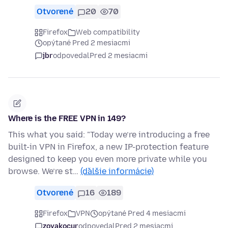
Otvorené
20
70
Firefox
Web compatibility
opýtané Pred 2 mesiacmi
jbr
odpovedal
Pred 2 mesiacmi
Where is the FREE VPN in 149?
This what you said: "Today we’re introducing a free
built-in VPN in Firefox, a new IP-protection feature
designed to keep you even more private while you
browse. We’re st…
(ďalšie informácie)
Otvorené
16
189
Firefox
VPN
opýtané Pred 4 mesiacmi
zoyakocur
odpovedal
Pred 2 mesiacmi