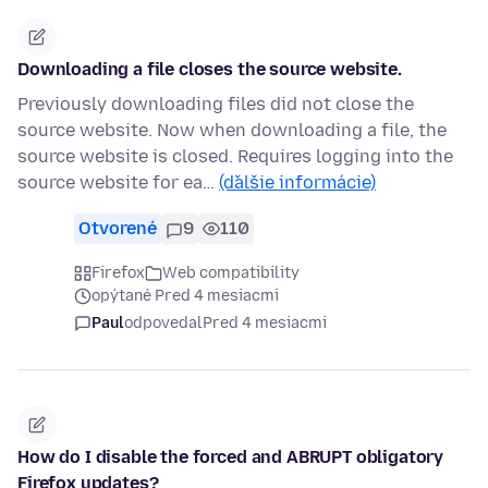
Downloading a file closes the source website.
Previously downloading files did not close the
source website. Now when downloading a file, the
source website is closed. Requires logging into the
source website for ea…
(ďalšie informácie)
Otvorené
9
110
Firefox
Web compatibility
opýtané Pred 4 mesiacmi
Paul
odpovedal
Pred 4 mesiacmi
How do I disable the forced and ABRUPT obligatory
Firefox updates?