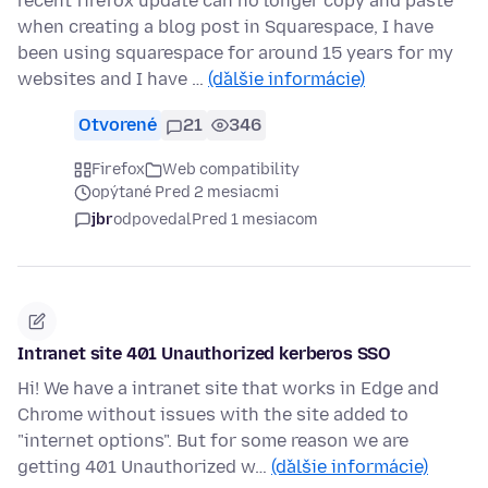
recent firefox update can no longer copy and paste
when creating a blog post in Squarespace, I have
been using squarespace for around 15 years for my
websites and I have …
(ďalšie informácie)
Otvorené
21
346
Firefox
Web compatibility
opýtané Pred 2 mesiacmi
jbr
odpovedal
Pred 1 mesiacom
Intranet site 401 Unauthorized kerberos SSO
Hi! We have a intranet site that works in Edge and
Chrome without issues with the site added to
"internet options". But for some reason we are
getting 401 Unauthorized w…
(ďalšie informácie)