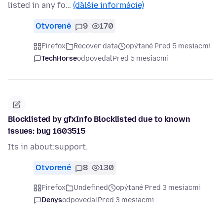
listed in any fo…
(ďalšie informácie)
Otvorené
9
170
Firefox
Recover data
opýtané Pred 5 mesiacmi
TechHorse
odpovedal
Pred 5 mesiacmi
Blocklisted by gfxInfo Blocklisted due to known
issues: bug 1603515
Its in about:support.
Otvorené
8
130
Firefox
Undefined
opýtané Pred 3 mesiacmi
Denys
odpovedal
Pred 3 mesiacmi