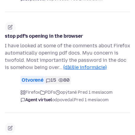
stop pdf's opening in the browser
I have looked at some of the comments about Firefox
automatically opening pdf docs. Myu concern is
twofold. Most importantly the password in the doc
is somehow being over…
(ďalšie informácie)
Otvorené
15
80
Firefox
PDFs
opýtané Pred 1 mesiacom
Agent virtuel
odpovedal
Pred 1 mesiacom