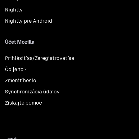
Nightly
Nightly pre Android
Účet Mozilla
Prihlásiť sa/Zaregistrovať sa
Čo je to?
Zmeniť heslo
Synchronizácia údajov
Získajte pomoc
Jazyk