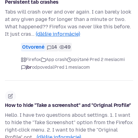
Persistent tab crashes
Tabs will crash over and over again. I can barely look
at any given page for longer than a minute or two.
What happened?? Firefox was never like this before.
It just cras…
(ďalšie informácie)
Otvorené
14
49
Firefox
App crash
opýtané Pred 2 mesiacmi
jbr
odpovedal
Pred 1 mesiacom
How to hide "Take a screenshot" and "Original Profile"
Hello. I have two questions about settings. 1. I want
to hide the "Take Screenshot" option from the Firefox
right-click menu. 2. I want to hide the "Original
Profile" opt…
(ďalšie informácie)