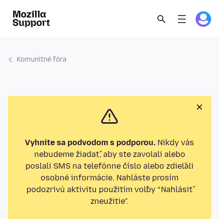
Komunitné fóra
Vyhnite sa podvodom s podporou.
Nikdy vás
nebudeme žiadať, aby ste zavolali alebo
poslali SMS na telefónne číslo alebo zdieľali
osobné informácie. Nahláste prosím
podozrivú aktivitu použitím voľby “Nahlásiť
zneužitie”.