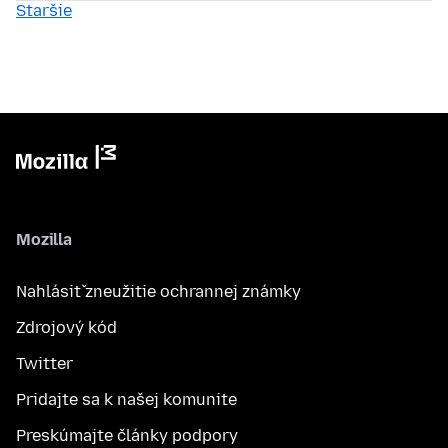
Staršie
Mozilla
Nahlásiť zneužitie ochrannej známky
Zdrojový kód
Twitter
Pridajte sa k našej komunite
Preskúmajte články podpory