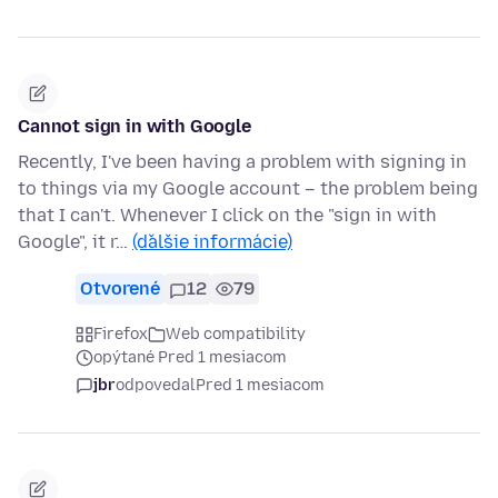
Cannot sign in with Google
Recently, I've been having a problem with signing in
to things via my Google account – the problem being
that I can't. Whenever I click on the "sign in with
Google", it r…
(ďalšie informácie)
Otvorené
12
79
Firefox
Web compatibility
opýtané Pred 1 mesiacom
jbr
odpovedal
Pred 1 mesiacom