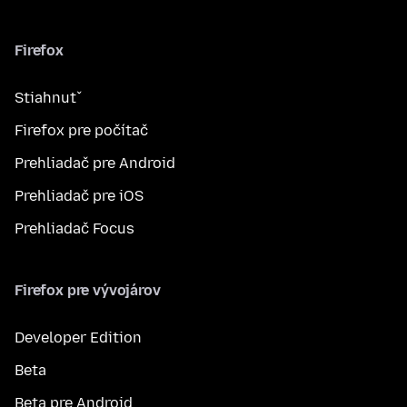
Firefox
Stiahnuť
Firefox pre počítač
Prehliadač pre Android
Prehliadač pre iOS
Prehliadač Focus
Firefox pre vývojárov
Developer Edition
Beta
Beta pre Android