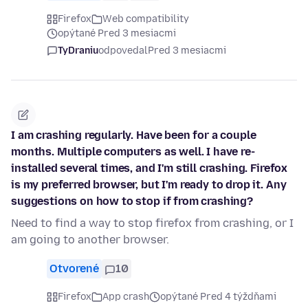
Firefox
Web compatibility
opýtané Pred 3 mesiacmi
TyDraniu
odpovedal
Pred 3 mesiacmi
I am crashing regularly. Have been for a couple
months. Multiple computers as well. I have re-
installed several times, and I'm still crashing. Firefox
is my preferred browser, but I'm ready to drop it. Any
suggestions on how to stop if from crashing?
Need to find a way to stop firefox from crashing, or I
am going to another browser.
Otvorené
10
Firefox
App crash
opýtané Pred 4 týždňami