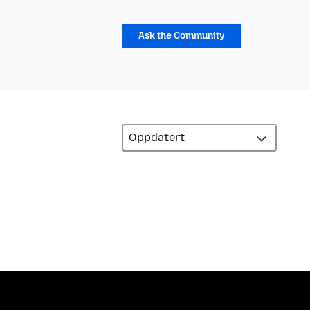
Ask the Community