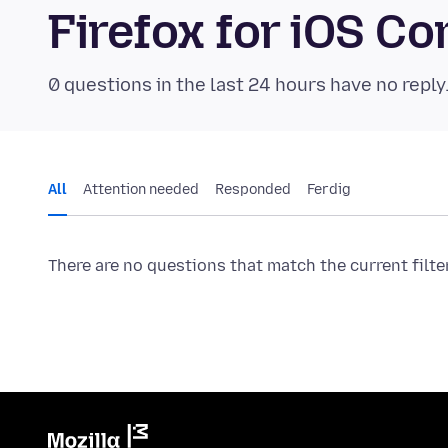
Firefox for iOS 
0 questions in the last 24 hours have no reply
All
Attention needed
Responded
Ferdig
There are no questions that match the current filte