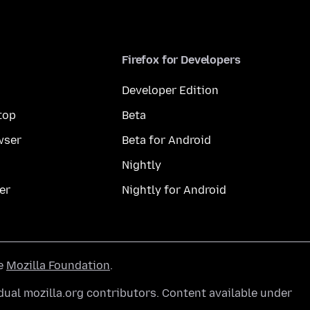
Firefox for Developers
Developer Edition
top
Beta
wser
Beta for Android
Nightly
er
Nightly for Android
he
Mozilla Foundation
.
ual mozilla.org contributors. Content available under