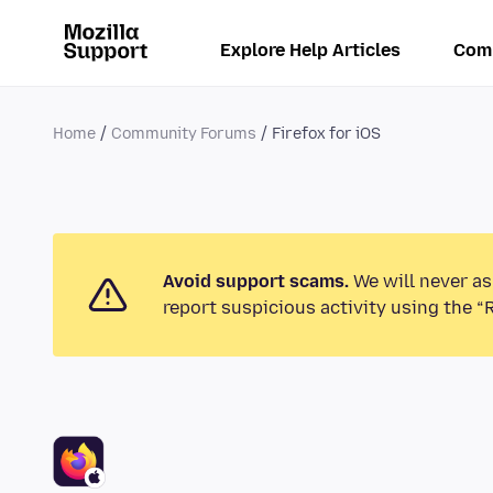
Explore Help Articles
Com
Home
Community Forums
Firefox for iOS
Avoid support scams.
We will never as
report suspicious activity using the “