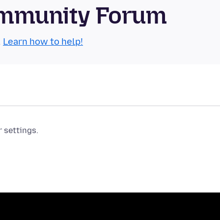
Community Forum
.
Learn how to help!
r settings.