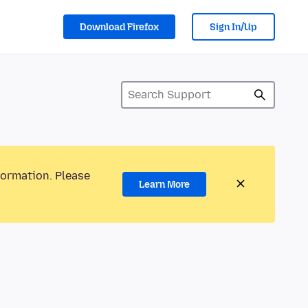
Download Firefox
Sign In/Up
formation. Please
Learn More