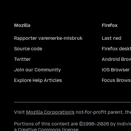
Mozilla
Firefox
Rapporter varemerke-misbruk
Last ned
Source code
Firefox desk
Twitter
Android Bro
Join our Community
iOS Browser
Explore Help Articles
Focus Brows
Visit
Mozilla Corporation's
not-for-profit parent, t
Portions of this content are ©1998–2026 by individ
a
Creative Commons license
.