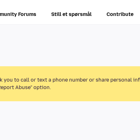
munity Forums
Still et spørsmål
Contribute
k you to call or text a phone number or share personal in
Report Abuse” option.