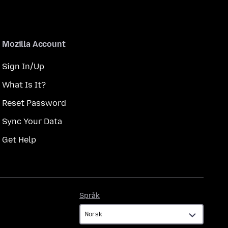
Mozilla Account
Sign In/Up
What Is It?
Reset Password
Sync Your Data
Get Help
Språk
Språk