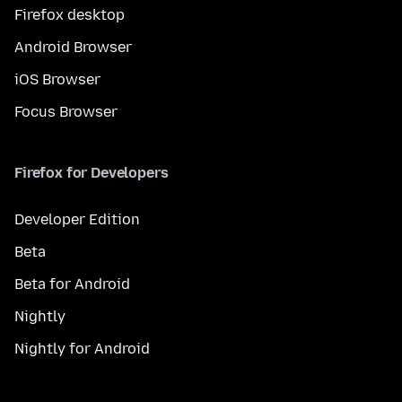
Firefox desktop
Android Browser
iOS Browser
Focus Browser
Firefox for Developers
Developer Edition
Beta
Beta for Android
Nightly
Nightly for Android