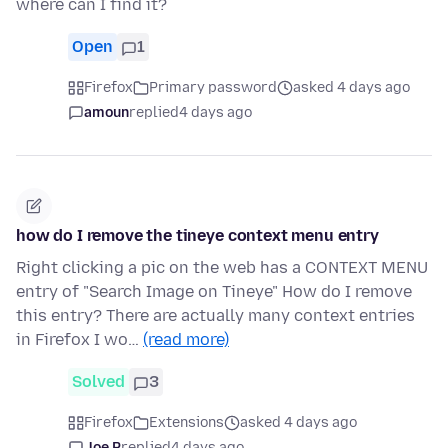
where can I find it?
Open
1
Firefox
Primary password
asked 4 days ago
amoun
replied
4 days ago
how do I remove the tineye context menu entry
Right clicking a pic on the web has a CONTEXT MENU
entry of "Search Image on Tineye" How do I remove
this entry? There are actually many context entries
in Firefox I wo…
(read more)
Solved
3
Firefox
Extensions
asked 4 days ago
Joe P
replied
4 days ago