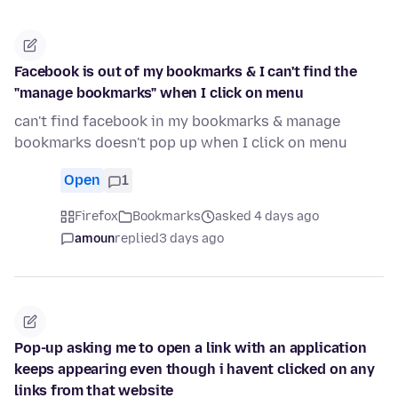
Facebook is out of my bookmarks & I can't find the
"manage bookmarks" when I click on menu
can't find facebook in my bookmarks & manage
bookmarks doesn't pop up when I click on menu
Open
1
Firefox
Bookmarks
asked 4 days ago
amoun
replied
3 days ago
Pop-up asking me to open a link with an application
keeps appearing even though i havent clicked on any
links from that website