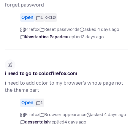
forget password
Open
1
10
Firefox
Reset passwords
asked 4 days ago
Konstantina Papadea
replied
3 days ago
i need to go to color.firefox.com
i need to add color to my browser's whole page not
the theme part
Open
1
Firefox
Browser appearance
asked 4 days ago
dessertdish
replied
4 days ago