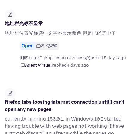
地址栏光标不显示
地址栏位置光标选中文字不显示蓝色 但是已经选中了
Open
2
20
Firefox
App responsiveness
asked 5 days ago
Agent virtuel
replied
4 days ago
firefox tabs loosing internet connection until I can't
open any new pages
currently running 153.0.1, in Windows 10 I started
having trouble with web pages not working (I have
auto-tab discard, so after a while the pages go