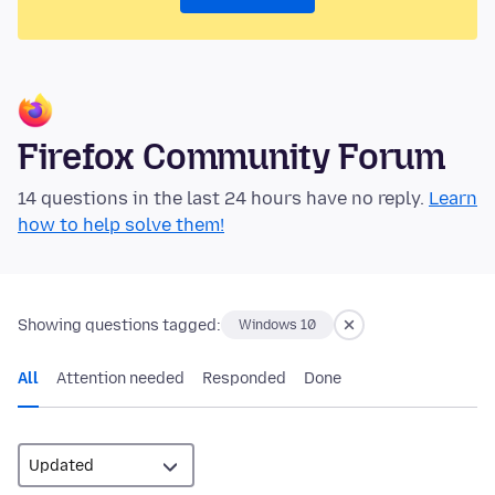
Firefox Community Forum
14 questions in the last 24 hours have no reply.
Learn
how to help solve them!
Showing questions tagged:
Windows 10
All
Attention needed
Responded
Done