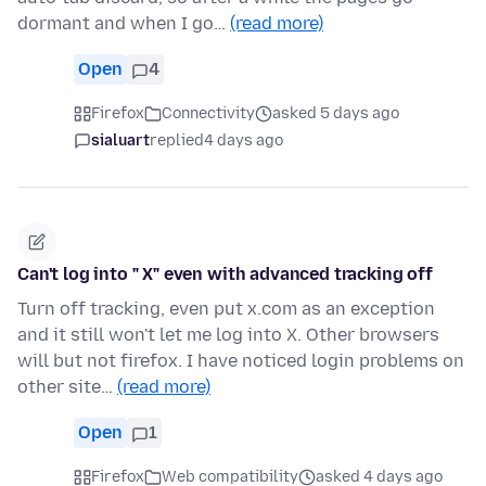
dormant and when I go…
(read more)
Open
4
Firefox
Connectivity
asked 5 days ago
sialuart
replied
4 days ago
Can't log into " X" even with advanced tracking off
Turn off tracking, even put x.com as an exception
and it still won't let me log into X. Other browsers
will but not firefox. I have noticed login problems on
other site…
(read more)
Open
1
Firefox
Web compatibility
asked 4 days ago