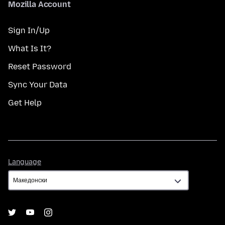
Mozilla Account
Sign In/Up
What Is It?
Reset Password
Sync Your Data
Get Help
Language
Language