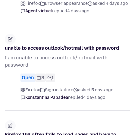
Firefox
Browser appearance
asked 4 days ago
Agent virtuel
replied
4 days ago
unable to access outlook/hotmail with password
I am unable to access outlook/hotmail with
password
Open
3
1
Firefox
Sign in failure
asked 5 days ago
Konstantina Papadea
replied
4 days ago
Firefox 153 often fails to load pages and have to