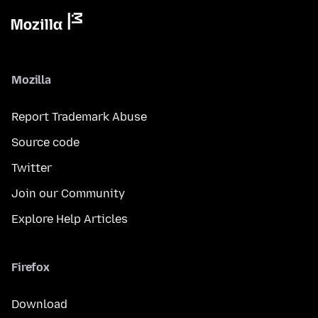
Mozilla
Report Trademark Abuse
Source code
Twitter
Join our Community
Explore Help Articles
Firefox
Download