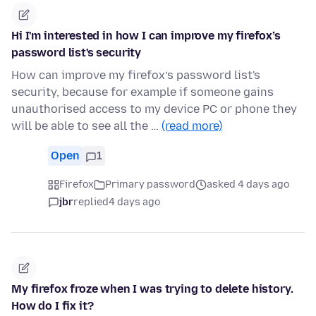
Hi I'm interested in how I can improve my firefox’s
password list's security
How can improve my firefox’s password list's
security, because for example if someone gains
unauthorised access to my device PC or phone they
will be able to see all the …
(read more)
Open
1
Firefox
Primary password
asked 4 days ago
jbr
replied
4 days ago
My firefox froze when I was trying to delete history.
How do I fix it?