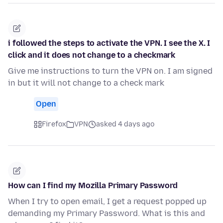
i followed the steps to activate the VPN. I see the X. I
click and it does not change to a checkmark
Give me instructions to turn the VPN on. I am signed
in but it will not change to a check mark
Open
Firefox
VPN
asked 4 days ago
How can I find my Mozilla Primary Password
When I try to open email, I get a request popped up
demanding my Primary Password. What is this and