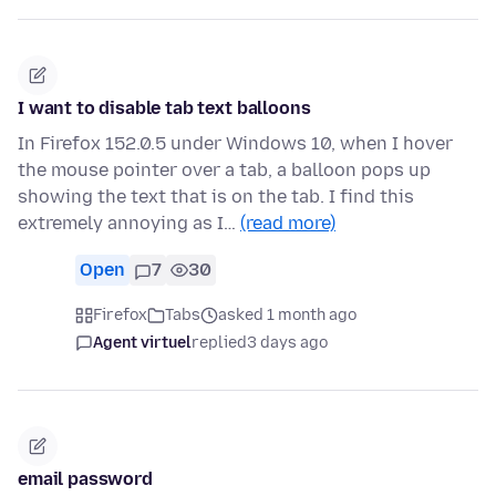
I want to disable tab text balloons
In Firefox 152.0.5 under Windows 10, when I hover
the mouse pointer over a tab, a balloon pops up
showing the text that is on the tab. I find this
extremely annoying as I…
(read more)
Open
7
30
Firefox
Tabs
asked 1 month ago
Agent virtuel
replied
3 days ago
email password