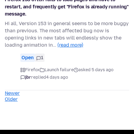
restart, and frequently get "Firefox is already running"
message.
Hi all, Version 153 in general seems to be more buggy
than previous. The most affected bug now is
opening links in new tabs will endlessly show the
loading animation in…
(read more)
Open
1
Firefox
Launch failure
asked 5 days ago
jbr
replied
4 days ago
Newer
Older