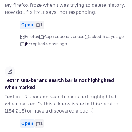
My firefox froze when I was trying to delete history.
How do I fix it? It says "not responding."
Open
1
Firefox
App responsiveness
asked 5 days ago
jbr
replied
4 days ago
Text in URL-bar and search bar is not highlighted
when marked
Text in URL-bar and search bar is not highlighted
when marked. Is this a know issue in this version
(154.0b5) or have a discovered a bug :-)
Open
1