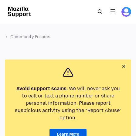
Community Forums
Avoid support scams.
We will never ask you
to call or text a phone number or share
personal information. Please report
suspicious activity using the “Report Abuse”
option.
Learn More