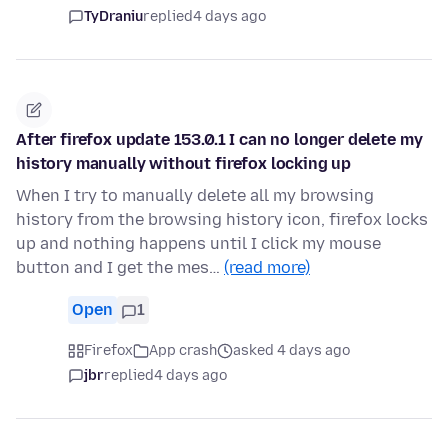
TyDraniu
replied
4 days ago
After firefox update 153.0.1 I can no longer delete my
history manually without firefox locking up
When I try to manually delete all my browsing
history from the browsing history icon, firefox locks
up and nothing happens until I click my mouse
button and I get the mes…
(read more)
Open
1
Firefox
App crash
asked 4 days ago
jbr
replied
4 days ago