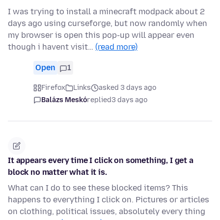
I was trying to install a minecraft modpack about 2
days ago using curseforge, but now randomly when
my browser is open this pop-up will appear even
though i havent visit…
(read more)
Open
1
Firefox
Links
asked 3 days ago
Balázs Meskó
replied
3 days ago
It appears every time I click on something, I get a
block no matter what it is.
What can I do to see these blocked items? This
happens to everything I click on. Pictures or articles
on clothing, political issues, absolutely every thing