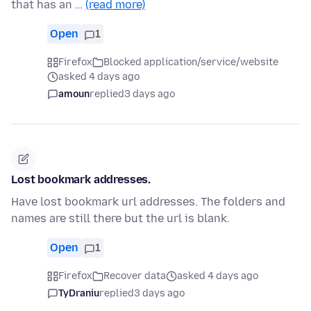
that has an …
(read more)
Open
1
Firefox
Blocked application/service/website
asked 4 days ago
amoun
replied
3 days ago
Lost bookmark addresses.
Have lost bookmark url addresses. The folders and
names are still there but the url is blank.
Open
1
Firefox
Recover data
asked 4 days ago
TyDraniu
replied
3 days ago