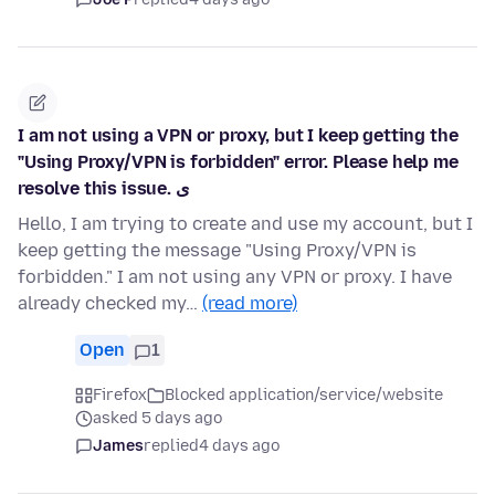
I am not using a VPN or proxy, but I keep getting the
"Using Proxy/VPN is forbidden" error. Please help me
resolve this issue. ی
Hello, I am trying to create and use my account, but I
keep getting the message "Using Proxy/VPN is
forbidden." I am not using any VPN or proxy. I have
already checked my…
(read more)
Open
1
Firefox
Blocked application/service/website
asked 5 days ago
James
replied
4 days ago