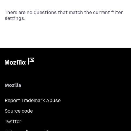
There are no questions that match the current filter
settings.
Mozilla
Report Trademark Abuse
Source code
Twitter