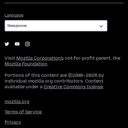
Language
Language
Visit
Mozilla Corporation's
not-for-profit parent, the
Mozilla Foundation
.
Portions of this content are ©1998–2026 by
individual mozilla.org contributors. Content
available under a
Creative Commons license
.
mozilla.org
Terms of Service
Privacy