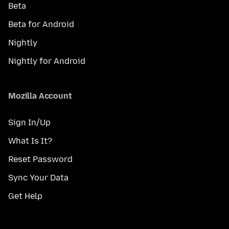
Beta
Beta for Android
Nightly
Nightly for Android
Mozilla Account
Sign In/Up
What Is It?
Reset Password
Sync Your Data
Get Help