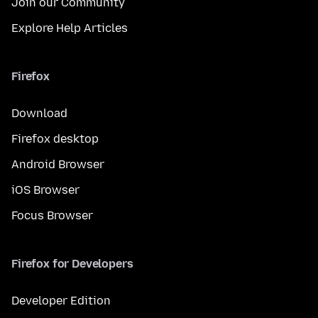
Join our Community
Explore Help Articles
Firefox
Download
Firefox desktop
Android Browser
iOS Browser
Focus Browser
Firefox for Developers
Developer Edition