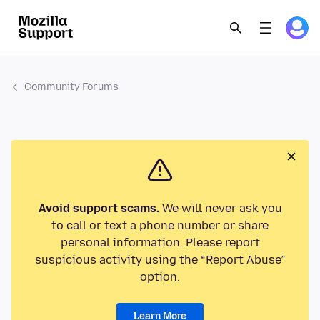
Community Forums
Avoid support scams.
We will never ask you
to call or text a phone number or share
personal information. Please report
suspicious activity using the “Report Abuse”
option.
Learn More