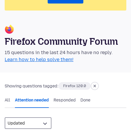
Firefox Community Forum
15 questions in the last 24 hours have no reply.
Learn how to help solve them!
Showing questions tagged:
Firefox 120.0
All
Attention needed
Responded
Done