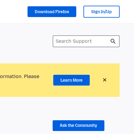
Download Firefox
Sign In/Up
formation. Please
Learn More
Ask the Community