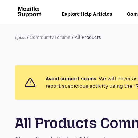
Explore Help Articles
Com
Дома
Community Forums
All Products
Avoid support scams.
We will never as
report suspicious activity using the “
All Products Com