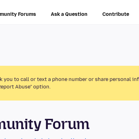
munity Forums
Ask a Question
Contribute
k you to call or text a phone number or share personal in
Report Abuse” option.
munity Forum