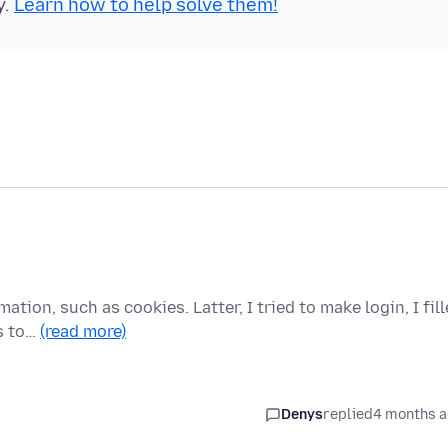
y.
Learn how to help solve them!
mation, such as cookies. Latter, I tried to make login, I fil
s to…
(read more)
Denys
replied
4 months 