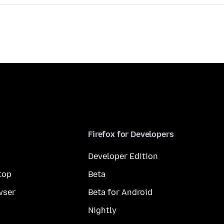
Firefox for Developers
Developer Edition
top
Beta
wser
Beta for Android
Nightly