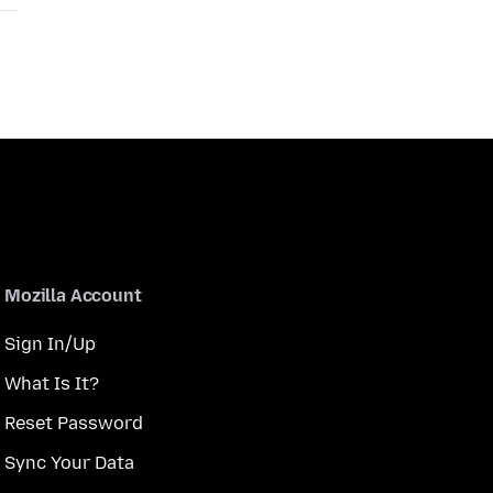
Mozilla Account
Sign In/Up
What Is It?
Reset Password
Sync Your Data