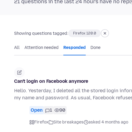
21 questions in the last 24 hours have no repl
Showing questions tagged:
Firefox 120.0
All
Attention needed
Responded
Done
Can't login on Facebook anymore
Hello. Yesterday, I deleted all the stored login infor
my name and password. As usual, Facebook refuse
Open
1
90
Firefox
Site breakages
asked 4 months ago