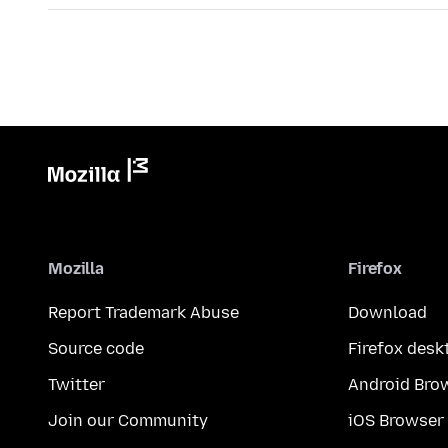
Mozilla
Firefox
Report Trademark Abuse
Download
Source code
Firefox desk
Twitter
Android Bro
Join our Community
iOS Browser