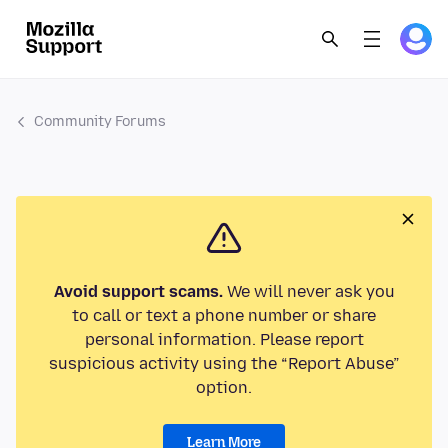
Community Forums
Avoid support scams.
We will never ask you
to call or text a phone number or share
personal information. Please report
suspicious activity using the “Report Abuse”
option.
Learn More