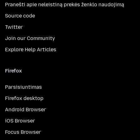
Pranešti apie neleistiną prekės ženklo naudojimą
Source code
Twitter
Join our Community
Explore Help Articles
Firefox
Parsisiuntimas
Firefox desktop
Android Browser
iOS Browser
Focus Browser