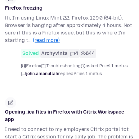
Firefox freezing
Hi, I'm using Linux Mint 22, Firefox 129.0 (64-bit).
Browser is hanging after approximately 4 hours. Not
sure if this is a Firefox issue, but this is where I'm
starting t…
(read more)
Solved
Archyvinta
4
644
Firefox
Troubleshooting
asked Prieš 1 metus
john.amanullah
replied
Prieš 1 metus
Opening .ica files in Firefox with Citrix Workspace
app
I need to connect to my employers Citrix portal tot
start a Citrix session for my daily job. The problem is