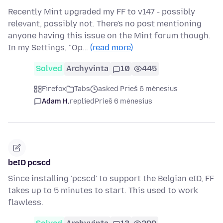
Recently Mint upgraded my FF to v147 - possibly
relevant, possibly not. There's no post mentioning
anyone having this issue on the Mint forum though.
In my Settings, "Op…
(read more)
Solved
Archyvinta
10
445
Firefox
Tabs
asked Prieš 6 mėnesius
Adam H.
replied
Prieš 6 mėnesius
beID pcscd
Since installing 'pcscd' to support the Belgian eID, FF
takes up to 5 minutes to start. This used to work
flawless.