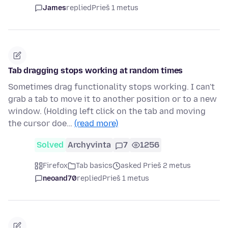
James
replied
Prieš 1 metus
Tab dragging stops working at random times
Sometimes drag functionality stops working. I can't
grab a tab to move it to another position or to a new
window. (Holding left click on the tab and moving
the cursor doe…
(read more)
Solved
Archyvinta
7
1256
Firefox
Tab basics
asked Prieš 2 metus
neoand70
replied
Prieš 1 metus