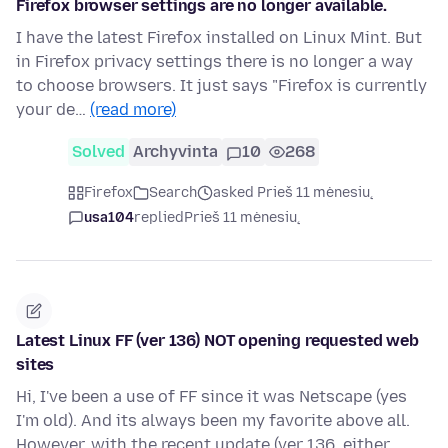
Firefox browser settings are no longer available.
I have the latest Firefox installed on Linux Mint. But
in Firefox privacy settings there is no longer a way
to choose browsers. It just says "Firefox is currently
your de…
(read more)
Solved
Archyvinta
10
268
Firefox
Search
asked Prieš 11 mėnesių
usa104
replied
Prieš 11 mėnesių
Latest Linux FF (ver 136) NOT opening requested web
sites
Hi, I've been a use of FF since it was Netscape (yes
I'm old). And its always been my favorite above all.
However, with the recent update (ver 136, either