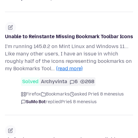
Unable to Reinstante Missing Bookmark Toolbar Icons
I'm running 145.0.2 on Mint Linux and Windows 11...
Like many other users, I have an issue in which
roughly half of the icons representing bookmarks on
my Bookmarks Tool…
(read more)
Solved
Archyvinta
6
268
Firefox
Bookmarks
asked Prieš 8 mėnesius
SuMo Bot
replied
Prieš 8 mėnesius