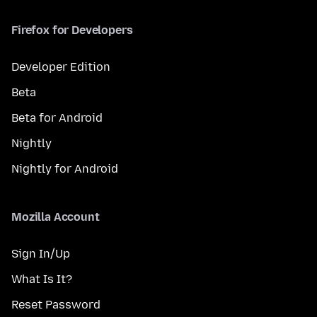
Firefox for Developers
Developer Edition
Beta
Beta for Android
Nightly
Nightly for Android
Mozilla Account
Sign In/Up
What Is It?
Reset Password