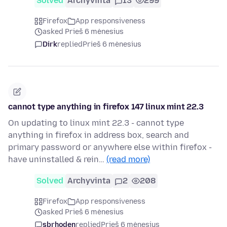
Solved
Archyvinta
13
299
Firefox
App responsiveness
asked Prieš 6 mėnesius
Dirk
replied
Prieš 6 mėnesius
cannot type anything in firefox 147 linux mint 22.3
On updating to linux mint 22.3 - cannot type
anything in firefox in address box, search and
primary password or anywhere else within firefox -
have uninstalled & rein…
(read more)
Solved
Archyvinta
2
208
Firefox
App responsiveness
asked Prieš 6 mėnesius
sbrhoden
replied
Prieš 6 mėnesius