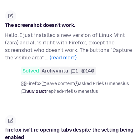
The screenshot doesn't work.
Hello, I just installed a new version of Linux Mint
(Zara) and all is right with Firefox, except the
screenshot who doesn't work. The buttons "Capture
the visible area" …
(read more)
Solved
Archyvinta
1
140
Firefox
Save content
asked Prieš 6 mėnesius
SuMo Bot
replied
Prieš 6 mėnesius
firefox isn't re-opening tabs despite the setting being
enabled