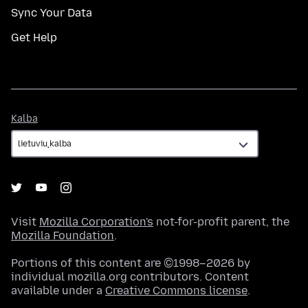
Sync Your Data
Get Help
Kalba
Kalba
Visit
Mozilla Corporation's
not-for-profit parent, the
Mozilla Foundation
.
Portions of this content are ©1998–2026 by
individual mozilla.org contributors. Content
available under a
Creative Commons license
.