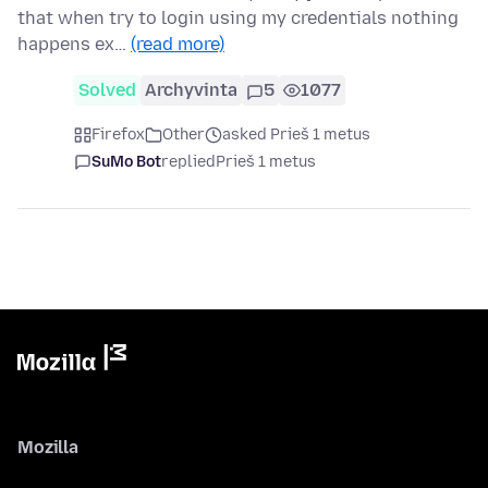
that when try to login using my credentials nothing
happens ex…
(read more)
Solved
Archyvinta
5
1077
Firefox
Other
asked Prieš 1 metus
SuMo Bot
replied
Prieš 1 metus
Mozilla