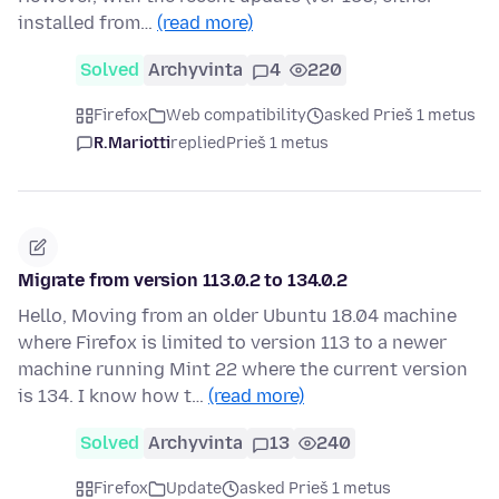
installed from…
(read more)
Solved
Archyvinta
4
220
Firefox
Web compatibility
asked Prieš 1 metus
R.Mariotti
replied
Prieš 1 metus
Migrate from version 113.0.2 to 134.0.2
Hello, Moving from an older Ubuntu 18.04 machine
where Firefox is limited to version 113 to a newer
machine running Mint 22 where the current version
is 134. I know how t…
(read more)
Solved
Archyvinta
13
240
Firefox
Update
asked Prieš 1 metus