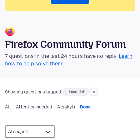
Firefox Community Forum
7 questions in the last 24 hours have no reply.
Learn
how to help solve them!
Showing questions tagged:
linuxmint
All
Attention needed
Atsakyti
Done