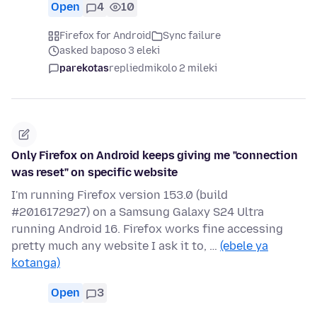
Open
4
10
Firefox for Android
Sync failure
asked baposo 3 eleki
parekotas
replied
mikolo 2 mileki
Only Firefox on Android keeps giving me "connection
was reset" on specific website
I'm running Firefox version 153.0 (build
#2016172927) on a Samsung Galaxy S24 Ultra
running Android 16. Firefox works fine accessing
pretty much any website I ask it to, …
(ebele ya
kotanga)
Open
3