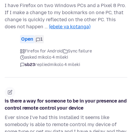
I have Firefox on two Windows PCs and a Pixel 8 Pro.
If I make a change to my bookmarks on one PC, that
change is quickly reflected on the other PC. This
does not happen …
(ebele ya kotanga)
Open
1
Firefox for Android
Sync failure
asked mikolo 4 mileki
sb23
replied
mikolo 4 mileki
is there a way for someone to be in your presence and
control remote control your device
Ever since I've had this installed it seems like
somebody is able to remote control my device of
some type or get my data and I have a delay and they