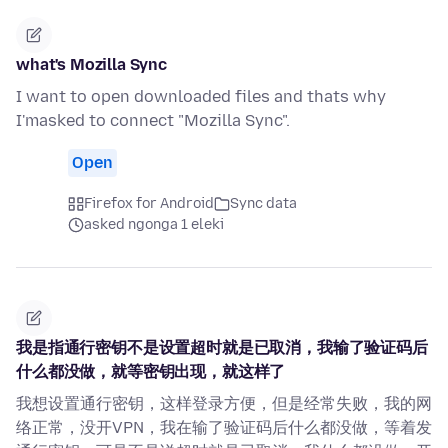
what's Mozilla Sync
I want to open downloaded files and thats why
I'masked to connect "Mozilla Sync".
Open
Firefox for Android
Sync data
asked ngonga 1 eleki
我是指通行密钥不是设置超时就是已取消，我输了验证码后
什么都没做，就等密钥出现，就这样了
我想设置通行密钥，这样登录方便，但是经常失败，我的网
络正常，没开VPN，我在输了验证码后什么都没做，等着发