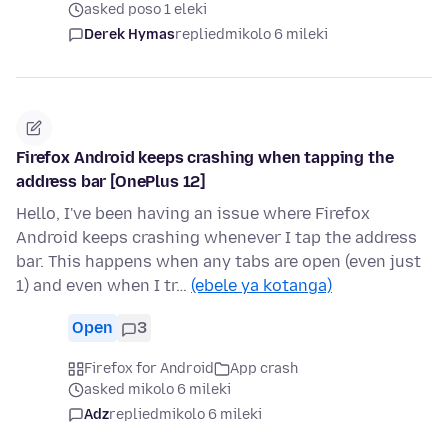
asked poso 1 eleki
Derek Hymas
replied
mikolo 6 mileki
Firefox Android keeps crashing when tapping the
address bar [OnePlus 12]
Hello, I've been having an issue where Firefox
Android keeps crashing whenever I tap the address
bar. This happens when any tabs are open (even just
1) and even when I tr…
(ebele ya kotanga)
Open
3
Firefox for Android
App crash
asked mikolo 6 mileki
Adz
replied
mikolo 6 mileki