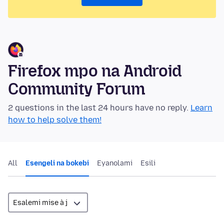
Firefox mpo na Android
Community Forum
2 questions in the last 24 hours have no reply.
Learn
how to help solve them!
All
Esengeli na bokebi
Eyanolami
Esili