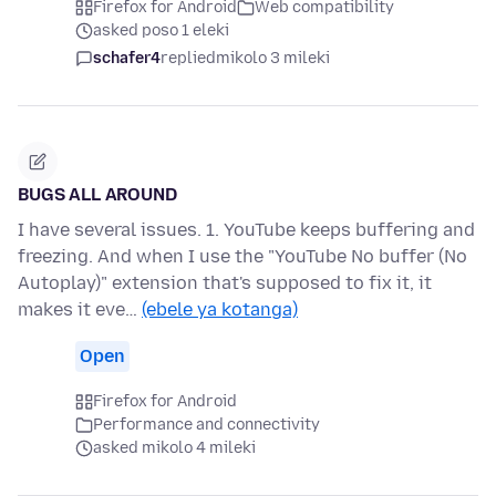
Firefox for Android
Web compatibility
asked poso 1 eleki
schafer4
replied
mikolo 3 mileki
BUGS ALL AROUND
I have several issues. 1. YouTube keeps buffering and
freezing. And when I use the "YouTube No buffer (No
Autoplay)" extension that's supposed to fix it, it
makes it eve…
(ebele ya kotanga)
Open
Firefox for Android
Performance and connectivity
asked mikolo 4 mileki