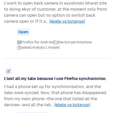
I want to open back camera in ayushman bharat site
to doing ekyc of customer, at the moment only front
camera can open but no option to switch back
camera open or if it a…
(ebele ya kotanga)
Open
Firefox for Android
Device permissions
asked mokolo 1 moleki
I lost all my tabs because i use Firefox synchoronise.
I had a phone set up for synchronization, and the
tabs were synced. Now, that phone has disappeared
from my main phone—the one that listed all the
devices—and all the tab…
(ebele ya kotanga)