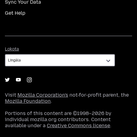
Sync Your Data
Get Help
Lokota
Lokota
Visit
Mozilla Corporation's
not-for-profit parent, the
Mozilla Foundation
.
Portions of this content are ©1998–2026 by
individual mozilla.org contributors. Content
available under a
Creative Commons license
.