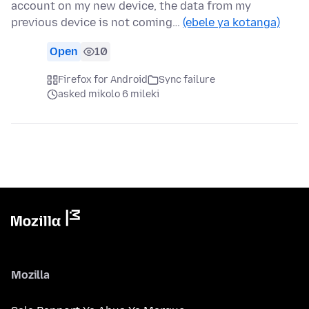
account on my new device, the data from my
previous device is not coming…
(ebele ya kotanga)
Open
10
Firefox for Android
Sync failure
asked mikolo 6 mileki
Mozilla