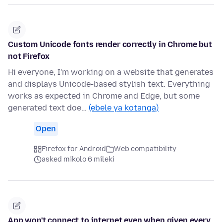
Custom Unicode fonts render correctly in Chrome but
not Firefox
Hi everyone, I'm working on a website that generates
and displays Unicode-based stylish text. Everything
works as expected in Chrome and Edge, but some
generated text doe…
(ebele ya kotanga)
Open
Firefox for Android
Web compatibility
asked mikolo 6 mileki
App won't connect to internet even when given every