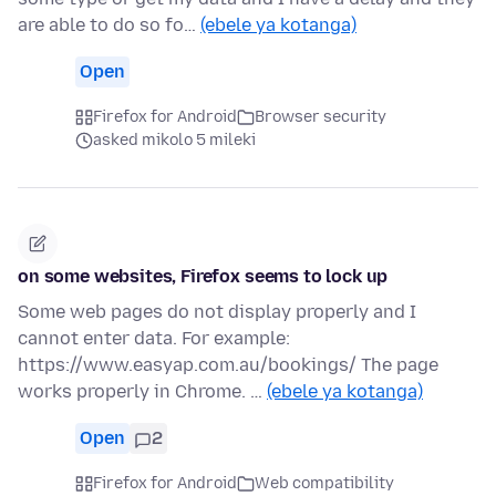
are able to do so fo…
(ebele ya kotanga)
Open
Firefox for Android
Browser security
asked mikolo 5 mileki
on some websites, Firefox seems to lock up
Some web pages do not display properly and I
cannot enter data. For example:
https://www.easyap.com.au/bookings/ The page
works properly in Chrome. …
(ebele ya kotanga)
Open
2
Firefox for Android
Web compatibility