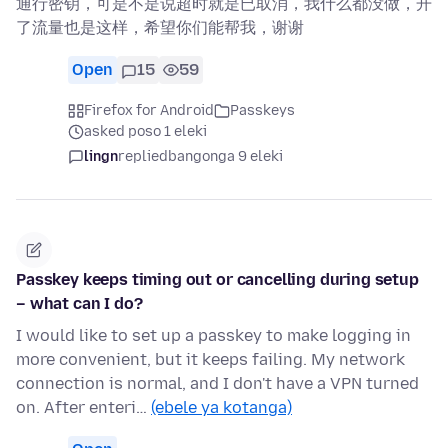
通行密钥，可是不是说超时就是已取消，我什么都没做，开
了流量也是这样，希望你们能帮我，谢谢
Open
15
59
Firefox for Android
Passkeys
asked poso 1 eleki
lingn
replied
bangonga 9 eleki
Passkey keeps timing out or cancelling during setup
– what can I do?
I would like to set up a passkey to make logging in
more convenient, but it keeps failing. My network
connection is normal, and I don't have a VPN turned
on. After enteri…
(ebele ya kotanga)