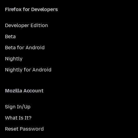
Firefox for Developers
Developer Edition
Beta
Beta for Android
Nightly
Nightly for Android
Mozilla Account
Sign In/Up
What Is It?
Reset Password