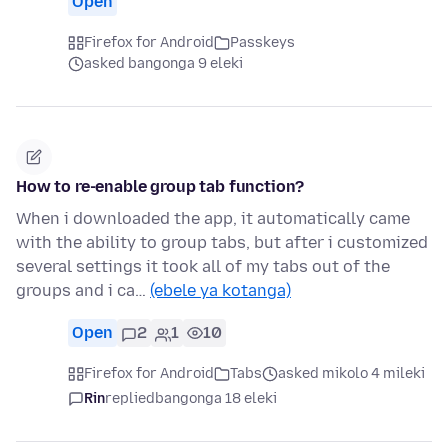
Open
Firefox for Android
Passkeys
asked bangonga 9 eleki
How to re-enable group tab function?
When i downloaded the app, it automatically came
with the ability to group tabs, but after i customized
several settings it took all of my tabs out of the
groups and i ca…
(ebele ya kotanga)
Open
2
1
10
Firefox for Android
Tabs
asked mikolo 4 mileki
Rin
replied
bangonga 18 eleki