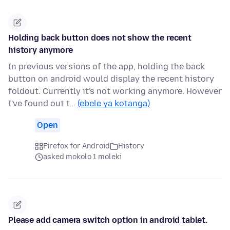
Holding back button does not show the recent
history anymore
In previous versions of the app, holding the back
button on android would display the recent history
foldout. Currently it's not working anymore. However
I've found out t…
(ebele ya kotanga)
Open
Firefox for Android
History
asked mokolo 1 moleki
Please add camera switch option in android tablet.