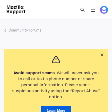
Community Forums
Avoid support scams.
We will never ask you
to call or text a phone number or share
personal information. Please report
suspicious activity using the “Report Abuse”
option.
Learn More