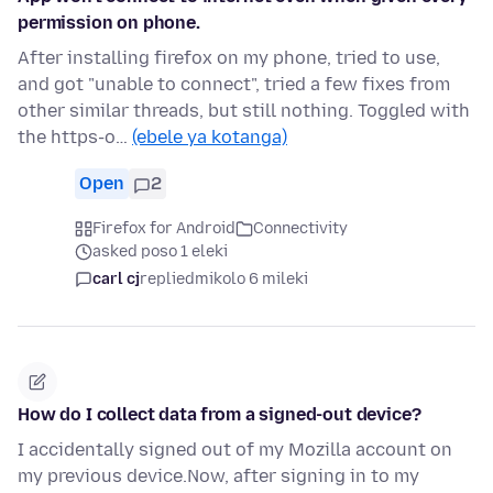
permission on phone.
After installing firefox on my phone, tried to use,
and got "unable to connect", tried a few fixes from
other similar threads, but still nothing. Toggled with
the https-o…
(ebele ya kotanga)
Open
2
Firefox for Android
Connectivity
asked poso 1 eleki
carl cj
replied
mikolo 6 mileki
How do I collect data from a signed-out device?
I accidentally signed out of my Mozilla account on
my previous device.Now, after signing in to my