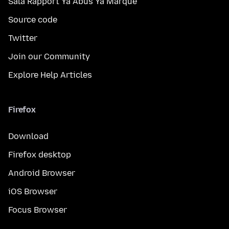
Sala Rapport Ya Abus Ya Marque
Source code
Twitter
Join our Community
Explore Help Articles
Firefox
Download
Firefox desktop
Android Browser
iOS Browser
Focus Browser