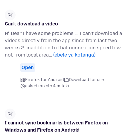
Can't download a video
Hi Dear I have some problems 1. I can't download a
videos directly from the app since from last two
weeks 2. inaddition to that connection speed low
not from local area…
(ebele ya kotanga)
Open
Firefox for Android
Download failure
asked mikolo 4 mileki
I cannot sync bookmarks between Firefox on
Windows and Firefox on Android