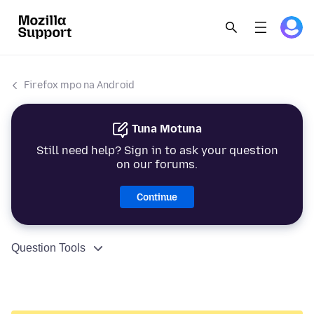
Firefox mpo na Android
Tuna Motuna
Still need help? Sign in to ask your question
on our forums.
Continue
Question Tools