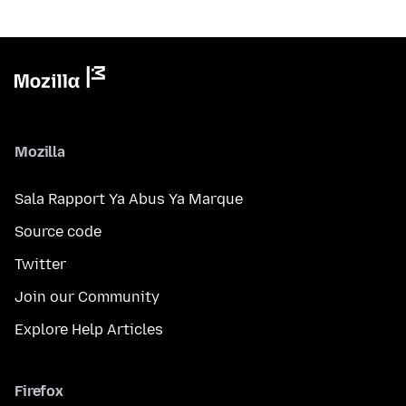
Mozilla
Sala Rapport Ya Abus Ya Marque
Source code
Twitter
Join our Community
Explore Help Articles
Firefox