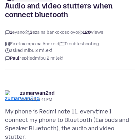
Audio and video stutters when
connect bluetooth
1
eyano
3
eza na bankokoso oyo
120
views
Firefox mpo na Android
Troubleshooting
asked mibu 2 mileki
Paul
replied
mibu 2 mileki
zumarwan2nd
11/27/23, 7:41 PM
My phone is Redmi note 11, everytime I
connect my phone to Bluetooth (Earbuds and
Speaker Bluetooth), the audio and video