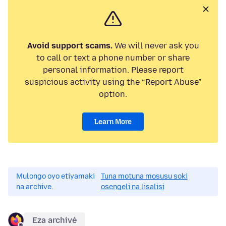
Avoid support scams.
We will never ask you
to call or text a phone number or share
personal information. Please report
suspicious activity using the “Report Abuse”
option.
Learn More
Mulongo oyo etiyamaki
Tuna motuna mosusu soki
na archive.
osengeli na lisalisi
Eza archivé