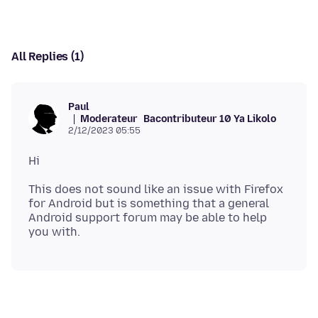
All Replies (1)
Paul
Moderateur
Bacontributeur 10 Ya Likolo
2/12/2023 05:55
This does not sound like an issue with Firefox
for Android but is something that a general
Android support forum may be able to help