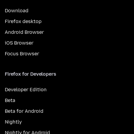
Download
Firefox desktop
Android Browser
iOS Browser
Focus Browser
Firefox for Developers
Developer Edition
Beta
Beta for Android
Nightly
Nightly for Android