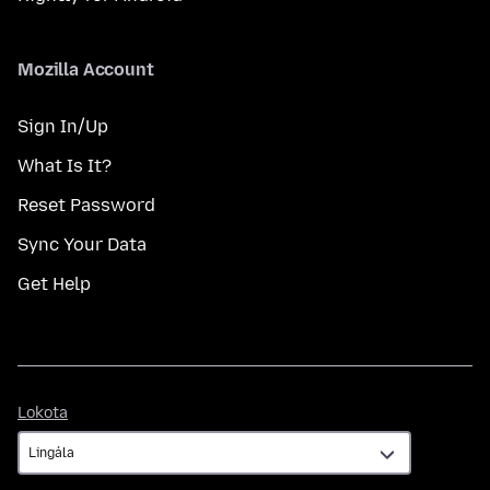
Mozilla Account
Sign In/Up
What Is It?
Reset Password
Sync Your Data
Get Help
Lokota
Lokota