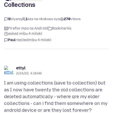
Collections
9
biyano
1
eza na nkokoso oyo
270
views
Firefox mpo na Android
Bookmarks
asked mibu 4 mileki
Paul
replied
mibu 4 mileki
ettyl
2/24/22, 4:10 AM
I am using collections (save to collection) but
as I now have twenty the old collections are
deleted automatically - where qre my elder
collections - can i find them somewhere on my