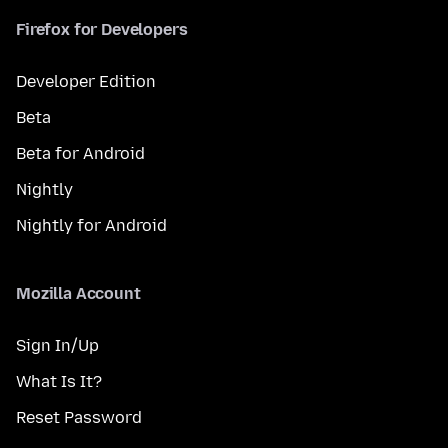
Firefox for Developers
Developer Edition
Beta
Beta for Android
Nightly
Nightly for Android
Mozilla Account
Sign In/Up
What Is It?
Reset Password