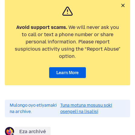
Avoid support scams.
We will never ask you
to call or text a phone number or share
personal information. Please report
suspicious activity using the “Report Abuse”
option.
Learn More
Mulongo oyo etiyamaki
Tuna motuna mosusu soki
na archive.
osengeli na lisalisi
Eza archivé