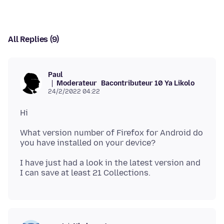
All Replies (9)
Paul
Moderateur
Bacontributeur 10 Ya Likolo
24/2/2022 04:22
What version number of Firefox for Android do
I have just had a look in the latest version and