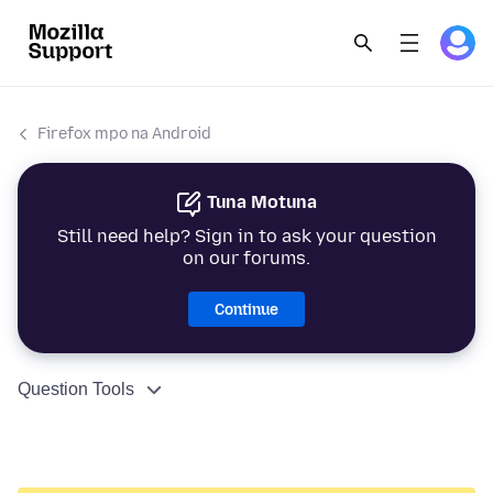
Firefox mpo na Android
Tuna Motuna
Still need help? Sign in to ask your question
on our forums.
Continue
Question Tools