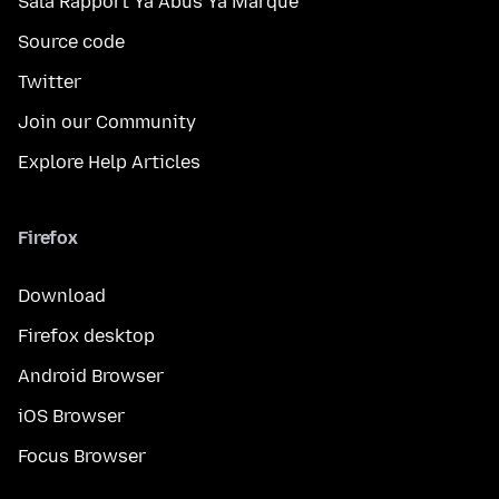
Sala Rapport Ya Abus Ya Marque
Source code
Twitter
Join our Community
Explore Help Articles
Firefox
Download
Firefox desktop
Android Browser
iOS Browser
Focus Browser