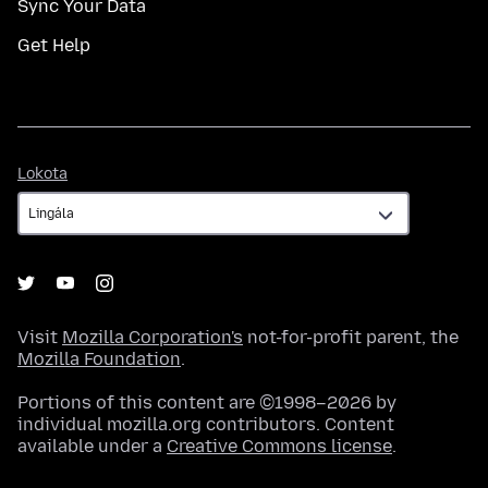
Sync Your Data
Get Help
Lokota
Lokota
Visit
Mozilla Corporation's
not-for-profit parent, the
Mozilla Foundation
.
Portions of this content are ©1998–2026 by
individual mozilla.org contributors. Content
available under a
Creative Commons license
.