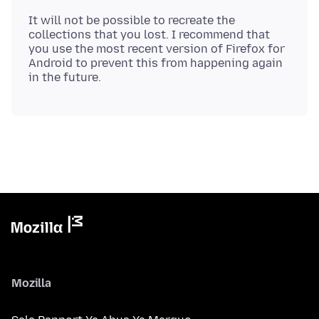
It will not be possible to recreate the
collections that you lost. I recommend that
you use the most recent version of Firefox for
Android to prevent this from happening again
Mozilla