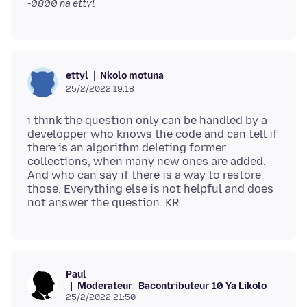
-0800
na ettyl
Nkolo motuna
ettyl
25/2/2022 19:18
i think the question only can be handled by a
developper who knows the code and can tell if
there is an algorithm deleting former
collections, when many new ones are added.
And who can say if there is a way to restore
those. Everything else is not helpful and does
Paul
Moderateur
Bacontributeur 10 Ya Likolo
25/2/2022 21:50