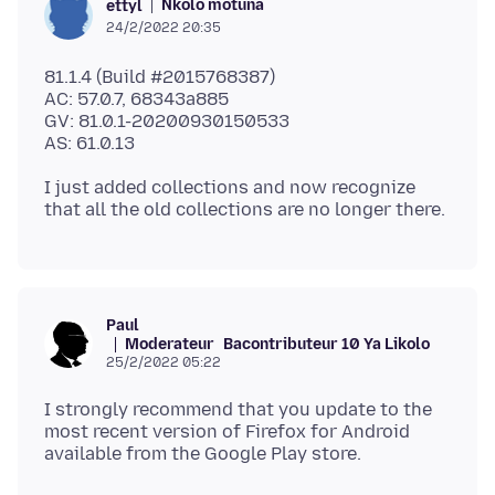
Nkolo motuna
ettyl
24/2/2022 20:35
81.1.4 (Build #2015768387)
AC: 57.0.7, 68343a885
GV: 81.0.1-20200930150533
I just added collections and now recognize
Paul
Moderateur
Bacontributeur 10 Ya Likolo
25/2/2022 05:22
I strongly recommend that you update to the
most recent version of Firefox for Android