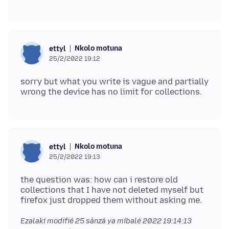
Nkolo motuna
ettyl
25/2/2022 19:12
sorry but what you write is vague and partially
Nkolo motuna
ettyl
25/2/2022 19:13
the question was: how can i restore old
collections that I have not deleted myself but
Ezalaki modifié
25 sánzá ya míbalé 2022 19:14:13