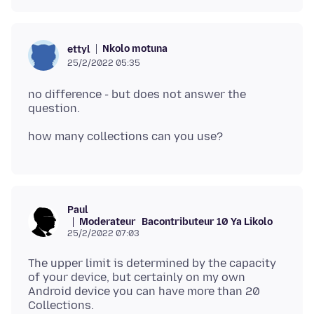
Nkolo motuna
ettyl
25/2/2022 05:35
no difference - but does not answer the
Paul
Moderateur
Bacontributeur 10 Ya Likolo
25/2/2022 07:03
The upper limit is determined by the capacity
of your device, but certainly on my own
Android device you can have more than 20