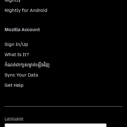
Nightly
Nightly for Android
Mozilla Account
Sign In/Up
What Is It?
កំណត់​ពាក្យសម្ងាត់​ឡើងវិញ
Sync Your Data
Get Help
Language
Language