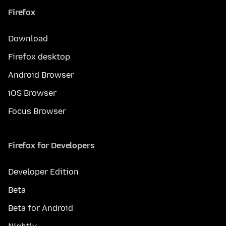
Firefox
Download
Firefox desktop
Android Browser
iOS Browser
Focus Browser
Firefox for Developers
Developer Edition
Beta
Beta for Android