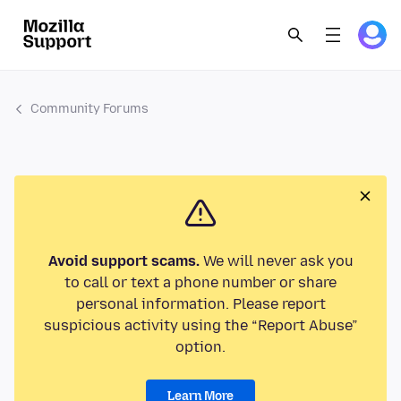
Community Forums
Avoid support scams.
We will never ask you
to call or text a phone number or share
personal information. Please report
suspicious activity using the “Report Abuse”
option.
Learn More