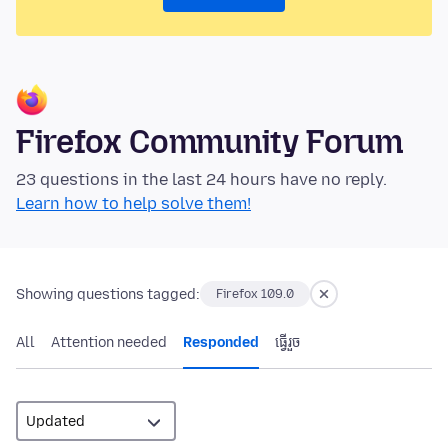
Firefox Community Forum
23 questions in the last 24 hours have no reply.
Learn how to help solve them!
Showing questions tagged:
Firefox 109.0
All
Attention needed
Responded
ធ្វើ​រួច