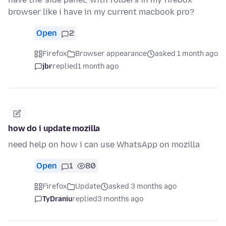
browser like i have in my current macbook pro?
Open
2
Firefox
Browser appearance
asked 1 month ago
jbr
replied
1 month ago
how do i update mozilla
need help on how i can use WhatsApp on mozilla
Open
1
80
Firefox
Update
asked 3 months ago
TyDraniu
replied
3 months ago