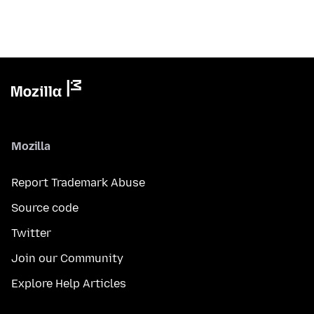
Mozilla
Report Trademark Abuse
Source code
Twitter
Join our Community
Explore Help Articles