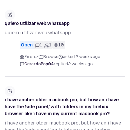
quiero utilizar web.whatsapp
quiero utilizar web.whatsapp
Open
1
1
10
Firefox
Browse
asked 2 weeks ago
GerardoPcp04
replied
2 weeks ago
i have anoher older macbook pro, but how an i have
have the 'side panel,' with folders in my firebox
browser like i have in my current macbook pro?
i have anoher older macbook pro, but how an i have
have the 'side panel,' with folders in my firebox