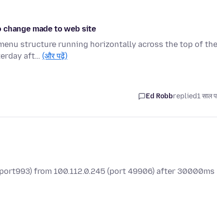
o change made to web site
a menu structure running horizontally across the top of th
terday aft…
(और पढ़ें)
Ed Robb
replied
1 साल प
 (port993) from 100.112.0.245 (port 49906) after 30000ms