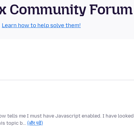
refox Community Forum
.
Learn how to help solve them!
ow tells me I must have Javascript enabled. I have looked
his topic b…
(और पढ़ें)