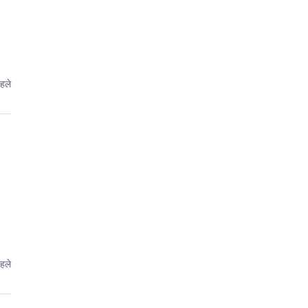
हले
हले