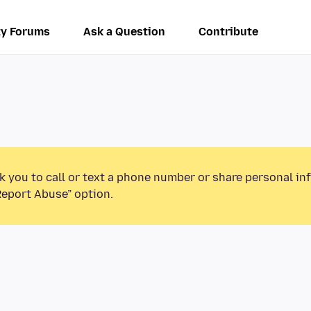
y Forums
Ask a Question
Contribute
k you to call or text a phone number or share personal in
Report Abuse” option.