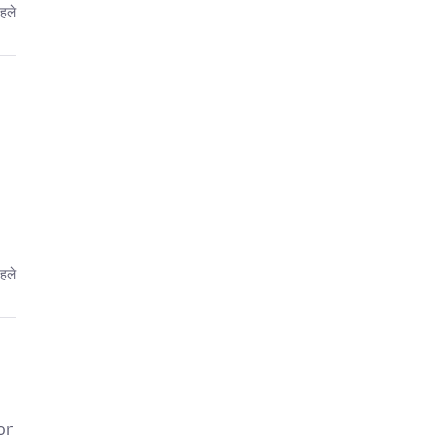
हले
हले
or