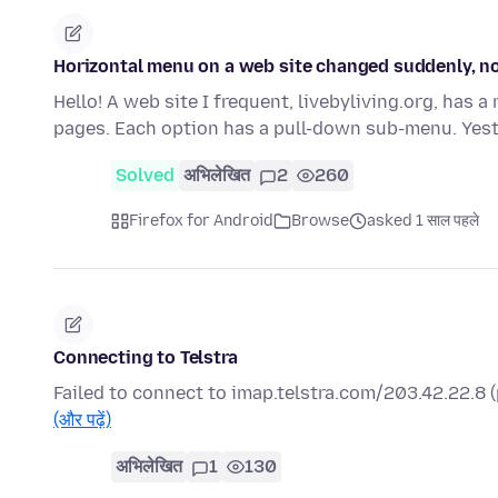
Horizontal menu on a web site changed suddenly, n
Hello! A web site I frequent, livebyliving.org, has 
pages. Each option has a pull-down sub-menu. Yes
Solved
अभिलेखित
2
260
Firefox for Android
Browse
asked 1 साल पहले
Connecting to Telstra
Failed to connect to imap.telstra.com/203.42.22.8
(और पढ़ें)
अभिलेखित
1
130