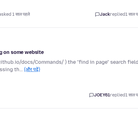
asked 1 साल पहले
Jack
replied
1 साल प
ing on some website
ithub.io/docs/Commands/ ) the "find in page" search fiel
ressing th…
(और पढ़ें)
JOEY61
replied
1 साल प