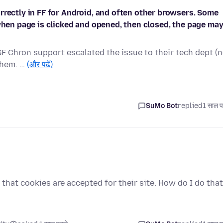
rrectly in FF for Android, and often other browsers. Some
 when page is clicked and opened, then closed, the page ma
SF Chron support escalated the issue to their tech dept (
 them. …
(और पढ़ें)
SuMo Bot
replied
1 साल प
that cookies are accepted for their site. How do I do tha