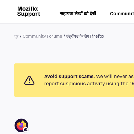
सहायता लेखों को देखें
Communit
गृह
Community Forums
एंड्रॉयड के लिए Firefox
Avoid support scams.
We will never as
report suspicious activity using the “