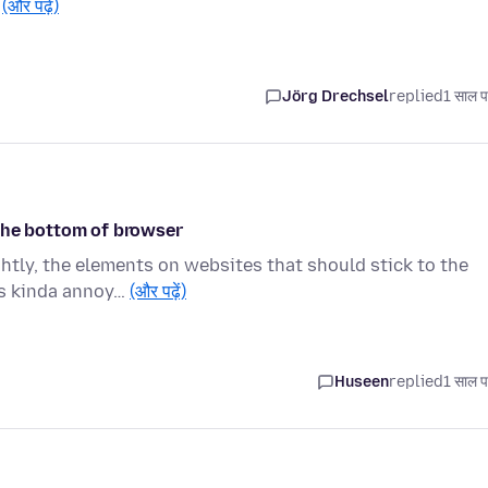
…
(और पढ़ें)
Jörg Drechsel
replied
1 साल प
the bottom of browser
htly, the elements on websites that should stick to the
's kinda annoy…
(और पढ़ें)
Huseen
replied
1 साल प