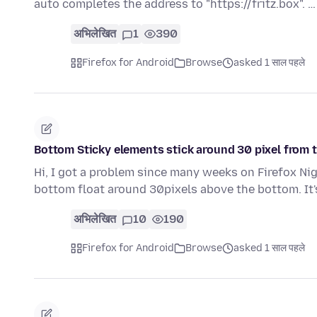
auto completes the address to "https://fritz.box". 
अभिलेखित
1
390
Firefox for Android
Browse
asked 1 साल पहले
Bottom Sticky elements stick around 30 pixel from 
Hi, I got a problem since many weeks on Firefox Nig
bottom float around 30pixels above the bottom. It
अभिलेखित
10
190
Firefox for Android
Browse
asked 1 साल पहले