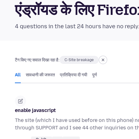
एंड्रॉयड के लिए Fi
4 questions in the last 24 hours have no reply
टैग किए गए सवाल दिखा रहा है:
C-Site breakage
All
सावधानी की जरूरत
प्रतिक्रिया दी गयी
पूर्ण
enable javascript
The site (which I have used before on this phone) n
through SUPPORT and I see 44 other inquiries on t