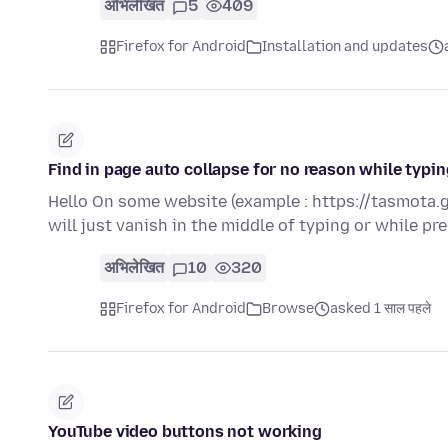
अभिलेखित
5
409
Firefox for Android
Installation and updates
Find in page auto collapse for no reason while typ
Hello On some website (example : https://tasmota.g
will just vanish in the middle of typing or while p
अभिलेखित
10
320
Firefox for Android
Browse
asked 1 साल पहले
YouTube video buttons not working