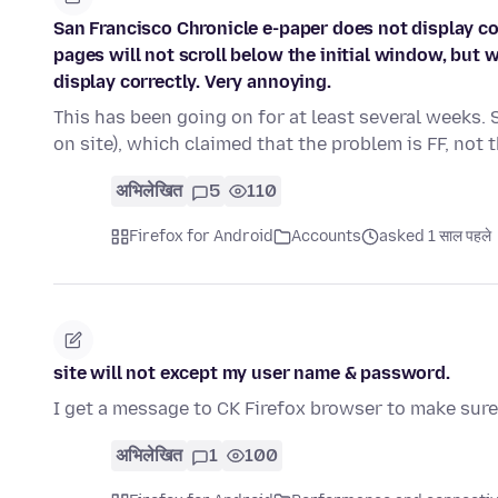
San Francisco Chronicle e-paper does not display co
pages will not scroll below the initial window, but
display correctly. Very annoying.
This has been going on for at least several weeks. 
on site), which claimed that the problem is FF, not
अभिलेखित
5
110
Firefox for Android
Accounts
asked 1 साल पहले
site will not except my user name & password.
I get a message to CK Firefox browser to make sure 
अभिलेखित
1
100