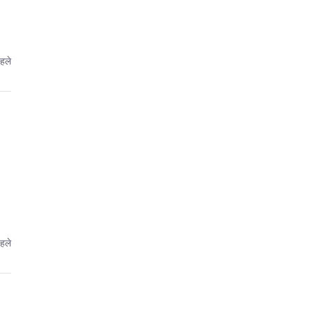
हले
हले