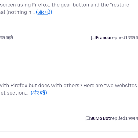
screen using Firefox: the gear button and the "restore
nal (nothing h…
(और पढ़ें)
ाल पहले
Franco
replied
1 साल प
with Firefox but does with others? Here are two websites
net section,…
(और पढ़ें)
SuMo Bot
replied
1 साल प