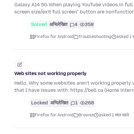
Galaxy A14 5G When playing YouTube videos in full 
screen size/exit full screen" button are nonfunctio
Solved
अभिलेखित
4
358
Firefox for Android
Troubleshooting
asked 1 स
Web sites not working properly
Hello, Why some websites aren't working properly 
that I have issues with: https://bell.ca (Home inter
Locked
अभिलेखित
1
268
Firefox for Android
Browse
asked 1 साल पहले