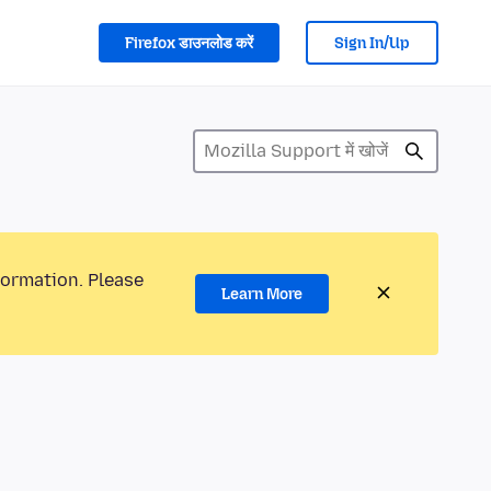
Firefox डाउनलोड करें
Sign In/Up
formation. Please
Learn More