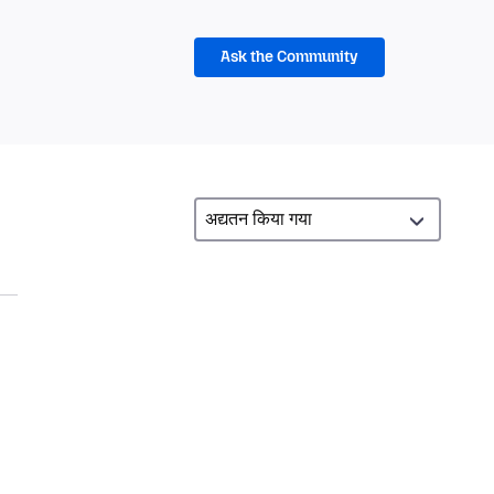
Ask the Community