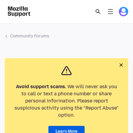
Community Forums
Avoid support scams.
We will never ask you
to call or text a phone number or share
personal information. Please report
suspicious activity using the “Report Abuse”
option.
Learn More