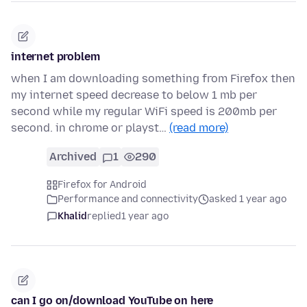
internet problem
when I am downloading something from Firefox then
my internet speed decrease to below 1 mb per
second while my regular WiFi speed is 200mb per
second. in chrome or playst…
(read more)
Archived
1
290
Firefox for Android
Performance and connectivity
asked 1 year ago
Khalid
replied
1 year ago
can I go on/download YouTube on here