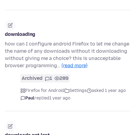
downloading
how can I configure android Firefox to let me change
the name of any downloads without it downloading
without giving me a choice? this is unacceptable
browser programming…
(read more)
Archived
1
289
Firefox for Android
Settings
asked 1 year ago
Paul
replied
1 year ago