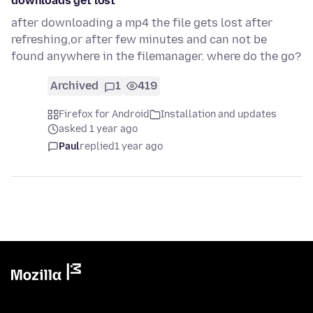
downloads get lost
after downloading a mp4 the file gets lost after
refreshing,or after few minutes and can not be
found anywhere in the filemanager. where do the go?
Archived
1
419
Firefox for Android
Installation and updates
asked 1 year ago
Paul
replied
1 year ago