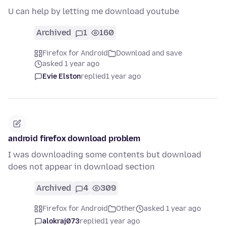
U can help by letting me download youtube
Archived
1
160
Firefox for Android
Download and save
asked 1 year ago
Evie Elston
replied
1 year ago
android firefox download problem
I was downloading some contents but download
does not appear in download section
Archived
4
309
Firefox for Android
Other
asked 1 year ago
alokraj073
replied
1 year ago