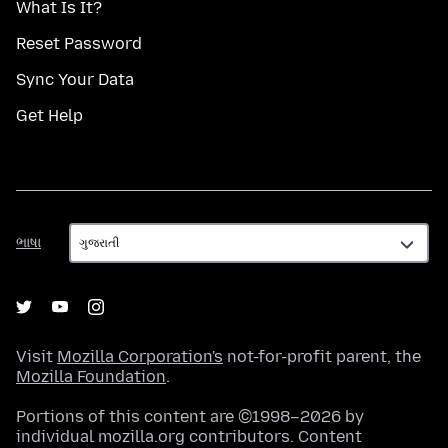
What Is It?
Reset Password
Sync Your Data
Get Help
ભાષા
ભાષા
Visit
Mozilla Corporation's
not-for-profit parent, the
Mozilla Foundation
.
Portions of this content are ©1998–2026 by
individual mozilla.org contributors. Content