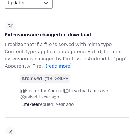
Extensions are changed on download
I realize that if a file is served with mime type
Content-Type: application/pgp-encrypted, then its
extension is changed by Firefox on Android to ".pgp".
Apparently, Fire…
(read more)
Archived
8
428
Firefox for Android
Download and save
asked 1 year ago
feklee
replied
1 year ago