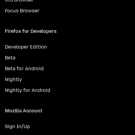
Focus Browser
Firefox for Developers
Developer Edition
Beta
Beta for Android
Nightly
Nightly for Android
Mozilla Account
Sign In/Up