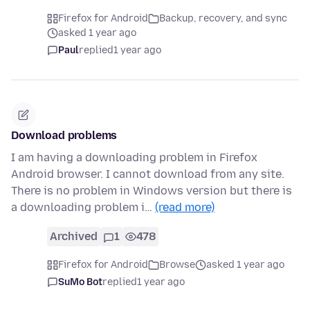
Firefox for Android
Backup, recovery, and sync
asked 1 year ago
Paul
replied
1 year ago
Download problems
I am having a downloading problem in Firefox
Android browser. I cannot download from any site.
There is no problem in Windows version but there is
a downloading problem i…
(read more)
Archived
1
478
Firefox for Android
Browse
asked 1 year ago
SuMo Bot
replied
1 year ago