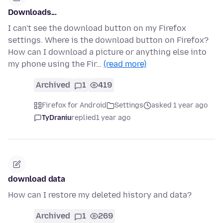
Downloads...
I can't see the download button on my Firefox
settings. Where is the download button on Firefox?
How can I download a picture or anything else into
my phone using the Fir…
(read more)
Archived
1
419
Firefox for Android
Settings
asked 1 year ago
TyDraniu
replied
1 year ago
download data
How can I restore my deleted history and data?
Archived
1
269