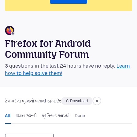
Firefox for Android
Community Forum
3 questions in the last 24 hours have no reply.
Learn
how to help solve them!
ટેગ કરેલા પ્રશનો બતાવી રહ્યાં છે:
C-Download
All
ધ્યાન જરૂરી
પ્રતિસાદ આપ્યો
Done