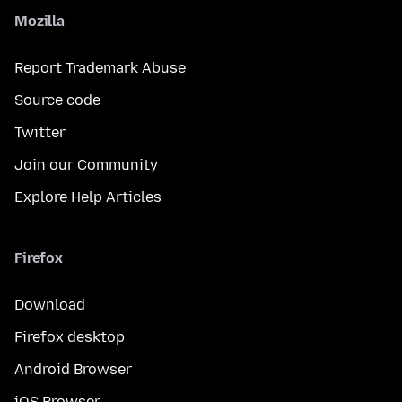
Mozilla
Report Trademark Abuse
Source code
Twitter
Join our Community
Explore Help Articles
Firefox
Download
Firefox desktop
Android Browser
iOS Browser