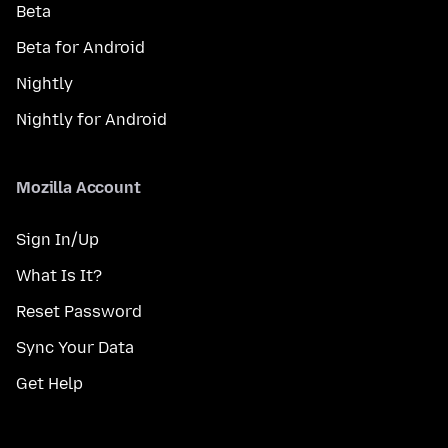
Beta
Beta for Android
Nightly
Nightly for Android
Mozilla Account
Sign In/Up
What Is It?
Reset Password
Sync Your Data
Get Help