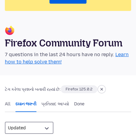
Firefox Community Forum
7 questions in the last 24 hours have no reply.
Learn
how to help solve them!
ટેગ કરેલા પ્રશનો બતાવી રહ્યાં છે:
Firefox 125.0.2
All
ધ્યાન જરૂરી
પ્રતિસાદ આપ્યો
Done