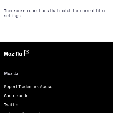
There are no questions that match the current filter
settings.
Mozilla
Report Trademark Abuse
Source code
Twitter