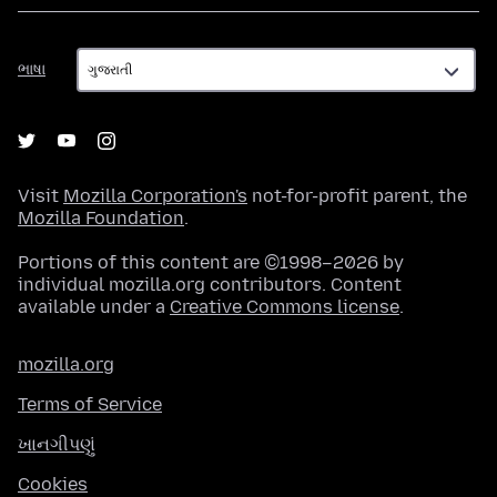
ભાષા
ભાષા
Visit
Mozilla Corporation's
not-for-profit parent, the
Mozilla Foundation
.
Portions of this content are ©1998–2026 by
individual mozilla.org contributors. Content
available under a
Creative Commons license
.
mozilla.org
Terms of Service
ખાનગીપણું
Cookies