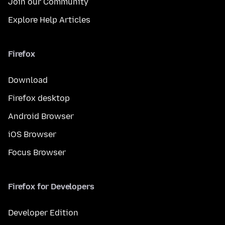
Join our Community
Explore Help Articles
Firefox
Download
Firefox desktop
Android Browser
iOS Browser
Focus Browser
Firefox for Developers
Developer Edition