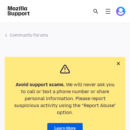
Community Forums
Avoid support scams.
We will never ask you
to call or text a phone number or share
personal information. Please report
suspicious activity using the “Report Abuse”
option.
Learn More