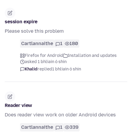
session expire
Please solve this problem
Cartlannaithe
1
180
Firefox for Android
Installation and updates
asked 1 bhliain ó shin
Khalid
replied
1 bhliain ó shin
Reader view
Does reader view work on older Android devices
Cartlannaithe
1
339