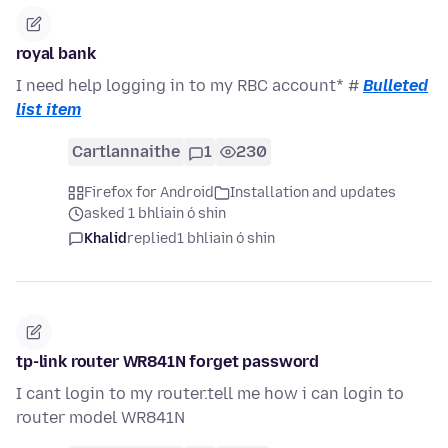
royal bank
I need help logging in to my RBC account* #
Bulleted
list item
Cartlannaithe
1
230
Firefox for Android
Installation and updates
asked 1 bhliain ó shin
Khalid
replied
1 bhliain ó shin
tp-link router WR841N forget password
I cant login to my router.tell me how i can login to
router model WR841N