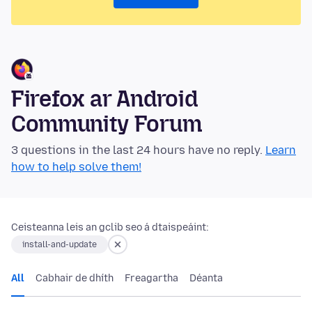
Firefox ar Android
Community Forum
3 questions in the last 24 hours have no reply.
Learn
how to help solve them!
Ceisteanna leis an gclib seo á dtaispeáint:
install-and-update
All
Cabhair de dhíth
Freagartha
Déanta