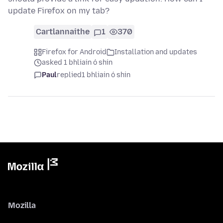
update Firefox on my tab?
Cartlannaithe
1
370
Firefox for Android
Installation and updates
asked 1 bhliain ó shin
Paul
replied
1 bhliain ó shin
Mozilla