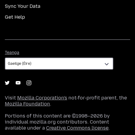
Sync Your Data
Get Help
Teanga
Teanga
Visit
Mozilla Corporation's
not-for-profit parent, the
Mozilla Foundation
.
Portions of this content are ©1998–2026 by
individual mozilla.org contributors. Content
available under a
Creative Commons license
.