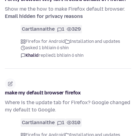
Show me the how to make Firefox default browser.
Email hidden for privacy reasons
Cartlannaithe
1
329
Firefox for Android
Installation and updates
asked 1 bhliain ó shin
Khalid
replied
1 bhliain ó shin
make my default browser firefox
Where is the update tab for Firefox? Google changed
my default to Google.
Cartlannaithe
1
310
Firefox for Android
Installation and updates