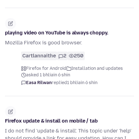
playing video on YouTube is always choppy.
Mozilla Firefox is good browser.
Cartlannaithe
2
250
Firefox for Android
Installation and updates
asked 1 bhliain ó shin
Easa Rilwan
replied
1 bhliain ó shin
Firefox update & install on mobile / tab
I do not find 'update & install'. This topic under 'help'
should provide a link for easy updation. How can I