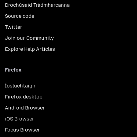
Drochúsáid Trádmharcanna
Source code
Twitter
Join our Community
Explore Help Articles
Firefox
Íosluchtaigh
Firefox desktop
Android Browser
iOS Browser
Focus Browser