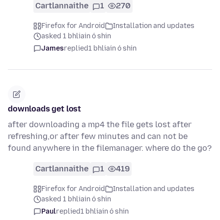
Cartlannaithe
1
270
Firefox for Android
Installation and updates
asked 1 bhliain ó shin
James
replied
1 bhliain ó shin
downloads get lost
after downloading a mp4 the file gets lost after
refreshing,or after few minutes and can not be
found anywhere in the filemanager. where do the go?
Cartlannaithe
1
419
Firefox for Android
Installation and updates
asked 1 bhliain ó shin
Paul
replied
1 bhliain ó shin