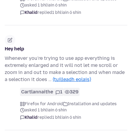
asked 1 bhliain ó shin
Khalid
replied
1 bhliain ó shin
Hey help
Whenever you're trying to use app everything is
extremely enlarged and it will not let me scroll or
zoom in and out to make a selection and when made
a selection it does …
(tuilleadh eolais)
Cartlannaithe
1
329
Firefox for Android
Installation and updates
asked 1 bhliain ó shin
Khalid
replied
1 bhliain ó shin