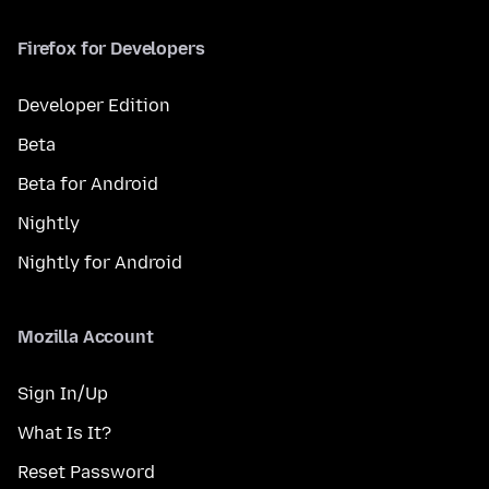
Firefox for Developers
Developer Edition
Beta
Beta for Android
Nightly
Nightly for Android
Mozilla Account
Sign In/Up
What Is It?
Reset Password