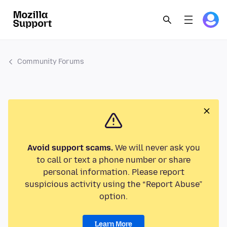
Community Forums
Avoid support scams.
We will never ask you
to call or text a phone number or share
personal information. Please report
suspicious activity using the “Report Abuse”
option.
Learn More