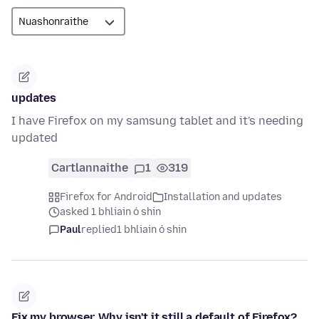
updates
I have Firefox on my samsung tablet and it's needing
updated
Cartlannaithe
1
319
Firefox for Android
Installation and updates
asked 1 bhliain ó shin
Paul
replied
1 bhliain ó shin
Fix my browser. Why isn't it still a default of Firefox?