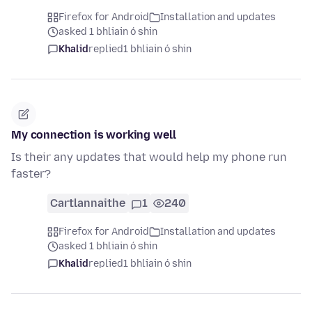
Firefox for Android
Installation and updates
asked 1 bhliain ó shin
Khalid
replied
1 bhliain ó shin
My connection is working well
Is their any updates that would help my phone run
faster?
Cartlannaithe
1
240
Firefox for Android
Installation and updates
asked 1 bhliain ó shin
Khalid
replied
1 bhliain ó shin