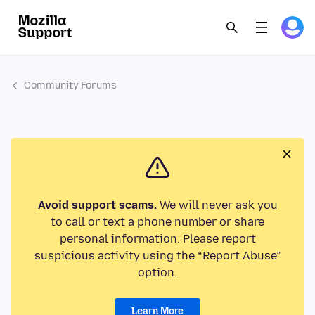
Community Forums
Avoid support scams.
We will never ask you
to call or text a phone number or share
personal information. Please report
suspicious activity using the “Report Abuse”
option.
Learn More