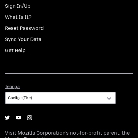
Sign In/Up
What Is It?
Reset Password
Sync Your Data
Get Help
Teanga
Teanga
Visit
Mozilla Corporation's
not-for-profit parent, the