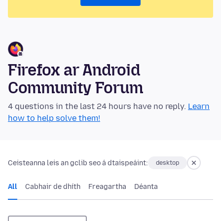
Firefox ar Android
Community Forum
4 questions in the last 24 hours have no reply.
Learn
how to help solve them!
Ceisteanna leis an gclib seo á dtaispeáint:
desktop
All
Cabhair de dhíth
Freagartha
Déanta