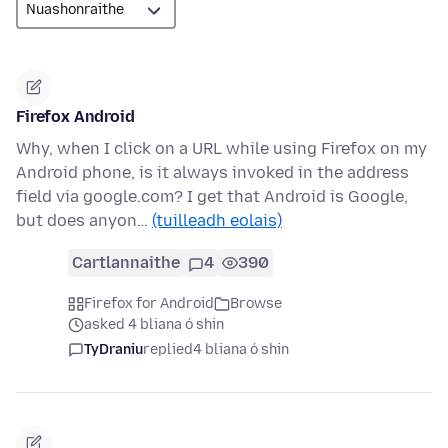
Firefox Android
Why, when I click on a URL while using Firefox on my
Android phone, is it always invoked in the address
field via google.com? I get that Android is Google,
but does anyon…
(tuilleadh eolais)
Cartlannaithe
4
390
Firefox for Android
Browse
asked 4 bliana ó shin
TyDraniu
replied
4 bliana ó shin