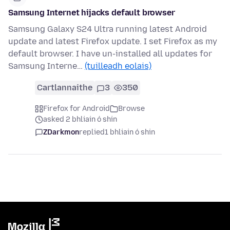
Samsung Internet hijacks default browser
Samsung Galaxy S24 Ultra running latest Android
update and latest Firefox update. I set Firefox as my
default browser. I have un-installed all updates for
Samsung Interne…
(tuilleadh eolais)
Cartlannaithe
3
350
Firefox for Android
Browse
asked 2 bhliain ó shin
ZDarkmon
replied
1 bhliain ó shin