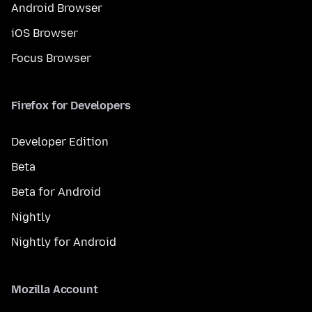
Android Browser
iOS Browser
Focus Browser
Firefox for Developers
Developer Edition
Beta
Beta for Android
Nightly
Nightly for Android
Mozilla Account