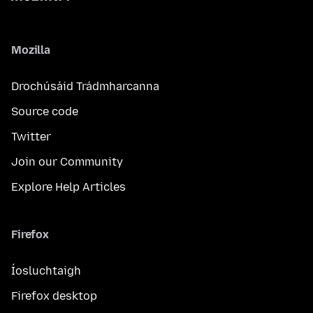
Mozilla
Drochúsáid Trádmharcanna
Source code
Twitter
Join our Community
Explore Help Articles
Firefox
Íosluchtaigh
Firefox desktop