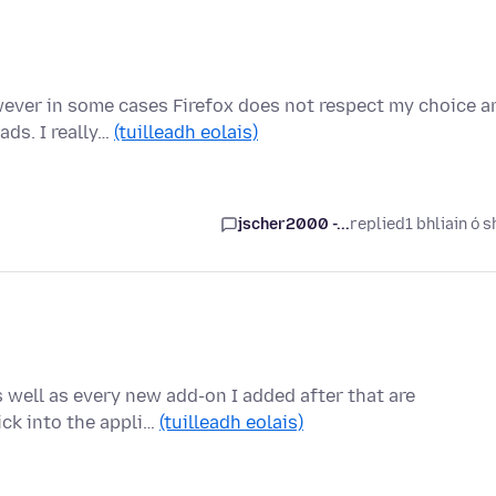
wever in some cases Firefox does not respect my choice a
ds. I really…
(tuilleadh eolais)
jscher2000 -...
replied
1 bhliain ó s
well as every new add-on I added after that are
lick into the appli…
(tuilleadh eolais)