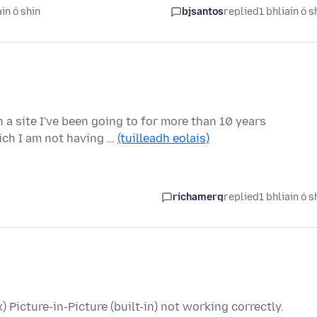
in ó shin
bjsantos
replied
1 bhliain ó s
a site I've been going to for more than 10 years
ich I am not having …
(tuilleadh eolais)
richamerq
replied
1 bhliain ó s
x) Picture-in-Picture (built-in) not working correctly.