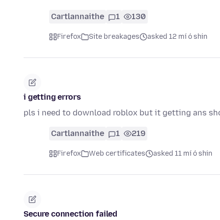
Cartlannaithe
1
130
Firefox
Site breakages
asked 12 mí ó shin
i getting errors
pls i need to download roblox but it getting ans sh
Cartlannaithe
1
219
Firefox
Web certificates
asked 11 mí ó shin
Secure connection failed