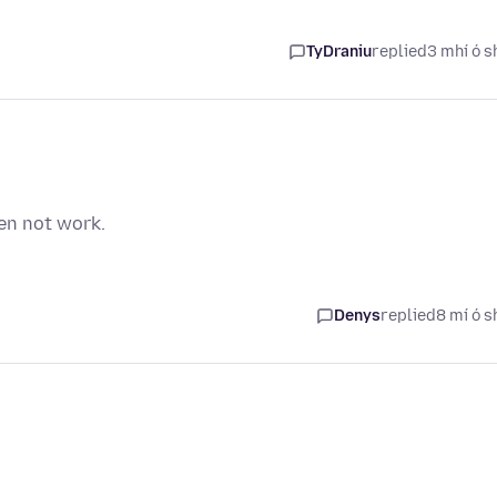
TyDraniu
replied
3 mhí ó s
en not work.
Denys
replied
8 mí ó s