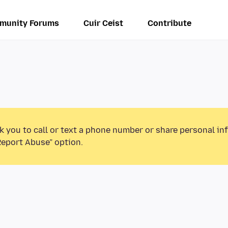
munity Forums
Cuir Ceist
Contribute
k you to call or text a phone number or share personal in
Report Abuse” option.