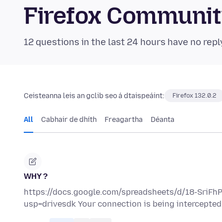
Firefox Communi
12 questions in the last 24 hours have no repl
Ceisteanna leis an gclib seo á dtaispeáint:
Firefox 132.0.2
All
Cabhair de dhíth
Freagartha
Déanta
WHY ?
https://docs.google.com/spreadsheets/d/18-SriF
usp=drivesdk Your connection is being intercepted b