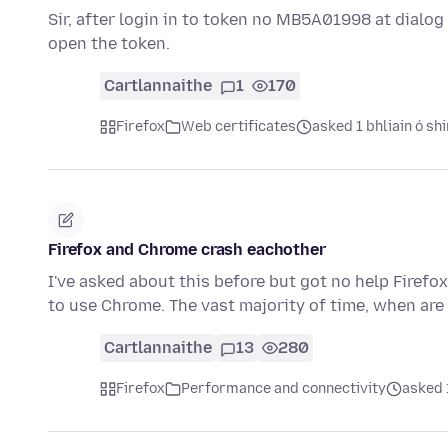
Sir, after login in to token no MB5A01998 at dialog b
open the token.
Cartlannaithe
1
170
Firefox
Web certificates
asked 1 bhliain ó shi
Firefox and Chrome crash eachother
I've asked about this before but got no help Firefox
to use Chrome. The vast majority of time, when ar
Cartlannaithe
13
280
Firefox
Performance and connectivity
asked 1