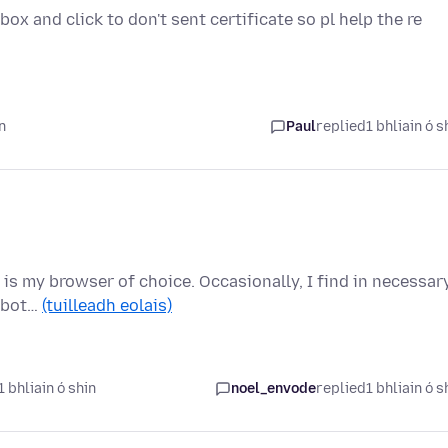
ox and click to don't sent certificate so pl help the re
n
Paul
replied
1 bhliain ó s
 is my browser of choice. Occasionally, I find in necessar
e bot…
(tuilleadh eolais)
 bhliain ó shin
noel_envode
replied
1 bhliain ó s