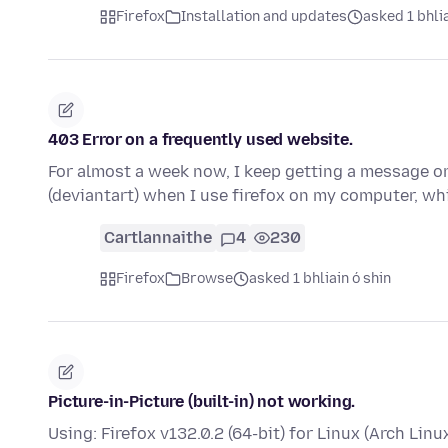
Firefox
Installation and updates
asked 1 bhlia
403 Error on a frequently used website.
For almost a week now, I keep getting a message on 
(deviantart) when I use firefox on my computer, wh
Cartlannaithe
4
230
Firefox
Browse
asked 1 bhliain ó shin
Picture-in-Picture (built-in) not working.
Using: Firefox v132.0.2 (64-bit) for Linux (Arch Linu