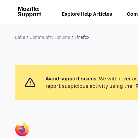
Explore Help Articles
Com
Baile
Community Forums
Firefox
Avoid support scams.
We will never as
report suspicious activity using the “