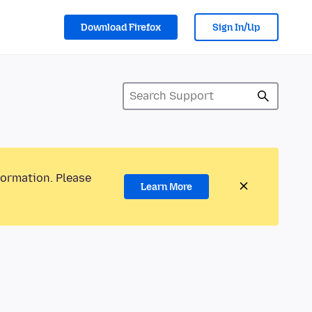
Download Firefox
Sign In/Up
formation. Please
Learn More