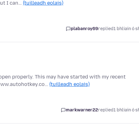
but I can…
(tuilleadh eolais)
plabanroy69
replied
1 bhliain ó s
pen properly. This may have started with my recent
//www.autohotkey.co…
(tuilleadh eolais)
markwarner22
replied
1 bhliain ó s