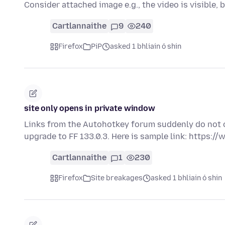
Consider attached image e.g., the video is visible, 
Cartlannaithe
9
240
Firefox
PiP
asked 1 bhliain ó shin
site only opens in private window
Links from the Autohotkey forum suddenly do not o
upgrade to FF 133.0.3. Here is sample link: https:
Cartlannaithe
1
230
Firefox
Site breakages
asked 1 bhliain ó shin