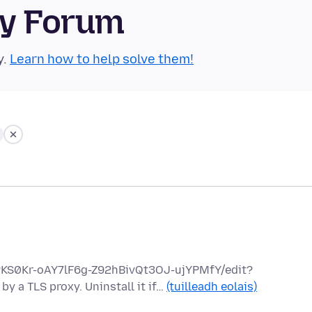
ty Forum
y.
Learn how to help solve them!
hPKS0Kr-oAY7lF6g-Z92hBivQt3OJ-ujYPMfY/edit?
y a TLS proxy. Uninstall it if…
(tuilleadh eolais)