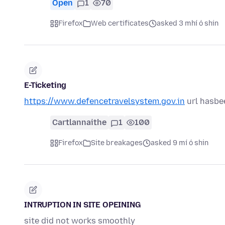
Open
1
70
Firefox
Web certificates
asked 3 mhí ó shin
E-Ticketing
https://www.defencetravelsystem.gov.in
url hasbe
Cartlannaithe
1
100
Firefox
Site breakages
asked 9 mí ó shin
INTRUPTION IN SITE OPEINING
site did not works smoothly