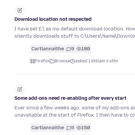
Download location not respected
I have set E:\ as my default download location. Ho
silently downloads stuff to C:\Users\Name\Downloa
Cartlannaithe
9
180
Firefox
Browse
asked 1 bhliain ó shin
Some add-ons need re-enabling after every start
Ever since a few weeks ago, some of my add-ons as 
unavailable at the start of Firefox. I then have to c
Cartlannaithe
5
150