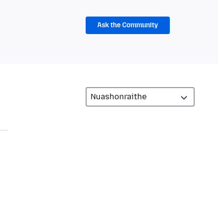
Ask the Community