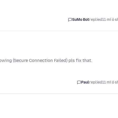
SuMo Bot
replied
11 mí ó s
owing (Secure Connection Failed) pls fix that.
Paul
replied
11 mí ó s