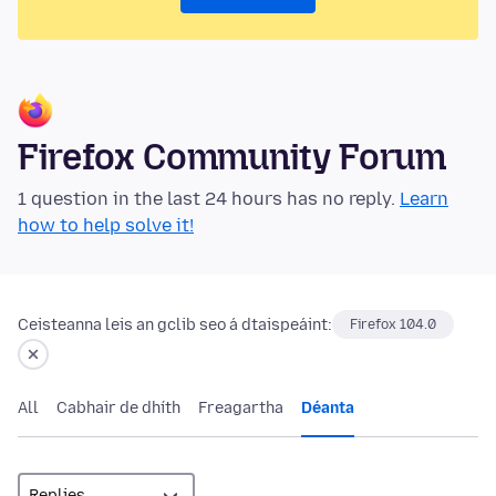
Firefox Community Forum
1 question in the last 24 hours has no reply.
Learn
how to help solve it!
Ceisteanna leis an gclib seo á dtaispeáint:
Firefox 104.0
All
Cabhair de dhíth
Freagartha
Déanta