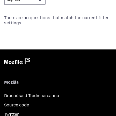
There are no questions that match the current filter
settings.
Mozilla
Drochúsáid Trádmharcanna
Source code
Twitter