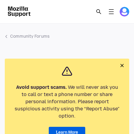
Community Forums
Avoid support scams.
We will never ask you
to call or text a phone number or share
personal information. Please report
suspicious activity using the “Report Abuse”
option.
Learn More