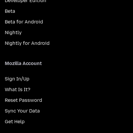
Developer Edition
Beta
Beta for Android
Nightly
Nightly for Android
Mozilla Account
Sign In/Up
What Is It?
Reset Password
Sync Your Data
Get Help