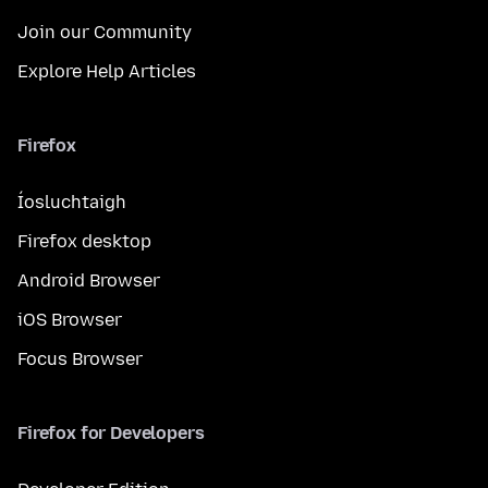
Join our Community
Explore Help Articles
Firefox
Íosluchtaigh
Firefox desktop
Android Browser
iOS Browser
Focus Browser
Firefox for Developers