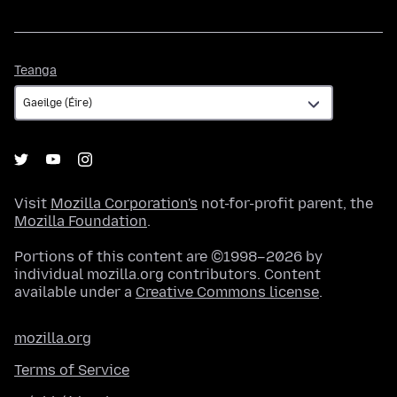
Teanga
Teanga
Visit
Mozilla Corporation's
not-for-profit parent, the
Mozilla Foundation
.
Portions of this content are ©1998–2026 by
individual mozilla.org contributors. Content
available under a
Creative Commons license
.
mozilla.org
Terms of Service