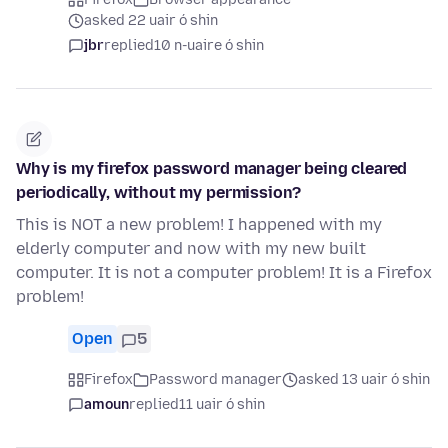
asked 22 uair ó shin
jbr
replied
10 n-uaire ó shin
Why is my firefox password manager being cleared
periodically, without my permission?
This is NOT a new problem! I happened with my
elderly computer and now with my new built
computer. It is not a computer problem! It is a Firefox
problem!
Open
5
Firefox
Password manager
asked 13 uair ó shin
amoun
replied
11 uair ó shin