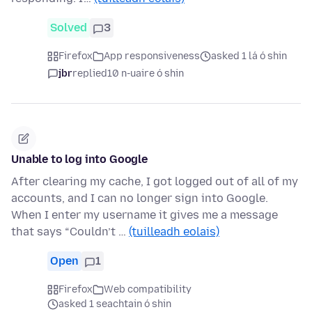
Solved
3
Firefox
App responsiveness
asked 1 lá ó shin
jbr
replied
10 n-uaire ó shin
Unable to log into Google
After clearing my cache, I got logged out of all of my
accounts, and I can no longer sign into Google.
When I enter my username it gives me a message
that says “Couldn’t …
(tuilleadh eolais)
Open
1
Firefox
Web compatibility
asked 1 seachtain ó shin