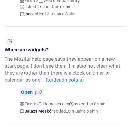
Firefox
Web compatibility
asked 1 seachtain ó shin
jbr
replied
10 n-uaire ó shin
Where are widgets?
The Mozilla help page says they appear on a new
start page. I don't see them. I'm also not clear what
they are (other than there is a clock or timer or
calendar as one …
(tuilleadh eolais)
Open
7
Firefox
Home screen
asked 1 lá ó shin
Balázs Meskó
replied
10 n-uaire ó shin