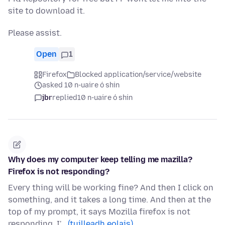
site to download it.
Please assist.
Open
1
Firefox
Blocked application/service/website
asked 10 n-uaire ó shin
jbr
replied
10 n-uaire ó shin
Why does my computer keep telling me mazilla?
Firefox is not responding?
Every thing will be working fine? And then I click on
something, and it takes a long time. And then at the
top of my prompt, it says Mozilla firefox is not
responding. I'…
(tuilleadh eolais)