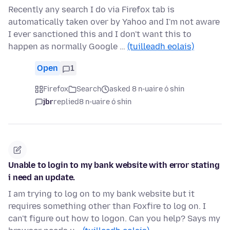
Recently any search I do via Firefox tab is
automatically taken over by Yahoo and I'm not aware
I ever sanctioned this and I don't want this to
happen as normally Google …
(tuilleadh eolais)
Open
1
Firefox
Search
asked 8 n-uaire ó shin
jbr
replied
8 n-uaire ó shin
Unable to login to my bank website with error stating
i need an update.
I am trying to log on to my bank website but it
requires something other than Foxfire to log on. I
can't figure out how to logon. Can you help? Says my