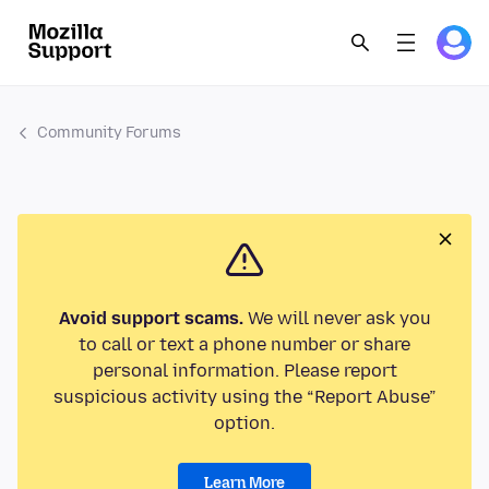
Community Forums
Avoid support scams.
We will never ask you
to call or text a phone number or share
personal information. Please report
suspicious activity using the “Report Abuse”
option.
Learn More