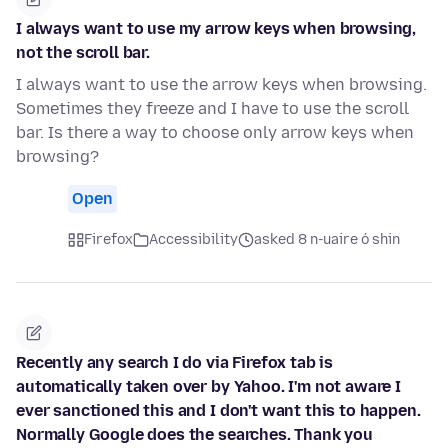
I always want to use my arrow keys when browsing,
not the scroll bar.
I always want to use the arrow keys when browsing.
Sometimes they freeze and I have to use the scroll
bar. Is there a way to choose only arrow keys when
browsing?
Open
Firefox
Accessibility
asked 8 n-uaire ó shin
Recently any search I do via Firefox tab is
automatically taken over by Yahoo. I'm not aware I
ever sanctioned this and I don't want this to happen.
Normally Google does the searches. Thank you