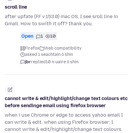
scroll line
after upfate (FF v.153.0) mac OS, I see sroll line in
Gmail. How to swith it off? thank you.
Open
1
10
Firefox
Web compatibility
asked 1 seachtain ó shin
jbr
replied
10 n-uaire ó shin
cannot write & edit/highlight/change text colours etc
before sendinge email using firefox browser
when i use Chrome or edge to access yahoo email I
can write & edit. when using Firefox browser; I
cannot write & edit/highlight/change text colours