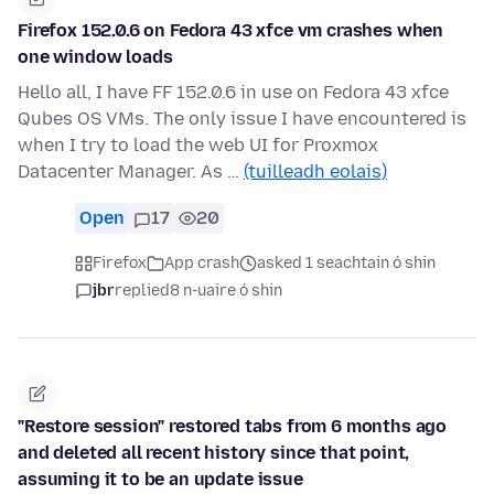
Firefox 152.0.6 on Fedora 43 xfce vm crashes when
one window loads
Hello all, I have FF 152.0.6 in use on Fedora 43 xfce
Qubes OS VMs. The only issue I have encountered is
when I try to load the web UI for Proxmox
Datacenter Manager. As …
(tuilleadh eolais)
Open
17
20
Firefox
App crash
asked 1 seachtain ó shin
jbr
replied
8 n-uaire ó shin
"Restore session" restored tabs from 6 months ago
and deleted all recent history since that point,
assuming it to be an update issue