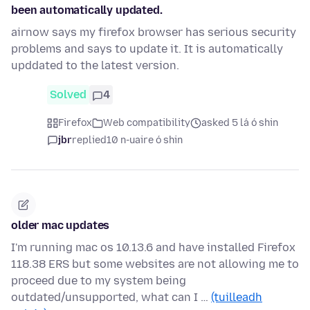
been automatically updated.
airnow says my firefox browser has serious security
problems and says to update it. It is automatically
upddated to the latest version.
Solved
4
Firefox
Web compatibility
asked 5 lá ó shin
jbr
replied
10 n-uaire ó shin
older mac updates
I'm running mac os 10.13.6 and have installed Firefox
118.38 ERS but some websites are not allowing me to
proceed due to my system being
outdated/unsupported, what can I …
(tuilleadh