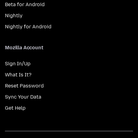
Beta for Android
Nightly
Nightly for Android
Mozilla Account
Sign In/Up
What Is It?
Reset Password
Sync Your Data
Get Help