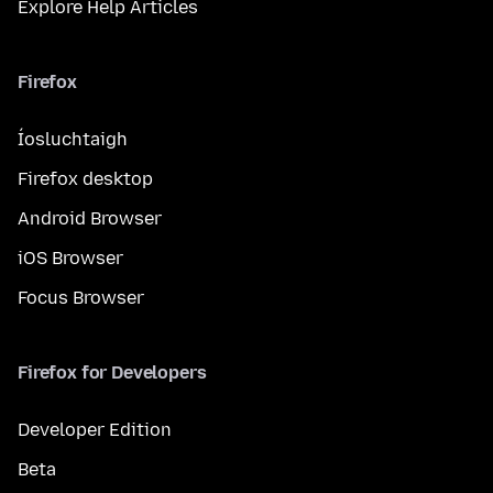
Explore Help Articles
Firefox
Íosluchtaigh
Firefox desktop
Android Browser
iOS Browser
Focus Browser
Firefox for Developers
Developer Edition
Beta