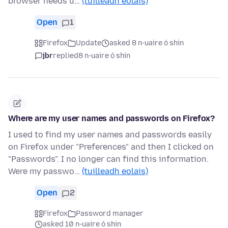
browser needs u…
(tuilleadh eolais)
Open
1
Firefox
Update
asked 8 n-uaire ó shin
jbr
replied
8 n-uaire ó shin
Where are my user names and passwords on Firefox?
I used to find my user names and passwords easily
on Firefox under "Preferences" and then I clicked on
"Passwords". I no longer can find this information.
Were my passwo…
(tuilleadh eolais)
Open
2
Firefox
Password manager
asked 10 n-uaire ó shin