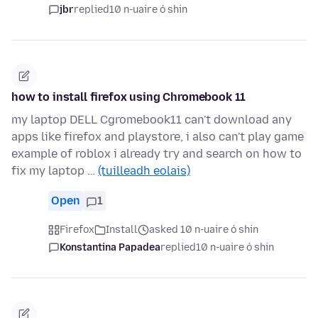
jbr
replied
10 n-uaire ó shin
how to install firefox using Chromebook 11
my laptop DELL Cgromebook11 can't download any
apps like firefox and playstore, i also can't play game
example of roblox i already try and search on how to
fix my laptop …
(tuilleadh eolais)
Open
1
Firefox
Install
asked 10 n-uaire ó shin
Konstantina Papadea
replied
10 n-uaire ó shin