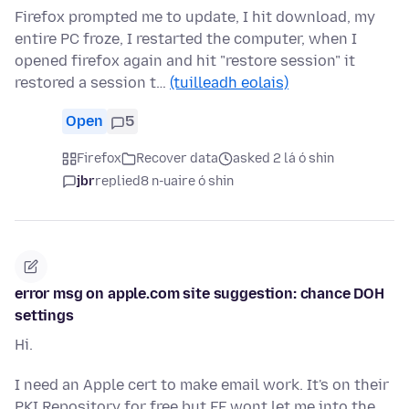
Firefox prompted me to update, I hit download, my
entire PC froze, I restarted the computer, when I
opened firefox again and hit "restore session" it
restored a session t…
(tuilleadh eolais)
Open
5
Firefox
Recover data
asked 2 lá ó shin
jbr
replied
8 n-uaire ó shin
error msg on apple.com site suggestion: chance DOH
settings
Hi.
I need an Apple cert to make email work. It's on their
PKI Repository for free but FF wont let me into the