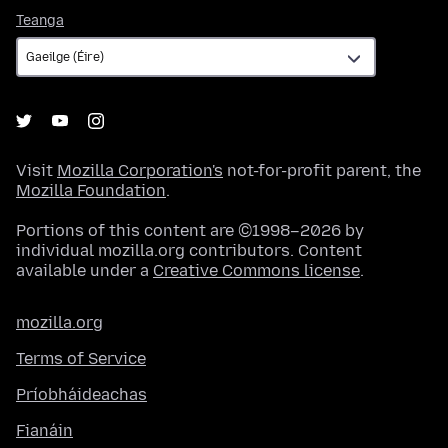
Teanga
Teanga
Visit
Mozilla Corporation's
not-for-profit parent, the
Mozilla Foundation
.
Portions of this content are ©1998–2026 by
individual mozilla.org contributors. Content
available under a
Creative Commons license
.
mozilla.org
Terms of Service
Príobháideachas
Fianáin