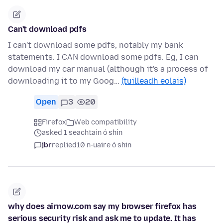
Can't download pdfs
I can't download some pdfs, notably my bank
statements. I CAN download some pdfs. Eg, I can
download my car manual (although it's a process of
downloading it to my Goog…
(tuilleadh eolais)
Open
3
20
Firefox
Web compatibility
asked 1 seachtain ó shin
jbr
replied
10 n-uaire ó shin
why does airnow.com say my browser firefox has
serious security risk and ask me to update. It has