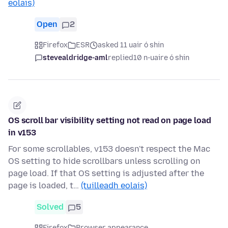
eolais)
Open
2
Firefox
ESR
asked 11 uair ó shin
stevealdridge-aml
replied
10 n-uaire ó shin
OS scroll bar visibility setting not read on page load
in v153
For some scrollables, v153 doesn't respect the Mac
OS setting to hide scrollbars unless scrolling on
page load. If that OS setting is adjusted after the
page is loaded, t…
(tuilleadh eolais)
Solved
5
Firefox
Browser appearance