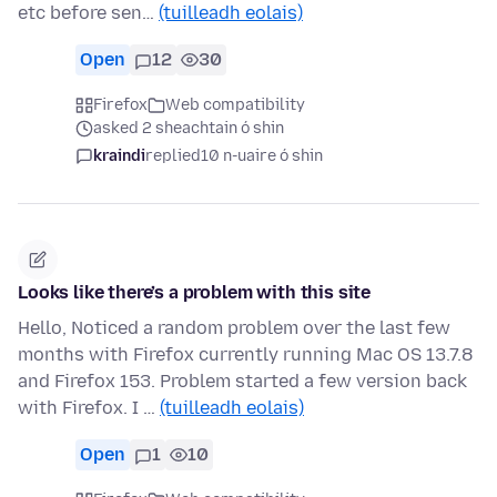
etc before sen…
(tuilleadh eolais)
Open
12
30
Firefox
Web compatibility
asked 2 sheachtain ó shin
kraindi
replied
10 n-uaire ó shin
Looks like there’s a problem with this site
Hello, Noticed a random problem over the last few
months with Firefox currently running Mac OS 13.7.8
and Firefox 153. Problem started a few version back
with Firefox. I …
(tuilleadh eolais)
Open
1
10