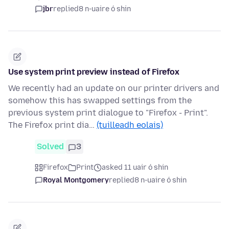
jbr
replied
8 n-uaire ó shin
Use system print preview instead of Firefox
We recently had an update on our printer drivers and
somehow this has swapped settings from the
previous system print dialogue to "Firefox - Print".
The Firefox print dia…
(tuilleadh eolais)
Solved
3
Firefox
Print
asked 11 uair ó shin
Royal Montgomery
replied
8 n-uaire ó shin