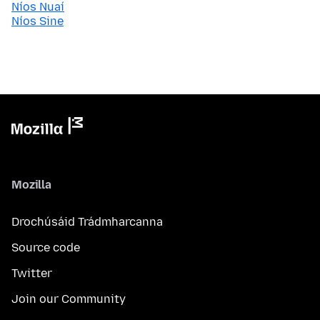
Níos Nuaí
Níos Sine
Mozilla
Drochúsáid Trádmharcanna
Source code
Twitter
Join our Community