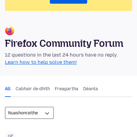
Firefox Community Forum
12 questions in the last 24 hours have no reply.
Learn how to help solve them!
All
Cabhair de dhíth
Freagartha
Déanta