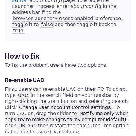
Editor
(
about:config
) page. To enable the
Launcher Process, enter
about:config
in the
address bar, find the
browser.launcherProcess.enabled
preference,
toggle it to
false
and then toggle it back to
true
.
How to fix
To fix the problem, users have two options.
Re-enable UAC
First, users can re-enable UAC on their PC. To do so,
type
UAC
in the search field on your taskbar by
right-clicking the Start button and selecting Search.
Click
Change User Account Control settings
. To
turn UAC on, drag the slider to
Notify me only when
apps try to make changes to my computer (default)
,
click
OK
and then restart the computer. This option
is the most secure fix available.