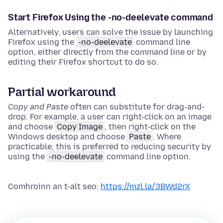
Start Firefox Using the -no-deelevate command
Alternatively, users can solve the issue by launching
Firefox using the
-no-deelevate
command line
option, either directly from the command line or by
editing their Firefox shortcut to do so.
Partial workaround
Copy and Paste
often can substitute for drag-and-
drop. For example, a user can right-click on an image
and choose
Copy Image
, then right-click on the
Windows desktop and choose
Paste
. Where
practicable, this is preferred to reducing security by
using the
-no-deelevate
command line option.
Comhroinn an t-alt seo:
https://mzl.la/3BWd2rX