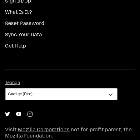
Sign In/Up
What Is It?
Reset Password
Sync Your Data
Get Help
Teanga
Teanga
Visit
Mozilla Corporation's
not-for-profit parent, the
Mozilla Foundation
.