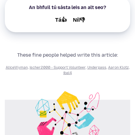
An bhfuil tú sásta leis an alt seo?
Tá👍
Níl👎
These fine people helped write this article:
AliceWyman
,
jscher2000 - Support Volunteer
,
Underpass
,
Aaron Klotz
,
jbal4