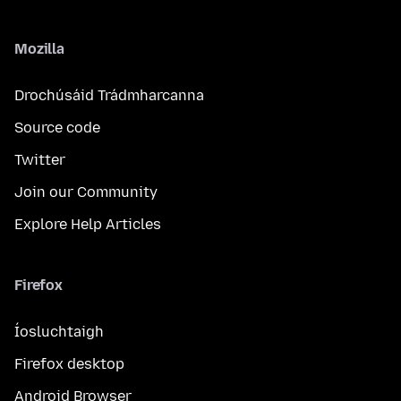
Mozilla
Drochúsáid Trádmharcanna
Source code
Twitter
Join our Community
Explore Help Articles
Firefox
Íosluchtaigh
Firefox desktop
Android Browser