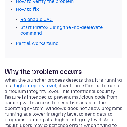
How to verify the problem
How to fix
Re-enable UAC
Start Firefox Using the -no-deelevate
command
Partial workaround
Why the problem occurs
When the launcher process detects that it is running
at a
high integrity level
, it will force Firefox to run at
a medium integrity level. This intentional security
feature is intended to prevent malicious code from
gaining write access to sensitive areas of the
operating system. Windows does not allow programs
running at a lower integrity level to send data to
programs running at a higher integrity level. As a
result, users may experience errors when trying to