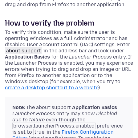
drag and drop from Firefox to another application.
How to verify the problem
To verify this condition, make sure the user is
operating Windows as a full Administrator and has
disabled User Account Control (UAC) settings. Enter
about:support
in the address bar and look under
Application Basics
for the
Launcher Process
entry. If
the Launcher Process is enabled, you may experience
errors when trying to drag and drop an image or URL
from Firefox to another application or to the
Windows desktop (for example, when you try to
create a desktop shortcut to a website
).
Note:
The about:support
Application Basics
Launcher Process
entry may show
Disabled
due to failure
even though the
browser.launcherProcess.enabled
preference
is set to
true
in the
Firefox Configuration