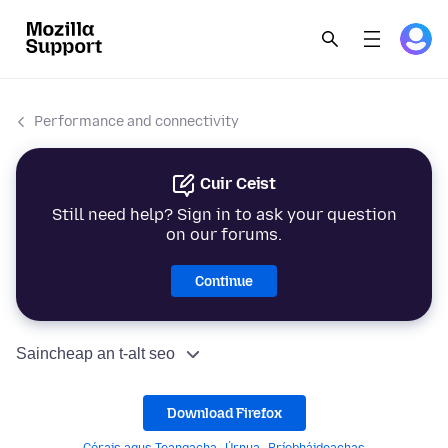
Performance and connectivity
Cuir Ceist
Still need help? Sign in to ask your question
on our forums.
Continue
Saincheap an t-alt seo
Download Firefox