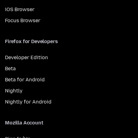
iOS Browser
Focus Browser
Firefox for Developers
Developer Edition
Beta
Beta for Android
Nightly
Nightly for Android
Mozilla Account