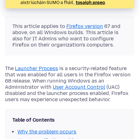
aistriúcháin SUMO a fháil,
tosaigh anseo
.
This article applies to
Firefox version
67 and
above, on all Windows builds. This article is
also for IT Admins who want to configure
Firefox on their organization's computers.
The
Launcher Process
is a security-related feature
that was enabled for all users in the Firefox version
68 release. When running Windows as an
Administrator with
User Account Control
(UAC)
disabled and the launcher process enabled, Firefox
users may experience unexpected behavior.
Table of Contents
Why the problem occurs