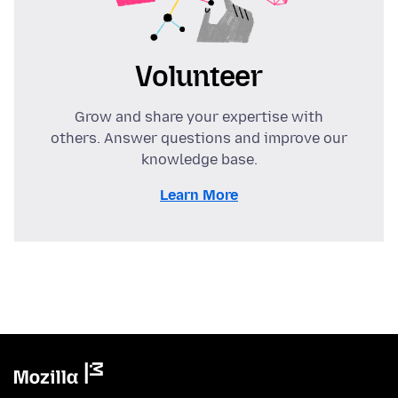
Volunteer
Grow and share your expertise with
others. Answer questions and improve our
knowledge base.
Learn More