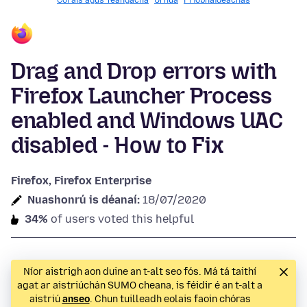
Córais agus Teangacha
Úrnua
Príobháideachas
Drag and Drop errors with
Firefox Launcher Process
enabled and Windows UAC
disabled - How to Fix
Firefox, Firefox Enterprise
Nuashonrú is déanaí:
18/07/2020
34%
of users voted this helpful
Níor aistrigh aon duine an t-alt seo fós. Má tá taithí
agat ar aistriúchán SUMO cheana, is féidir é an t-alt a
aistriú
anseo
. Chun tuilleadh eolais faoin chóras