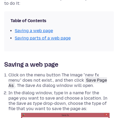
to do it:
Table of Contents
Saving a web page
Saving parts of a web page
Saving a web page
Click on the menu button The image "new fx
menu" does not exist., and then click
Save Page
As
. The
Save As
dialog window will open.
In the dialog window, type in a name for the
page you want to save and choose a location.
In
the
Save as type
drop-down, choose the type of
file that you want to save the page as: