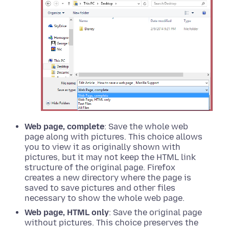
Web page, complete
: Save the whole web
page along with pictures. This choice allows
you to view it as originally shown with
pictures, but it may not keep the HTML link
structure of the original page. Firefox
creates a new directory where the page is
saved to save pictures and other files
necessary to show the whole web page.
Web page, HTML only
: Save the original page
without pictures. This choice preserves the