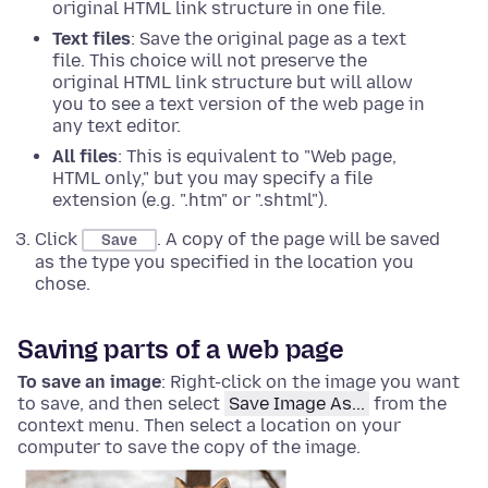
original HTML link structure in one file.
Text files
: Save the original page as a text
file. This choice will not preserve the
original HTML link structure but will allow
you to see a text version of the web page in
any text editor.
All files
: This is equivalent to "Web page,
HTML only," but you may specify a file
extension (e.g. ".htm" or ".shtml").
Click
. A copy of the page will be saved
Save
as the type you specified in the location you
chose.
Saving parts of a web page
To save an image
:
Right-click
on the image you want
to save, and then select
Save Image As...
from the
context menu. Then select a location on your
computer to save the copy of the image.