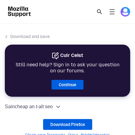
Download and save
Cuir Ceist
Still need help? Sign in to ask your question
on our forums.
Continue
Saincheap an t-alt seo
Download Firefox