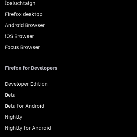
Íosluchtaigh
Firefox desktop
Android Browser
iOS Browser
Focus Browser
Firefox for Developers
Developer Edition
Beta
Beta for Android
Nightly
Nightly for Android