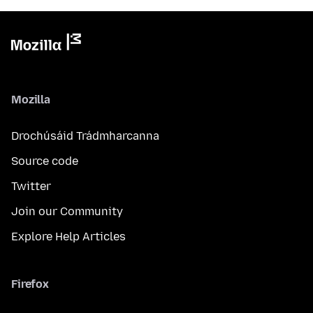
Mozilla
Drochúsáid Trádmharcanna
Source code
Twitter
Join our Community
Explore Help Articles
Firefox