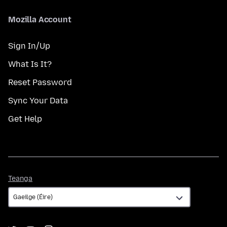
Mozilla Account
Sign In/Up
What Is It?
Reset Password
Sync Your Data
Get Help
Teanga
Teanga