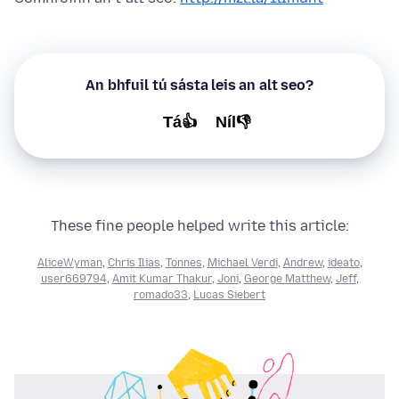
An bhfuil tú sásta leis an alt seo?
Tá👍
Níl👎
These fine people helped write this article:
AliceWyman
,
Chris Ilias
,
Tonnes
,
Michael Verdi
,
Andrew
,
ideato
,
user669794
,
Amit Kumar Thakur
,
Joni
,
George Matthew
,
Jeff
,
romado33
,
Lucas Siebert