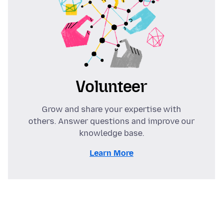
Volunteer
Grow and share your expertise with
others. Answer questions and improve our
knowledge base.
Learn More