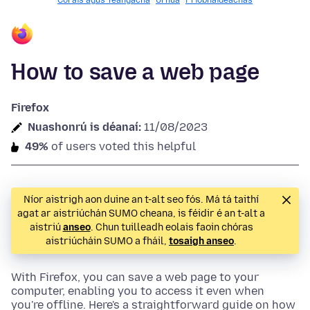
Córais agus Teangacha
Úrnua
Príobháideachas
How to save a web page
Firefox
Nuashonrú is déanaí:
11/08/2023
49%
of users voted this helpful
Níor aistrigh aon duine an t-alt seo fós. Má tá taithí
agat ar aistriúchán SUMO cheana, is féidir é an t-alt a
aistriú
anseo
. Chun tuilleadh eolais faoin chóras
aistriúcháin SUMO a fháil,
tosaigh anseo
.
With Firefox, you can save a web page to your
computer, enabling you to access it even when
you're offline. Here's a straightforward guide on how