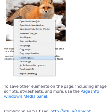
To save other elements on the page, including image
scripts, stylesheets, and more, use the
Page Info
window's Media panel
.
Comhroinn an t-alt seo:
http://mzl.la/1lImdht