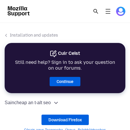
Installation and updates
Cuir Ceist
Still need help? Sign in to ask your question
on our forums.
Continue
Saincheap an t-alt seo
Download Firefox