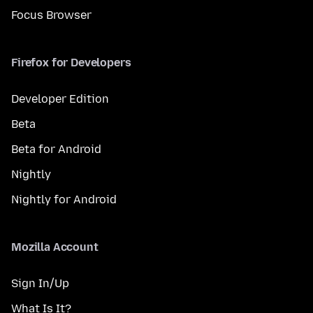
Focus Browser
Firefox for Developers
Developer Edition
Beta
Beta for Android
Nightly
Nightly for Android
Mozilla Account
Sign In/Up
What Is It?