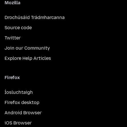
Mozilla
Drochúsáid Trádmharcanna
Source code
Twitter
Join our Community
Explore Help Articles
Firefox
Íosluchtaigh
Firefox desktop
Android Browser
iOS Browser