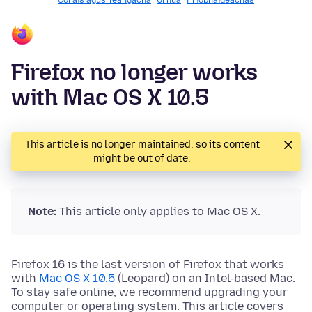
Córais agus Teangacha
Úrnua
Príobháideachas
Firefox no longer works
with Mac OS X 10.5
This article is no longer maintained, so its content
might be out of date.
Note:
This article only applies to Mac OS X.
Firefox 16 is the last version of Firefox that works
with
Mac OS X 10.5
(Leopard) on an Intel-based Mac.
To stay safe online, we recommend upgrading your
computer or operating system. This article covers