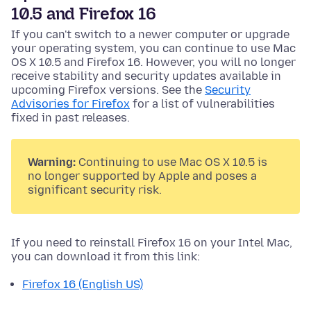
10.5 and Firefox 16
If you can't switch to a newer computer or upgrade
your operating system, you can continue to use Mac
OS X 10.5 and Firefox 16. However, you will no longer
receive stability and security updates available in
upcoming Firefox versions. See the
Security
Advisories for Firefox
for a list of vulnerabilities
fixed in past releases.
Warning:
Continuing to use Mac OS X 10.5 is
no longer supported by Apple and poses a
significant security risk.
If you need to reinstall Firefox 16 on your Intel Mac,
you can download it from this link:
Firefox 16 (English US)