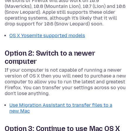
versions of Firefox will also work on 10.9
(Mavericks), 10.8 (Mountain Lion), 10.7 (Lion) and 10.6
(Snow Leopard). Apple still supports these older
operating systems, although it's likely that it will
drop support for 10.6 (Snow Leopard) soon.
OS X Yosemite supported models
Option 2: Switch to a newer
computer
If your computer is not capable of running a newer
version of OS X then you will need to purchase a new
computer to allow you to run the latest and greatest
Firefox. You can transfer your settings across so you
don't lose anything.
Use Migration Assistant to transfer files to a
new Mac
Option 3: Continue to use Mac OS X