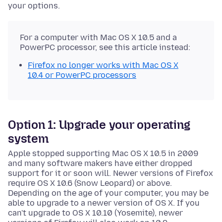
your options.
For a computer with Mac OS X 10.5 and a
PowerPC processor, see this article instead:
Firefox no longer works with Mac OS X
10.4 or PowerPC processors
Option 1: Upgrade your operating
system
Apple stopped supporting Mac OS X 10.5 in 2009
and many software makers have either dropped
support for it or soon will. Newer versions of Firefox
require OS X 10.6 (Snow Leopard) or above.
Depending on the age of your computer, you may be
able to upgrade to a newer version of OS X. If you
can't upgrade to OS X 10.10 (Yosemite), newer