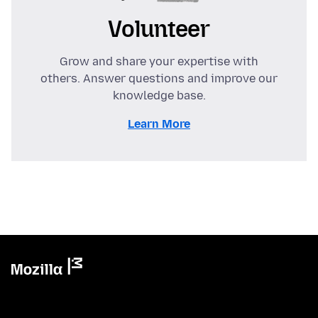
Volunteer
Grow and share your expertise with
others. Answer questions and improve our
knowledge base.
Learn More