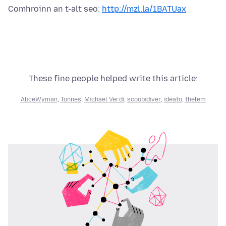
Comhroinn an t-alt seo:
http://mzl.la/1BATUax
These fine people helped write this article:
AliceWyman
,
Tonnes
,
Michael Verdi
,
scoobidiver
,
ideato
,
thelem