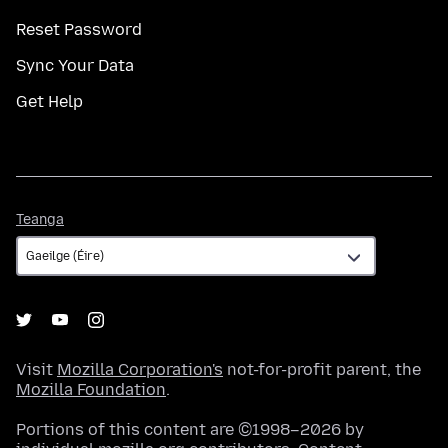
Reset Password
Sync Your Data
Get Help
Teanga
Teanga
Visit
Mozilla Corporation's
not-for-profit parent, the
Mozilla Foundation
.
Portions of this content are ©1998–2026 by