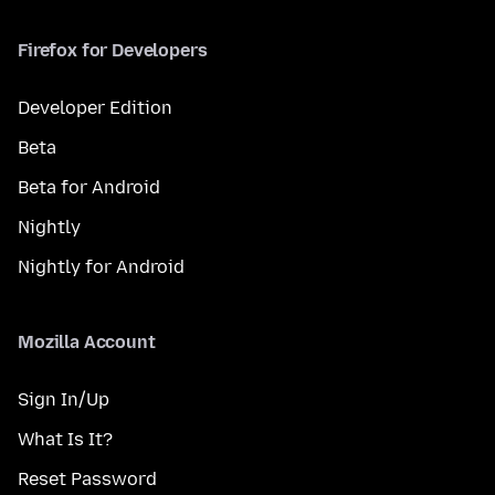
Firefox for Developers
Developer Edition
Beta
Beta for Android
Nightly
Nightly for Android
Mozilla Account
Sign In/Up
What Is It?
Reset Password