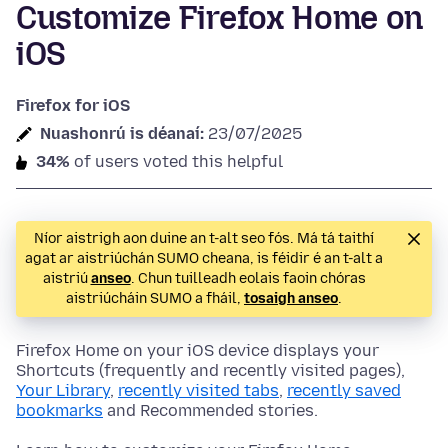
Customize Firefox Home on
iOS
Firefox for iOS
Nuashonrú is déanaí:
23/07/2025
34%
of users voted this helpful
Níor aistrigh aon duine an t-alt seo fós. Má tá taithí
agat ar aistriúchán SUMO cheana, is féidir é an t-alt a
aistriú
anseo
. Chun tuilleadh eolais faoin chóras
aistriúcháin SUMO a fháil,
tosaigh anseo
.
Firefox Home on your iOS device displays your
Shortcuts (frequently and recently visited pages),
Your Library
,
recently visited tabs
,
recently saved
bookmarks
and Recommended stories.