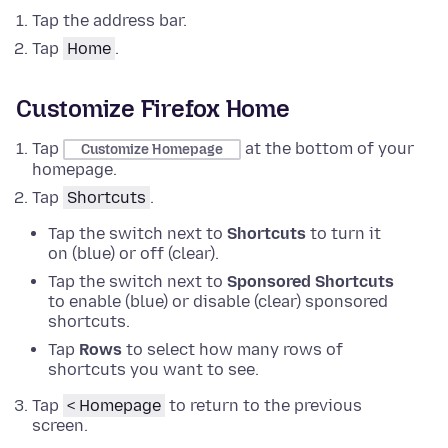
Tap the address bar.
Tap
Home
.
Customize Firefox Home
Tap
at the bottom of your
Customize Homepage
homepage.
Tap
Shortcuts
.
Tap the switch next to
Shortcuts
to turn it
on (blue) or off (clear).
Tap the switch next to
Sponsored Shortcuts
to enable (blue) or disable (clear) sponsored
shortcuts.
Tap
Rows
to select how many rows of
shortcuts you want to see.
Tap
< Homepage
to return to the previous
screen.