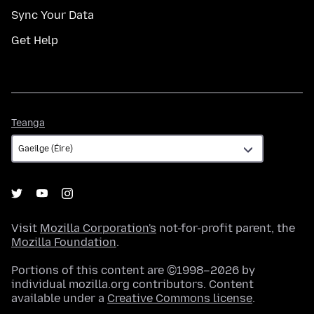
Sync Your Data
Get Help
Teanga
Teanga
Visit
Mozilla Corporation's
not-for-profit parent, the
Mozilla Foundation
.
Portions of this content are ©1998–2026 by
individual mozilla.org contributors. Content
available under a
Creative Commons license
.