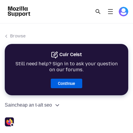
Browse
Cuir Ceist
Still need help? Sign in to ask your question
on our forums.
Continue
Saincheap an t-alt seo