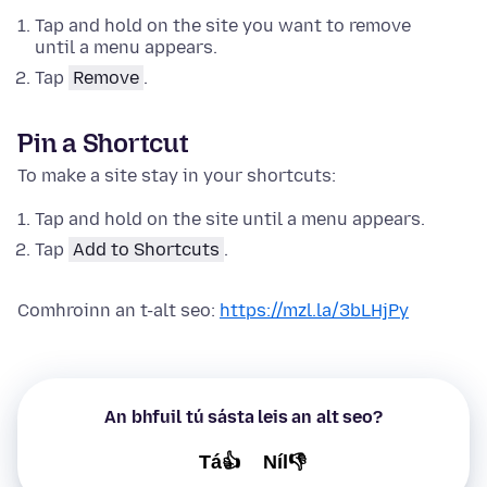
Tap and hold on the site you want to remove
until a menu appears.
Tap
Remove
.
Pin a Shortcut
To make a site stay in your shortcuts:
Tap and hold on the site until a menu appears.
Tap
Add to Shortcuts
.
Comhroinn an t-alt seo:
https://mzl.la/3bLHjPy
An bhfuil tú sásta leis an alt seo?
Tá👍
Níl👎