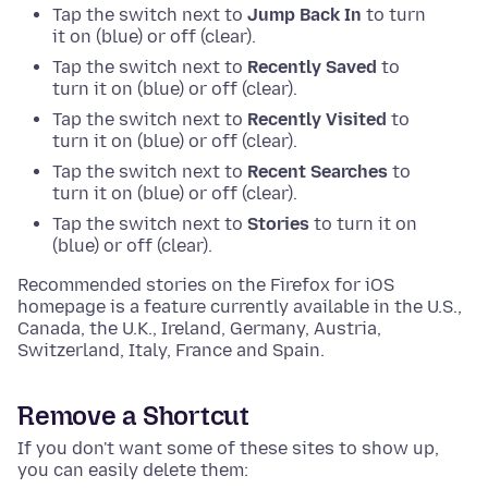
Tap the switch next to
Jump Back In
to turn
it on (blue) or off (clear).
Tap the switch next to
Recently Saved
to
turn it on (blue) or off (clear).
Tap the switch next to
Recently Visited
to
turn it on (blue) or off (clear).
Tap the switch next to
Recent Searches
to
turn it on (blue) or off (clear).
Tap the switch next to
Stories
to turn it on
(blue) or off (clear).
Recommended stories on the Firefox for iOS
homepage is a feature currently available in the U.S.,
Canada, the U.K., Ireland, Germany, Austria,
Switzerland, Italy, France and Spain.
Remove a Shortcut
If you don't want some of these sites to show up,
you can easily delete them: