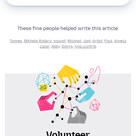
These fine people helped write this article:
Tonnes
,
Michele Rodaro
,
soucet
,
Mozinet
,
Joni
,
Artist
,
Paul
,
Angela
Lazar
,
Abby
,
Denys
,
moz_contrib
Volunteer