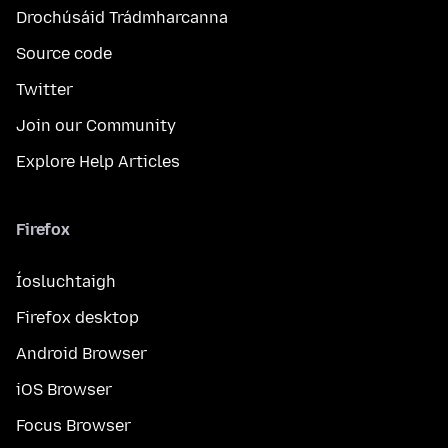
Drochúsáid Trádmharcanna
Source code
Twitter
Join our Community
Explore Help Articles
Firefox
Íosluchtaigh
Firefox desktop
Android Browser
iOS Browser
Focus Browser