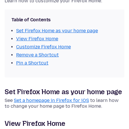
Learn how to customize your Firefox Home.
Table of Contents
Set Firefox Home as your home page
View Firefox Home
Customize Firefox Home
Remove a Shortcut
Pin a Shortcut
Set Firefox Home as your home page
See
Set a homepage in Firefox for iOS
to learn how
to change your home page to Firefox Home.
View Firefox Home