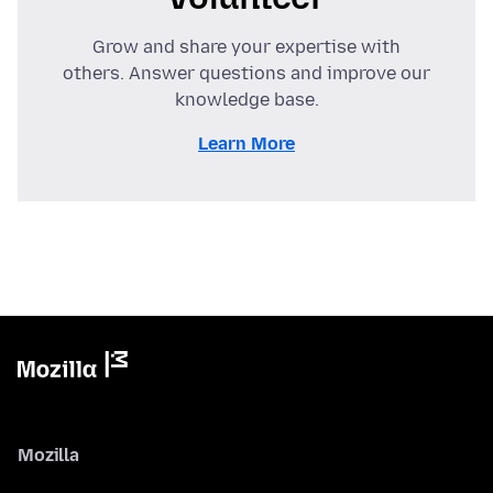
Grow and share your expertise with
others. Answer questions and improve our
knowledge base.
Learn More
Mozilla