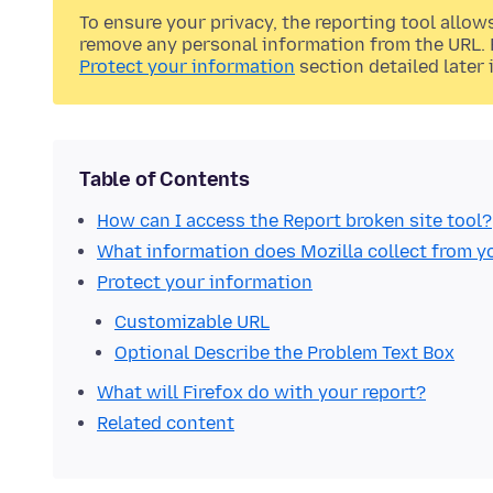
To ensure your privacy, the reporting tool allow
remove any personal information from the URL. F
Protect your information
section detailed later i
Table of Contents
How can I access the Report broken site tool?
What information does Mozilla collect from y
Protect your information
Customizable URL
Optional Describe the Problem Text Box
What will Firefox do with your report?
Related content