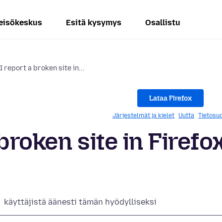
eisökeskus
Esitä kysymys
Osallistu
 report a broken site in...
Lataa Firefox
Järjestelmät ja kielet
Uutta
Tietosuo
broken site in Firefo
käyttäjistä äänesti tämän hyödylliseksi