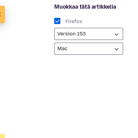
Muokkaa tätä artikkelia
Firefox