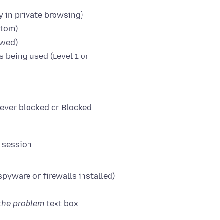
y in private browsing)
stom)
owed)
s being used (Level 1 or
Never blocked or Blocked
r session
spyware or firewalls installed)
the problem
text box