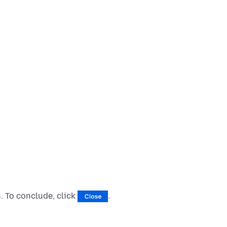
 To conclude, click
.