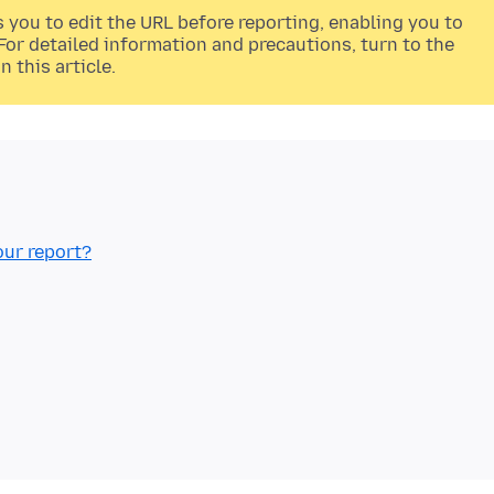
s you to edit the URL before reporting, enabling you to
or detailed information and precautions, turn to the
n this article.
our report?