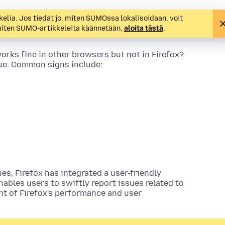
kelia. Jos tiedät jo, miten SUMOssa lokalisoidaan, voit
 miten SUMO-artikkeleita käännetään,
aloita tästä
.
rks fine in other browsers but not in Firefox?
e. Common signs include:
s, Firefox has integrated a user-friendly
enables users to swiftly report issues related to
nt of Firefox's performance and user