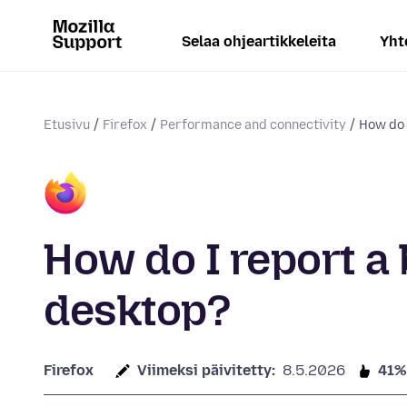
Selaa ohjeartikkeleita
Yht
Etusivu
Firefox
Performance and connectivity
How do I
How do I report a 
desktop?
Firefox
Viimeksi päivitetty:
8.5.2026
41%