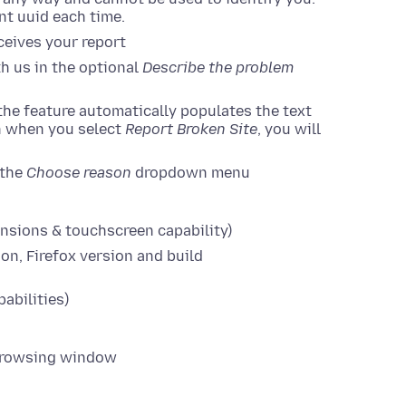
ent uuid each time.
ceives your report
h us in the optional
Describe the problem
 the feature automatically populates the text
on when you select
Report Broken Site
, you will
 the
Choose reason
dropdown menu
nsions & touchscreen capability)
on, Firefox version and build
abilities)
e Browsing window