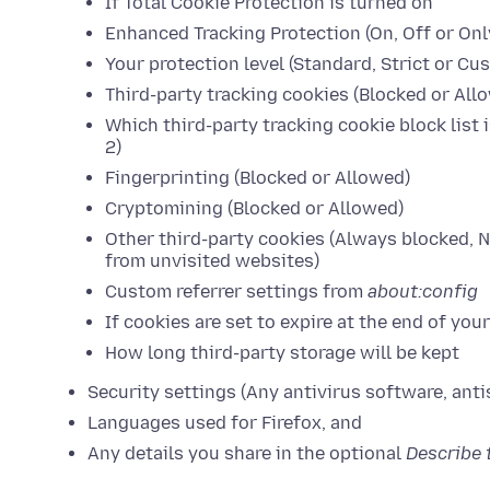
If Total Cookie Protection is turned on
Enhanced Tracking Protection (On, Off or Onl
Your protection level (Standard, Strict or Cu
Third-party tracking cookies (Blocked or All
Which third-party tracking cookie block list i
2)
Fingerprinting (Blocked or Allowed)
Cryptomining (Blocked or Allowed)
Other third-party cookies (Always blocked, 
from unvisited websites)
Custom referrer settings from
about:config
If cookies are set to expire at the end of you
How long third-party storage will be kept
Security settings (Any antivirus software, anti
Languages used for Firefox, and
Any details you share in the optional
Describe 