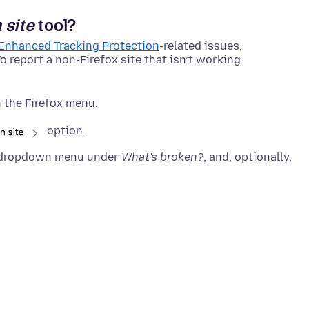
 site
tool?
Enhanced Tracking Protection
-related issues,
o report a non-Firefox site that isn’t working
 the Firefox menu.
option.
he dropdown menu under
What's broken?
, and, optionally,