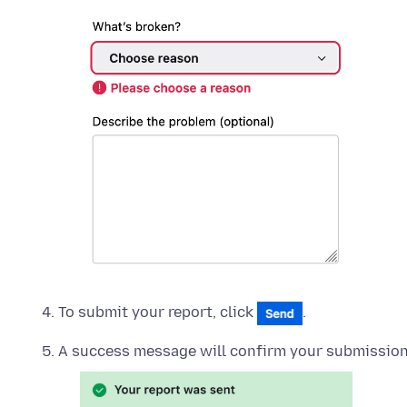
To submit your report, click
.
A success message will confirm your submission.