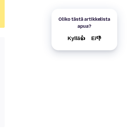
Oliko tästä artikkelista
apua?
Kyllä👍
Ei👎