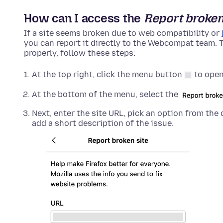
How can I access the
Report broken
If a site seems broken due to web compatibility or
you can report it directly to the Webcompat team. T
properly, follow these steps:
At the top right, click the menu button
to open
At the bottom of the menu, select the
Next, enter the site URL, pick an option from t
add a short description of the issue.