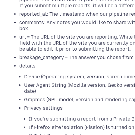
If you submit multiple reports, it will be a differ
reported_at: The timestamp when our pipeline re
comments: Any notes you would like to share wit
box.
url = The URL of the site you are reporting. While
field with the URL of the site you are currently 
be able to edit it prior to submitting the report.
breakage_category = The answer you chose from
details
Device (Operating system, version, screen dime
User Agent String (Mozilla version, Gecko versi
date)
Graphics (GPU model, version and rendering cap
Privacy settings
If you’re submitting a report from a Privat
If Firefox site isolation (Fission) is turned on