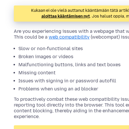
Kukaan ei ole vielä auttanut kääntämään tätä artik
aloittaa kääntämisen nyt
. Jos haluat oppia,
Are you experiencing issues with a webpage that wo
This could be a
web compatibility
(webcompat) issu
Slow or non-functional sites
Broken images or videos
Malfunctioning buttons, links and text boxes
Missing content
Issues with signing in or password autofill
Problems when using an ad blocker
To proactively combat these web compatibility issue
reporting tool directly into the browser. This tool 
content blocking, thereby aiding in the enhanceme
experience.