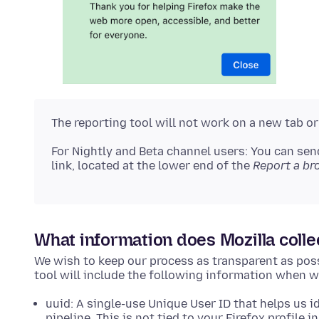
The reporting tool will not work on a new tab o
For Nightly and Beta channel users: You can sen
link, located at the lower end of the
Report a br
What information does Mozilla colle
We wish to keep our process as transparent as poss
tool will include the following information when we 
uuid: A single-use Unique User ID that helps us id
pipeline. This is not tied to your Firefox profile