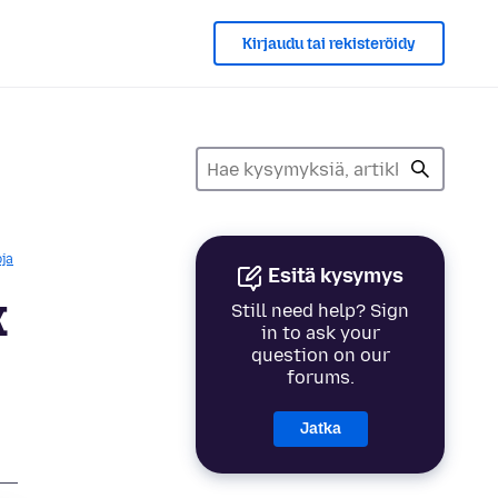
Kirjaudu tai rekisteröidy
ja
Esitä kysymys
x
Still need help? Sign
in to ask your
question on our
forums.
Jatka