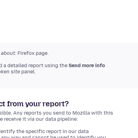
r
about:
Firefox page.
d a detailed report using the
Send more info
oken site
panel.
ct from your report?
ible. Any reports you send to Mozilla with this
receive it via our data pipeline:
entify the specific report in our data
 in any way and cannot be used to identify you.